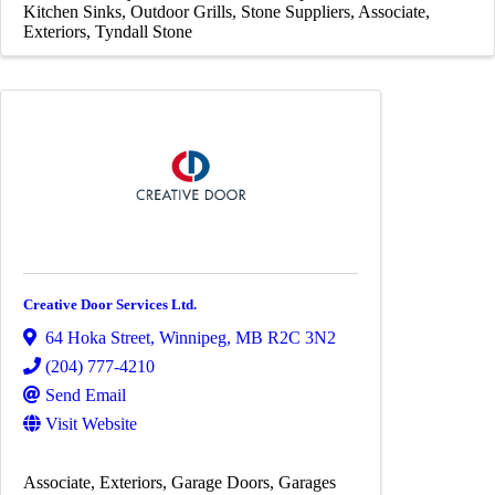
Kitchen Sinks
Outdoor Grills
Stone Suppliers
Associate
Exteriors
Tyndall Stone
Creative Door Services Ltd.
64 Hoka Street
,
Winnipeg
,
MB
R2C 3N2
(204) 777-4210
Send Email
Visit Website
Associate
Exteriors
Garage Doors
Garages