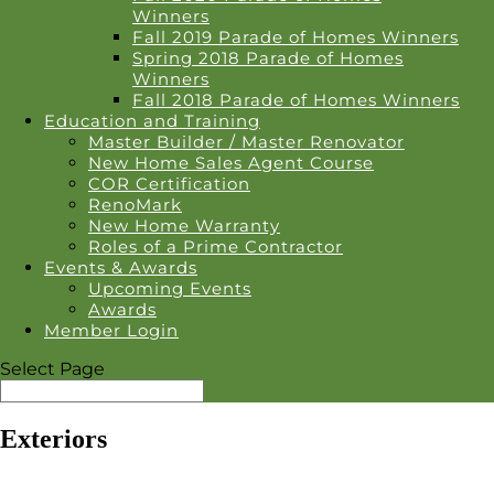
Winners
Fall 2019 Parade of Homes Winners
Spring 2018 Parade of Homes
Winners
Fall 2018 Parade of Homes Winners
Education and Training
Master Builder / Master Renovator
New Home Sales Agent Course
COR Certification
RenoMark
New Home Warranty
Roles of a Prime Contractor
Events & Awards
Upcoming Events
Awards
Member Login
Select Page
Exteriors