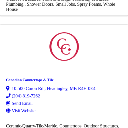
Plumbing
Shower Doors
Small Jobs
Spray Foams
Whole
House
Canadian Countertops & Tile
10-500 Caron Rd.
,
Headingley
,
MB
R4H 0E4
(204) 819-7262
Send Email
Visit Website
Ceramic/Quarry/Tile/Marble
Countertops
Outdoor Structures