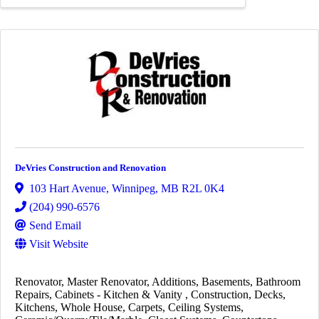
DeVries Construction and Renovation
103 Hart Avenue
,
Winnipeg
,
MB
R2L 0K4
(204) 990-6576
Send Email
Visit Website
Renovator
Master Renovator
Additions
Basements
Bathroom
Repairs
Cabinets - Kitchen & Vanity
Construction
Decks
Kitchens
Whole House
Carpets
Ceiling Systems