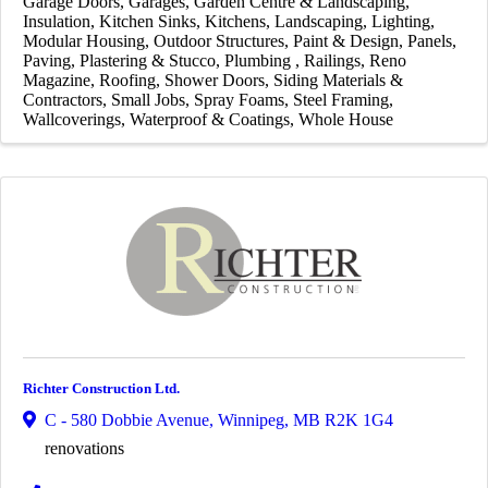
Garage Doors
Garages
Garden Centre & Landscaping
Insulation
Kitchen Sinks
Kitchens
Landscaping
Lighting
Modular Housing
Outdoor Structures
Paint & Design
Panels
Paving
Plastering & Stucco
Plumbing
Railings
Reno
Magazine
Roofing
Shower Doors
Siding Materials &
Contractors
Small Jobs
Spray Foams
Steel Framing
Wallcoverings
Waterproof & Coatings
Whole House
Richter Construction Ltd.
C - 580 Dobbie Avenue
,
Winnipeg
,
MB
R2K 1G4
renovations