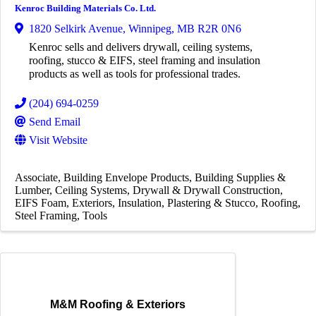
Kenroc Building Materials Co. Ltd.
1820 Selkirk Avenue
,
Winnipeg
,
MB
R2R 0N6
Kenroc sells and delivers drywall, ceiling systems,
roofing, stucco & EIFS, steel framing and insulation
products as well as tools for professional trades.
(204) 694-0259
Send Email
Visit Website
Associate
Building Envelope Products
Building Supplies &
Lumber
Ceiling Systems
Drywall & Drywall Construction
EIFS Foam
Exteriors
Insulation
Plastering & Stucco
Roofing
Steel Framing
Tools
M&M Roofing & Exteriors