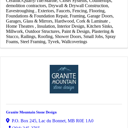
Ceramic/Quarry/Tile/Marble
Closet Systems
Countertops
demolition contractors
Drywall & Drywall Construction
Eavestroughing
Exteriors
Faucets
Fencing
Flooring
Foundations & Foundation Repair
Framing
Garage Doors
Garages
Glass & Mirrors
Hardwood, Cork & Laminate
Home Theatres
Insulation
Interior Design
Kitchen Sinks
Millwork
Outdoor Structures
Paint & Design
Plastering &
Stucco
Railings
Roofing
Shower Doors
Small Jobs
Spray
Foams
Steel Framing
Tyvek
Wallcoverings
Granite Mountain Stone Design
P.O. Box 245
,
Lac du Bonnet
,
MB
R0E 1A0