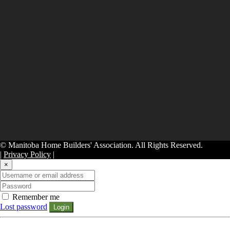
© Manitoba Home Builders' Association. All Rights Reserved.
|
Privacy Policy
|
×
Remember me
Lost password
Login