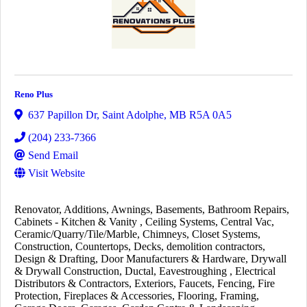
Reno Plus
637 Papillon Dr
,
Saint Adolphe
,
MB
R5A 0A5
(204) 233-7366
Send Email
Visit Website
Renovator
Additions
Awnings
Basements
Bathroom Repairs
Cabinets - Kitchen & Vanity
Ceiling Systems
Central Vac
Ceramic/Quarry/Tile/Marble
Chimneys
Closet Systems
Construction
Countertops
Decks
demolition contractors
Design & Drafting
Door Manufacturers & Hardware
Drywall
& Drywall Construction
Ductal
Eavestroughing
Electrical
Distributors & Contractors
Exteriors
Faucets
Fencing
Fire
Protection
Fireplaces & Accessories
Flooring
Framing