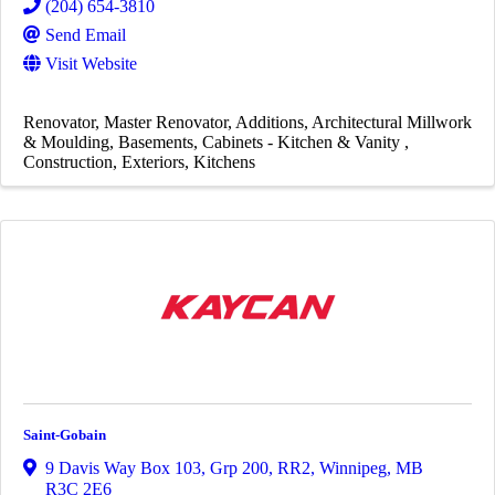
(204) 654-3810
Send Email
Visit Website
Renovator
Master Renovator
Additions
Architectural Millwork
& Moulding
Basements
Cabinets - Kitchen & Vanity
Construction
Exteriors
Kitchens
Saint-Gobain
9 Davis Way Box 103, Grp 200, RR2
,
Winnipeg
,
MB
R3C 2E6