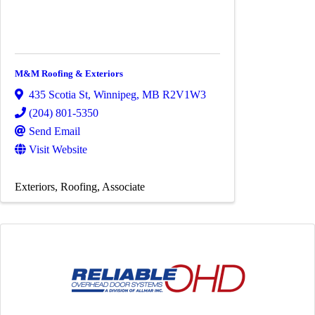
M&M Roofing & Exteriors
435 Scotia St
,
Winnipeg
,
MB
R2V1W3
(204) 801-5350
Send Email
Visit Website
Exteriors
Roofing
Associate