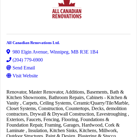
All Canadian Renovations Ltd.
980 Elgin Avenue
,
Winnipeg
,
MB
R3E 1B4
(204) 779-6900
Send Email
Visit Website
Renovator
Master Renovator
Additions
Basements
Bath &
Kitchen Showrooms
Bathroom Repairs
Cabinets - Kitchen &
Vanity
Carpets
Ceiling Systems
Ceramic/Quarry/Tile/Marble
Closet Systems
Construction
Countertops
Decks
demolition
contractors
Drywall & Drywall Construction
Eavestroughing
Exteriors
Faucets
Fencing
Flooring
Foundations &
Foundation Repair
Framing
Garages
Hardwood, Cork &
Laminate
Insulation
Kitchen Sinks
Kitchens
Millwork
Outdoor Structures
Paint & Design
Plastering & Stucco