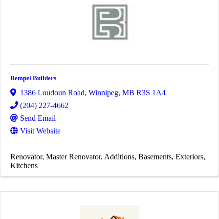
Rempel Builders
1386 Loudoun Road
,
Winnipeg
,
MB
R3S 1A4
(204) 227-4662
Send Email
Visit Website
Renovator
Master Renovator
Additions
Basements
Exteriors
Kitchens