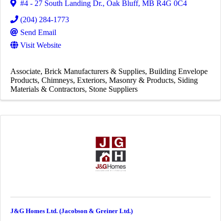
#4 - 27 South Landing Dr.
,
Oak Bluff
,
MB
R4G 0C4
(204) 284-1773
Send Email
Visit Website
Associate
Brick Manufacturers & Supplies
Building Envelope
Products
Chimneys
Exteriors
Masonry & Products
Siding
Materials & Contractors
Stone Suppliers
J&G Homes Ltd. (Jacobson & Greiner Ltd.)