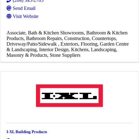
(204) 345-2765
Send Email
Visit Website
Associate
Bath & Kitchen Showrooms
Bathroom & Kitchen
Products
Bathroom Repairs
Construction
Countertops
Driveway/Patio/Sidewalk
Exteriors
Flooring
Garden Centre
& Landscaping
Interior Design
Kitchens
Landscaping
Masonry & Products
Stone Suppliers
I-XL Building Products