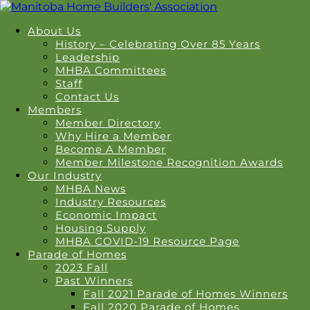
About Us
History – Celebrating Over 85 Years
Leadership
MHBA Committees
Staff
Contact Us
Members
Member Directory
Why Hire a Member
Become A Member
Member Milestone Recognition Awards
Our Industry
MHBA News
Industry Resources
Economic Impact
Housing Supply
MHBA COVID-19 Resource Page
Parade of Homes
2023 Fall
Past Winners
Fall 2021 Parade of Homes Winners
Fall 2020 Parade of Homes