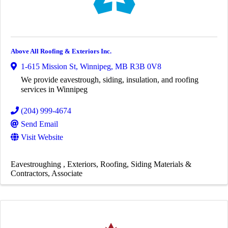
Above All Roofing & Exteriors Inc.
1-615 Mission St
,
Winnipeg
,
MB
R3B 0V8
We provide eavestrough, siding, insulation, and roofing
services in Winnipeg
(204) 999-4674
Send Email
Visit Website
Eavestroughing
Exteriors
Roofing
Siding Materials &
Contractors
Associate