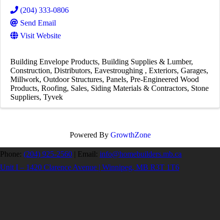
(204) 333-0806
Send Email
Visit Website
Building Envelope Products
Building Supplies & Lumber
Construction
Distributors
Eavestroughing
Exteriors
Garages
Millwork
Outdoor Structures
Panels
Pre-Engineered Wood
Products
Roofing
Sales
Siding Materials & Contractors
Stone
Suppliers
Tyvek
Powered By
GrowthZone
Phone:
(204) 925-2560
|
Email:
info@homebuilders.mb.ca
Unit I – 1420 Clarence Avenue | Winnipeg, MB R3T 1T6