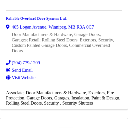
Reliable Overhead Door Systems Ltd.
405 Logan Avenue
,
Winnipeg
,
MB
R3A 0C7
Door Manufacturers & Hardware; Garage Doors;
Garages; Retail; Rolling Steel Doors, Exteriors, Security,
Custom Painted Garage Doors, Commercial Overhead
Doors
(204) 779-1209
Send Email
Visit Website
Associate
Door Manufacturers & Hardware
Exteriors
Fire
Protection
Garage Doors
Garages
Insulation
Paint & Design
Rolling Steel Doors
Security
Security Shutters