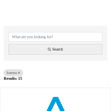
{Directory Results}
Search
Exteriors
Results: 15