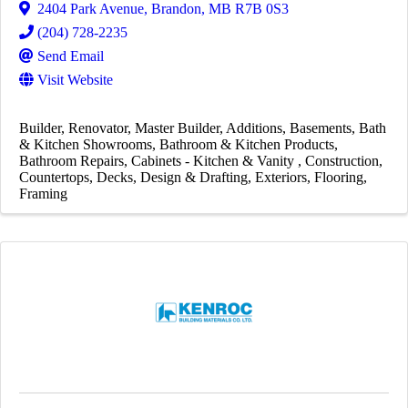
2404 Park Avenue
,
Brandon
,
MB
R7B 0S3
(204) 728-2235
Send Email
Visit Website
Builder
Renovator
Master Builder
Additions
Basements
Bath
& Kitchen Showrooms
Bathroom & Kitchen Products
Bathroom Repairs
Cabinets - Kitchen & Vanity
Construction
Countertops
Decks
Design & Drafting
Exteriors
Flooring
Framing