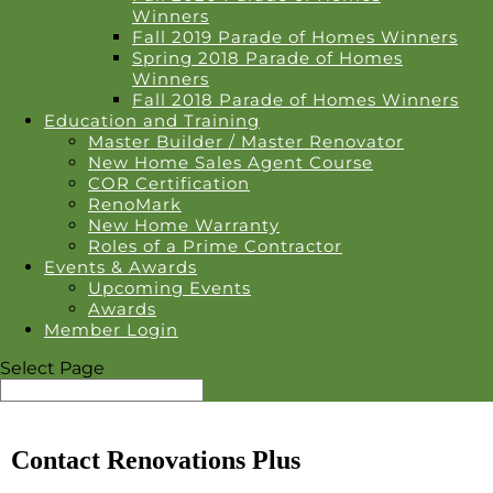
Winners
Fall 2019 Parade of Homes Winners
Spring 2018 Parade of Homes
Winners
Fall 2018 Parade of Homes Winners
Education and Training
Master Builder / Master Renovator
New Home Sales Agent Course
COR Certification
RenoMark
New Home Warranty
Roles of a Prime Contractor
Events & Awards
Upcoming Events
Awards
Member Login
Select Page
Contact Renovations Plus