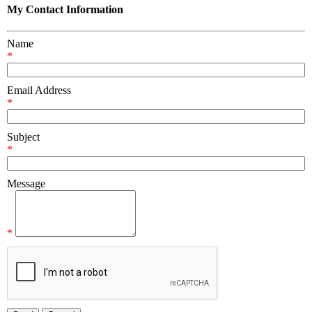
My Contact Information
Name
*
Email Address
*
Subject
*
Message
*