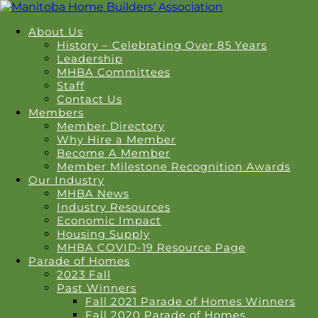
About Us
History – Celebrating Over 85 Years
Leadership
MHBA Committees
Staff
Contact Us
Members
Member Directory
Why Hire a Member
Become A Member
Member Milestone Recognition Awards
Our Industry
MHBA News
Industry Resources
Economic Impact
Housing Supply
MHBA COVID-19 Resource Page
Parade of Homes
2023 Fall
Past Winners
Fall 2021 Parade of Homes Winners
Fall 2020 Parade of Homes