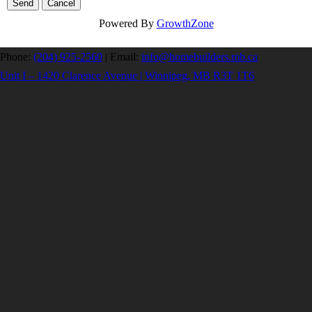
Powered By
GrowthZone
Phone:
(204) 925-2560
|
Email:
info@homebuilders.mb.ca
Unit I – 1420 Clarence Avenue | Winnipeg, MB R3T 1T6