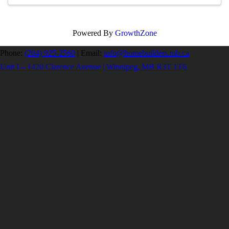
Powered By
GrowthZone
Phone:
(204) 925-2560
|
Email:
info@homebuilders.mb.ca
Unit I – 1420 Clarence Avenue | Winnipeg, MB R3T 1T6