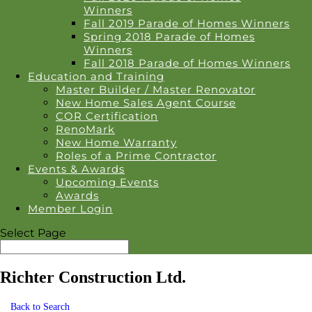
Winners
Fall 2019 Parade of Homes Winners
Spring 2018 Parade of Homes
Winners
Fall 2018 Parade of Homes Winners
Education and Training
Master Builder / Master Renovator
New Home Sales Agent Course
COR Certification
RenoMark
New Home Warranty
Roles of a Prime Contractor
Events & Awards
Upcoming Events
Awards
Member Login
Select Page
Richter Construction Ltd.
Back to Search