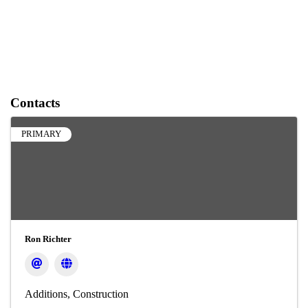
Contacts
PRIMARY
Ron Richter
Additions
Construction