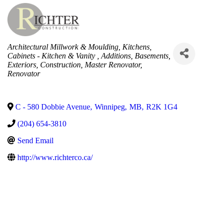
Categories
Architectural Millwork & Moulding
Kitchens
Cabinets - Kitchen & Vanity
Additions
Basements
Exteriors
Construction
Master Renovator
Renovator
C - 580 Dobbie Avenue
,
Winnipeg
,
MB
,
R2K 1G4
(204) 654-3810
Send Email
http://www.richterco.ca/