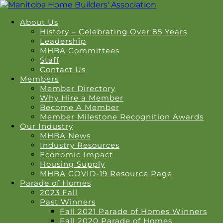
About Us
History – Celebrating Over 85 Years
Leadership
MHBA Committees
Staff
Contact Us
Members
Member Directory
Why Hire a Member
Become A Member
Member Milestone Recognition Awards
Our Industry
MHBA News
Industry Resources
Economic Impact
Housing Supply
MHBA COVID-19 Resource Page
Parade of Homes
2023 Fall
Past Winners
Fall 2021 Parade of Homes Winners
Fall 2020 Parade of Homes