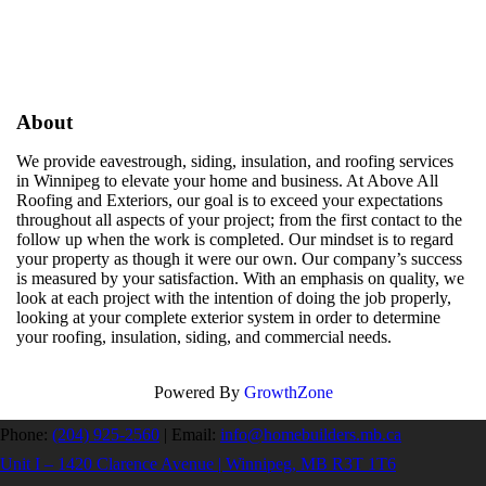
About
We provide eavestrough, siding, insulation, and roofing services
in Winnipeg to elevate your home and business. At Above All
Roofing and Exteriors, our goal is to exceed your expectations
throughout all aspects of your project; from the first contact to the
follow up when the work is completed. Our mindset is to regard
your property as though it were our own. Our company’s success
is measured by your satisfaction. With an emphasis on quality, we
look at each project with the intention of doing the job properly,
looking at your complete exterior system in order to determine
your roofing, insulation, siding, and commercial needs.
Powered By
GrowthZone
Phone:
(204) 925-2560
|
Email:
info@homebuilders.mb.ca
Unit I – 1420 Clarence Avenue | Winnipeg, MB R3T 1T6