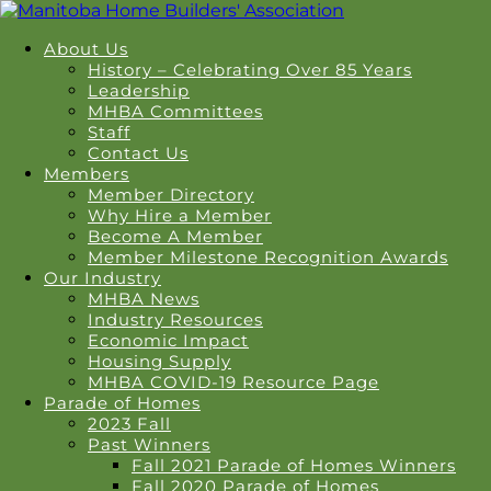
About Us
History – Celebrating Over 85 Years
Leadership
MHBA Committees
Staff
Contact Us
Members
Member Directory
Why Hire a Member
Become A Member
Member Milestone Recognition Awards
Our Industry
MHBA News
Industry Resources
Economic Impact
Housing Supply
MHBA COVID-19 Resource Page
Parade of Homes
2023 Fall
Past Winners
Fall 2021 Parade of Homes Winners
Fall 2020 Parade of Homes