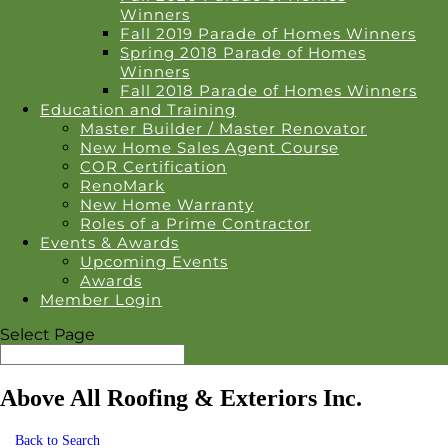
Winners
Fall 2019 Parade of Homes Winners
Spring 2018 Parade of Homes
Winners
Fall 2018 Parade of Homes Winners
Education and Training
Master Builder / Master Renovator
New Home Sales Agent Course
COR Certification
RenoMark
New Home Warranty
Roles of a Prime Contractor
Events & Awards
Upcoming Events
Awards
Member Login
Select Page
Above All Roofing & Exteriors Inc.
Back to Search