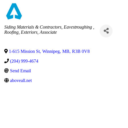
Categories
Siding Materials & Contractors
Eavestroughing
Roofing
Exteriors
Associate
1-615 Mission St
,
Winnipeg
,
MB
,
R3B 0V8
(204) 999-4674
Send Email
aboveall.net