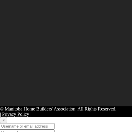
© Manitoba Home Builders' Association. All Rights Reserved.
|
Privacy Policy
|
×