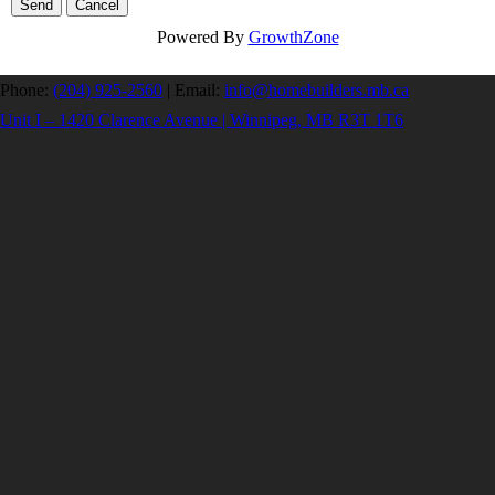
Powered By
GrowthZone
Phone:
(204) 925-2560
|
Email:
info@homebuilders.mb.ca
Unit I – 1420 Clarence Avenue | Winnipeg, MB R3T 1T6