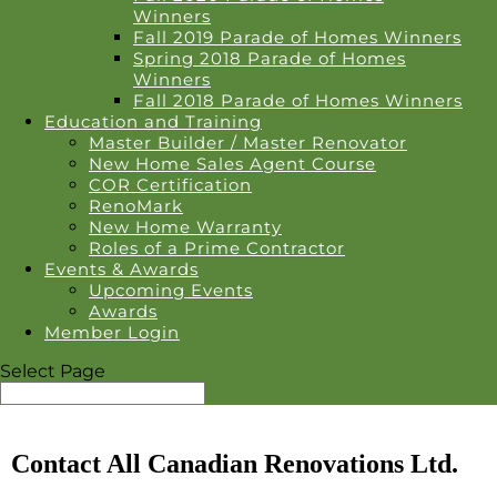
Winners
Fall 2019 Parade of Homes Winners
Spring 2018 Parade of Homes
Winners
Fall 2018 Parade of Homes Winners
Education and Training
Master Builder / Master Renovator
New Home Sales Agent Course
COR Certification
RenoMark
New Home Warranty
Roles of a Prime Contractor
Events & Awards
Upcoming Events
Awards
Member Login
Select Page
Contact All Canadian Renovations Ltd.