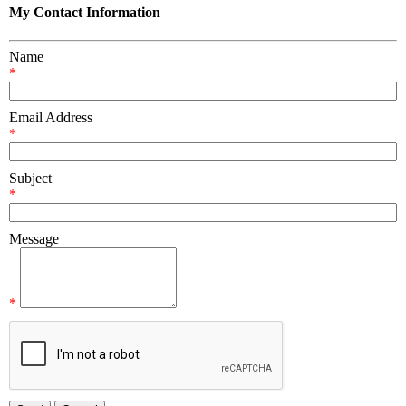
My Contact Information
Name
*
Email Address
*
Subject
*
Message
*