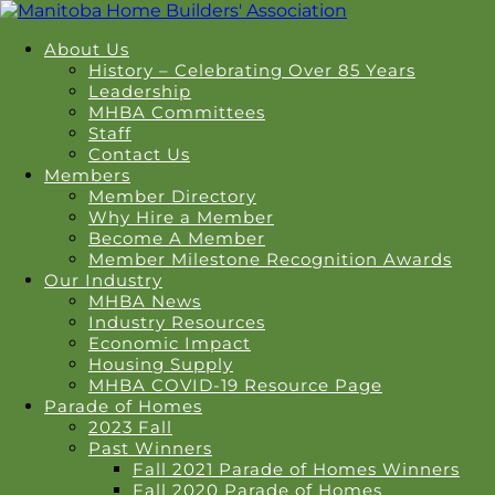
About Us
History – Celebrating Over 85 Years
Leadership
MHBA Committees
Staff
Contact Us
Members
Member Directory
Why Hire a Member
Become A Member
Member Milestone Recognition Awards
Our Industry
MHBA News
Industry Resources
Economic Impact
Housing Supply
MHBA COVID-19 Resource Page
Parade of Homes
2023 Fall
Past Winners
Fall 2021 Parade of Homes Winners
Fall 2020 Parade of Homes