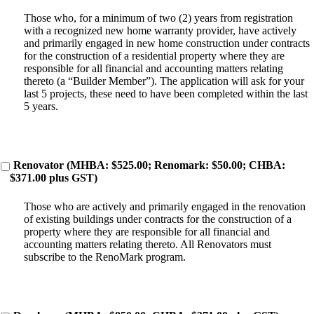
Those who, for a minimum of two (2) years from registration
with a recognized new home warranty provider, have actively
and primarily engaged in new home construction under contracts
for the construction of a residential property where they are
responsible for all financial and accounting matters relating
thereto (a “Builder Member”). The application will ask for your
last 5 projects, these need to have been completed within the last
5 years.
Renovator (MHBA: $525.00; Renomark: $50.00; CHBA:
$371.00 plus GST)
Those who are actively and primarily engaged in the renovation
of existing buildings under contracts for the construction of a
property where they are responsible for all financial and
accounting matters relating thereto. All Renovators must
subscribe to the RenoMark program.