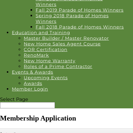
Winners
Fall 2019 Parade of Homes Winners
Spring 2018 Parade of Homes
Winners
Fall 2018 Parade of Homes Winners
Education and Training
Master Builder / Master Renovator
New Home Sales Agent Course
COR Certification
RenoMark
New Home Warranty
Roles of a Prime Contractor
Events & Awards
Upcoming Events
Awards
Member Login
Select Page
Membership Application