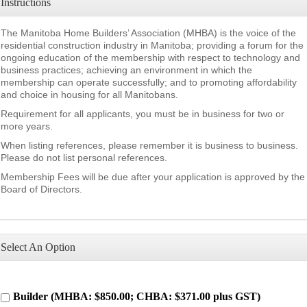
Instructions
The Manitoba Home Builders’ Association (MHBA) is the voice of the
residential construction industry in Manitoba; providing a forum for the
ongoing education of the membership with respect to technology and
business practices; achieving an environment in which the
membership can operate successfully; and to promoting affordability
and choice in housing for all Manitobans.
Requirement for all applicants, you must be in business for two or
more years.
When listing references, please remember it is business to business.
Please do not list personal references.
Membership Fees will be due after your application is approved by the
Board of Directors.
Select An Option
Builder (MHBA: $850.00; CHBA: $371.00 plus GST)