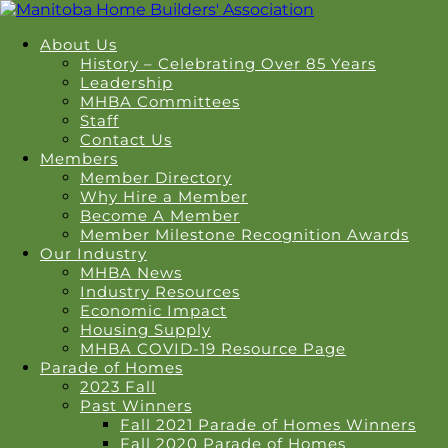
About Us
History – Celebrating Over 85 Years
Leadership
MHBA Committees
Staff
Contact Us
Members
Member Directory
Why Hire a Member
Become A Member
Member Milestone Recognition Awards
Our Industry
MHBA News
Industry Resources
Economic Impact
Housing Supply
MHBA COVID-19 Resource Page
Parade of Homes
2023 Fall
Past Winners
Fall 2021 Parade of Homes Winners
Fall 2020 Parade of Homes