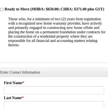
Ready to Move (MHBA: $650.00; CHBA: $371.00 plus GST)
Those who, for a minimum of two (2) years from registration
with a recognized new home warranty provider, have actively
and primarily engaged in constructing new home offsite and
placing the home on a permanent foundation under contracts for
the construction of a residential property where they are
responsible for all financial and accounting matters relating
thereto.
Enter Contact Information
First Name
Last Name