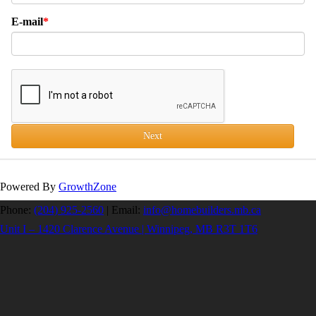
E-mail
Next
Powered By
GrowthZone
Phone:
(204) 925-2560
|
Email:
info@homebuilders.mb.ca
Unit I – 1420 Clarence Avenue | Winnipeg, MB R3T 1T6