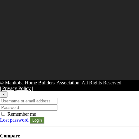
© Manitoba Home Builders' Association. All Rights Reserved.
|
Privacy Policy
|
×
Remember me
Lost password
Login
Compare