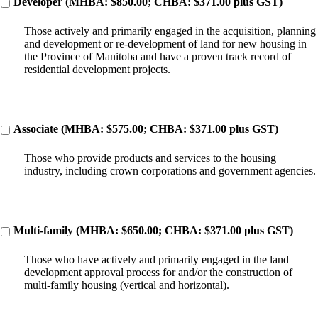
Developer (MHBA: $850.00; CHBA: $371.00 plus GST)
Those actively and primarily engaged in the acquisition, planning
and development or re-development of land for new housing in
the Province of Manitoba and have a proven track record of
residential development projects.
Associate (MHBA: $575.00; CHBA: $371.00 plus GST)
Those who provide products and services to the housing
industry, including crown corporations and government agencies.
Multi-family (MHBA: $650.00; CHBA: $371.00 plus GST)
Those who have actively and primarily engaged in the land
development approval process for and/or the construction of
multi-family housing (vertical and horizontal).