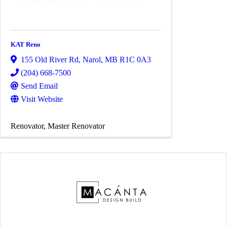
KAT Reno
155 Old River Rd
,
Narol
,
MB
R1C 0A3
(204) 668-7500
Send Email
Visit Website
Renovator
Master Renovator