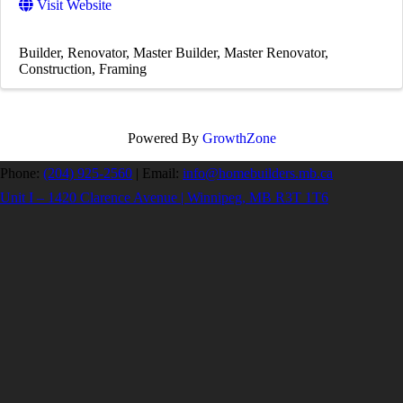
Visit Website
Builder
Renovator
Master Builder
Master Renovator
Construction
Framing
Powered By
GrowthZone
Phone:
(204) 925-2560
|
Email:
info@homebuilders.mb.ca
Unit I – 1420 Clarence Avenue | Winnipeg, MB R3T 1T6