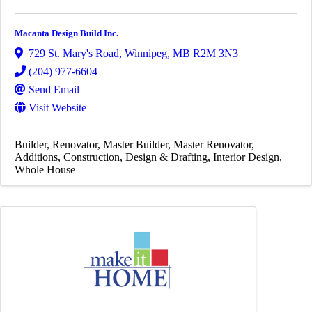
Macanta Design Build Inc.
729 St. Mary's Road
,
Winnipeg
,
MB
R2M 3N3
(204) 977-6604
Send Email
Visit Website
Builder
Renovator
Master Builder
Master Renovator
Additions
Construction
Design & Drafting
Interior Design
Whole House