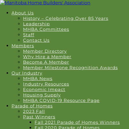
About Us
History – Celebrating Over 85 Years
Leadership
MHBA Committees
Staff
Contact Us
Members
Member Directory
Why Hire a Member
Become A Member
Member Milestone Recognition Awards
Our Industry
MHBA News
Industry Resources
Economic Impact
Housing Supply
MHBA COVID-19 Resource Page
Parade of Homes
2023 Fall
Past Winners
Fall 2021 Parade of Homes Winners
Fall 2020 Parade of Homes