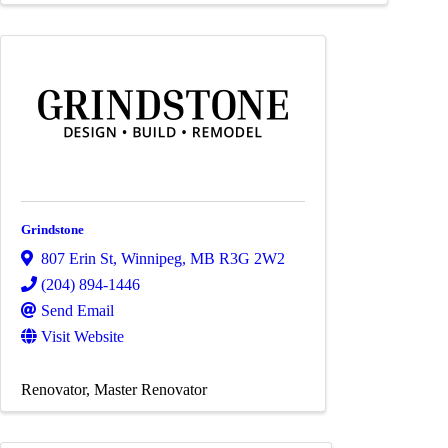
Grindstone
807 Erin St
,
Winnipeg
,
MB
R3G 2W2
(204) 894-1446
Send Email
Visit Website
Renovator
Master Renovator