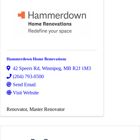
Hammerdown Home Renovations
42 Speers Rd
,
Winnipeg
,
MB
R2J 1M3
(204) 793-0500
Send Email
Visit Website
Renovator
Master Renovator