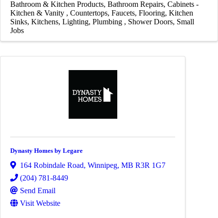
Bathroom & Kitchen Products
Bathroom Repairs
Cabinets -
Kitchen & Vanity
Countertops
Faucets
Flooring
Kitchen
Sinks
Kitchens
Lighting
Plumbing
Shower Doors
Small
Jobs
Dynasty Homes by Legare
164 Robindale Road
,
Winnipeg
,
MB
R3R 1G7
(204) 781-8449
Send Email
Visit Website