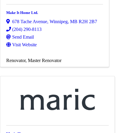
Make It Home Ltd.
678 Tache Avenue
,
Winnipeg
,
MB
R2H 2B7
(204) 290-8113
Send Email
Visit Website
Renovator
Master Renovator