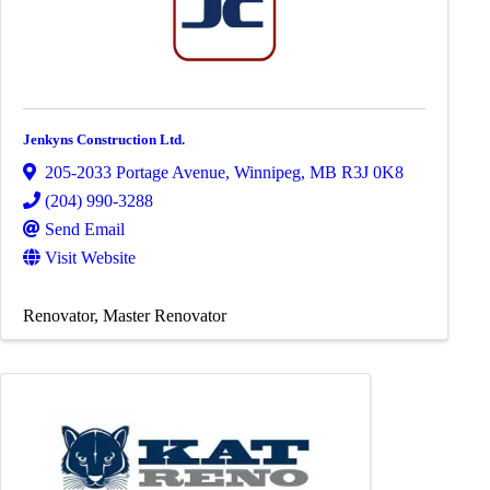
Jenkyns Construction Ltd.
205-2033 Portage Avenue
,
Winnipeg
,
MB
R3J 0K8
(204) 990-3288
Send Email
Visit Website
Renovator
Master Renovator