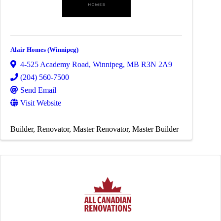
Alair Homes (Winnipeg)
4-525 Academy Road
,
Winnipeg
,
MB
R3N 2A9
(204) 560-7500
Send Email
Visit Website
Builder
Renovator
Master Renovator
Master Builder