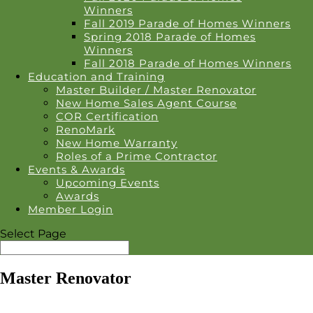
Winners
Fall 2019 Parade of Homes Winners
Spring 2018 Parade of Homes
Winners
Fall 2018 Parade of Homes Winners
Education and Training
Master Builder / Master Renovator
New Home Sales Agent Course
COR Certification
RenoMark
New Home Warranty
Roles of a Prime Contractor
Events & Awards
Upcoming Events
Awards
Member Login
Select Page
Master Renovator