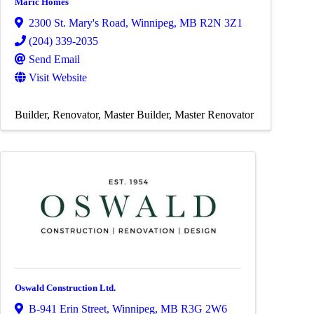
Maric Homes
2300 St. Mary's Road
,
Winnipeg
,
MB
R2N 3Z1
(204) 339-2035
Send Email
Visit Website
Builder
Renovator
Master Builder
Master Renovator
Oswald Construction Ltd.
B-941 Erin Street
,
Winnipeg
,
MB
R3G 2W6