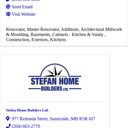
Send Email
Visit Website
Renovator
Master Renovator
Additions
Architectural Millwork
& Moulding
Basements
Cabinets - Kitchen & Vanity
Construction
Exteriors
Kitchens
Stefan Home Builders Ltd.
977 Redonda Street
,
Sunnyside
,
MB
R5R 0J7
(204) 663-2770