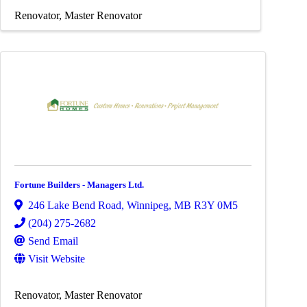
Renovator
Master Renovator
Fortune Builders - Managers Ltd.
246 Lake Bend Road
,
Winnipeg
,
MB
R3Y 0M5
(204) 275-2682
Send Email
Visit Website
Renovator
Master Renovator