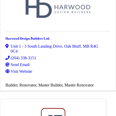
Harwood Design Builders Ltd.
Unit 1 - 3 South Landing Drive
,
Oak Bluff
,
MB
R4G
0C4
(204) 338-3151
Send Email
Visit Website
Builder
Renovator
Master Builder
Master Renovator