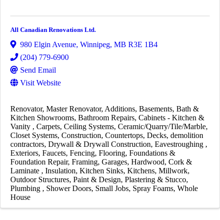
All Canadian Renovations Ltd.
980 Elgin Avenue
,
Winnipeg
,
MB
R3E 1B4
(204) 779-6900
Send Email
Visit Website
Renovator
Master Renovator
Additions
Basements
Bath &
Kitchen Showrooms
Bathroom Repairs
Cabinets - Kitchen &
Vanity
Carpets
Ceiling Systems
Ceramic/Quarry/Tile/Marble
Closet Systems
Construction
Countertops
Decks
demolition
contractors
Drywall & Drywall Construction
Eavestroughing
Exteriors
Faucets
Fencing
Flooring
Foundations &
Foundation Repair
Framing
Garages
Hardwood, Cork &
Laminate
Insulation
Kitchen Sinks
Kitchens
Millwork
Outdoor Structures
Paint & Design
Plastering & Stucco
Plumbing
Shower Doors
Small Jobs
Spray Foams
Whole
House