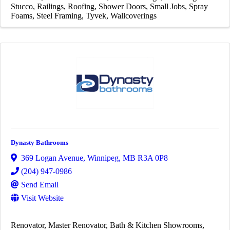
Stucco
Railings
Roofing
Shower Doors
Small Jobs
Spray
Foams
Steel Framing
Tyvek
Wallcoverings
Dynasty Bathrooms
369 Logan Avenue
,
Winnipeg
,
MB
R3A 0P8
(204) 947-0986
Send Email
Visit Website
Renovator
Master Renovator
Bath & Kitchen Showrooms