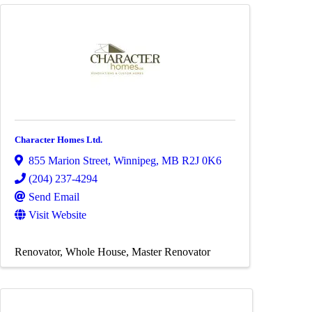
Character Homes Ltd.
855 Marion Street
,
Winnipeg
,
MB
R2J 0K6
(204) 237-4294
Send Email
Visit Website
Renovator
Whole House
Master Renovator