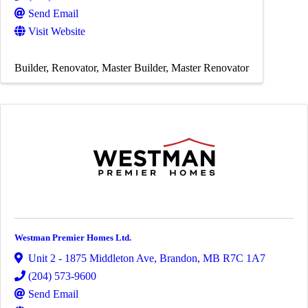
Send Email
Visit Website
Builder
Renovator
Master Builder
Master Renovator
Westman Premier Homes Ltd.
Unit 2 - 1875 Middleton Ave
,
Brandon
,
MB
R7C 1A7
(204) 573-9600
Send Email