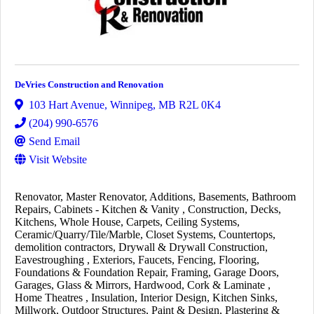
DeVries Construction and Renovation
103 Hart Avenue
,
Winnipeg
,
MB
R2L 0K4
(204) 990-6576
Send Email
Visit Website
Renovator
Master Renovator
Additions
Basements
Bathroom
Repairs
Cabinets - Kitchen & Vanity
Construction
Decks
Kitchens
Whole House
Carpets
Ceiling Systems
Ceramic/Quarry/Tile/Marble
Closet Systems
Countertops
demolition contractors
Drywall & Drywall Construction
Eavestroughing
Exteriors
Faucets
Fencing
Flooring
Foundations & Foundation Repair
Framing
Garage Doors
Garages
Glass & Mirrors
Hardwood, Cork & Laminate
Home Theatres
Insulation
Interior Design
Kitchen Sinks
Millwork
Outdoor Structures
Paint & Design
Plastering &