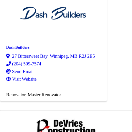
Dash Builders
27 Bittersweet Bay
,
Winnipeg
,
MB
R2J 2E5
(204) 509-7574
Send Email
Visit Website
Renovator
Master Renovator