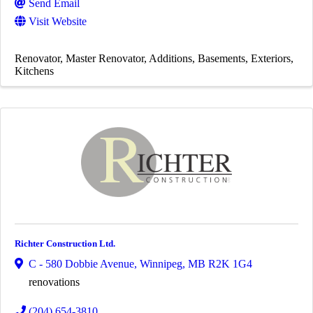
Send Email
Visit Website
Renovator
Master Renovator
Additions
Basements
Exteriors
Kitchens
Richter Construction Ltd.
C - 580 Dobbie Avenue
,
Winnipeg
,
MB
R2K 1G4
renovations
(204) 654-3810