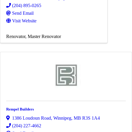
(204) 895-0265
Send Email
Visit Website
Renovator
Master Renovator
Rempel Builders
1386 Loudoun Road
,
Winnipeg
,
MB
R3S 1A4
(204) 227-4662