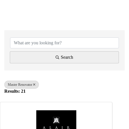
{Directory Results}
Search
Master Renovator
Results: 21