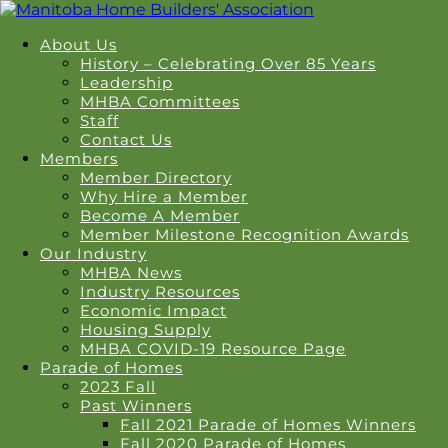
About Us
History – Celebrating Over 85 Years
Leadership
MHBA Committees
Staff
Contact Us
Members
Member Directory
Why Hire a Member
Become A Member
Member Milestone Recognition Awards
Our Industry
MHBA News
Industry Resources
Economic Impact
Housing Supply
MHBA COVID-19 Resource Page
Parade of Homes
2023 Fall
Past Winners
Fall 2021 Parade of Homes Winners
Fall 2020 Parade of Homes