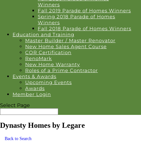
Winners
Fall 2019 Parade of Homes Winners
Spring 2018 Parade of Homes
Winners
Fall 2018 Parade of Homes Winners
Education and Training
Master Builder / Master Renovator
New Home Sales Agent Course
COR Certification
RenoMark
New Home Warranty
Roles of a Prime Contractor
Events & Awards
Upcoming Events
Awards
Member Login
Select Page
Dynasty Homes by Legare
Back to Search