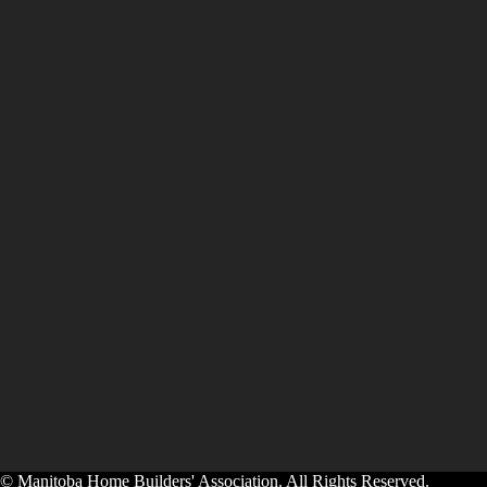
© Manitoba Home Builders' Association. All Rights Reserved.