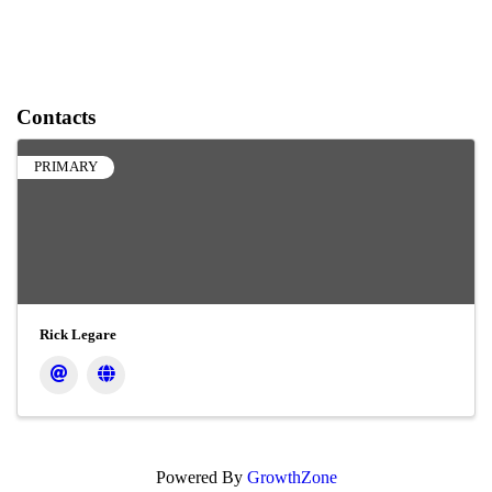
Contacts
PRIMARY
Rick Legare
Powered By
GrowthZone