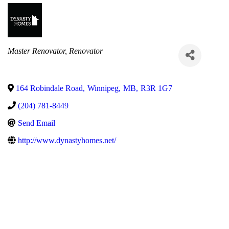
Categories
Master Renovator
Renovator
164 Robindale Road
,
Winnipeg
,
MB
,
R3R 1G7
(204) 781-8449
Send Email
http://www.dynastyhomes.net/