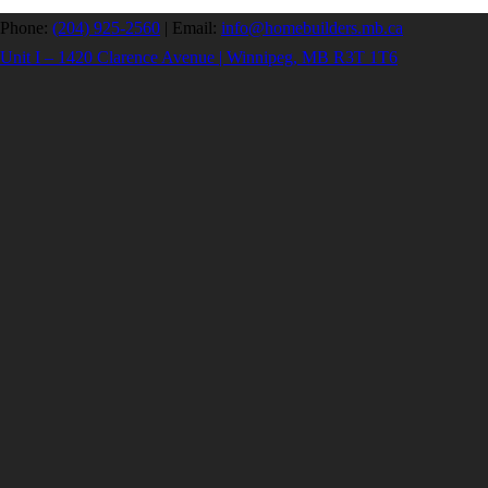
Phone:
(204) 925-2560
|
Email:
info@homebuilders.mb.ca
Unit I – 1420 Clarence Avenue | Winnipeg, MB R3T 1T6