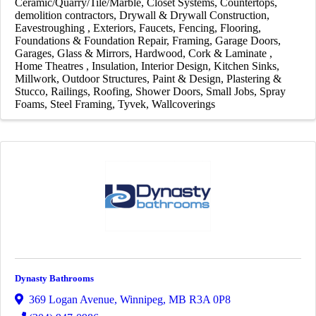
Ceramic/Quarry/Tile/Marble
Closet Systems
Countertops
demolition contractors
Drywall & Drywall Construction
Eavestroughing
Exteriors
Faucets
Fencing
Flooring
Foundations & Foundation Repair
Framing
Garage Doors
Garages
Glass & Mirrors
Hardwood, Cork & Laminate
Home Theatres
Insulation
Interior Design
Kitchen Sinks
Millwork
Outdoor Structures
Paint & Design
Plastering &
Stucco
Railings
Roofing
Shower Doors
Small Jobs
Spray
Foams
Steel Framing
Tyvek
Wallcoverings
Dynasty Bathrooms
369 Logan Avenue
,
Winnipeg
,
MB
R3A 0P8