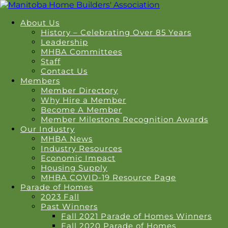
About Us
History – Celebrating Over 85 Years
Leadership
MHBA Committees
Staff
Contact Us
Members
Member Directory
Why Hire a Member
Become A Member
Member Milestone Recognition Awards
Our Industry
MHBA News
Industry Resources
Economic Impact
Housing Supply
MHBA COVID-19 Resource Page
Parade of Homes
2023 Fall
Past Winners
Fall 2021 Parade of Homes Winners
Fall 2020 Parade of Homes