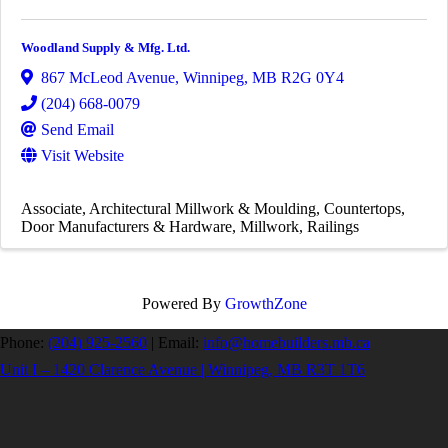
Woodland Supply & Mfg. Ltd.
867 McLeod Avenue
,
Winnipeg
,
MB
R2G 0Y4
(204) 668-0079
Send Email
Visit Website
Associate
Architectural Millwork & Moulding
Countertops
Door Manufacturers & Hardware
Millwork
Railings
Powered By
GrowthZone
Phone:
(204) 925-2560
|
Email:
info@homebuilders.mb.ca
Unit I – 1420 Clarence Avenue | Winnipeg, MB R3T 1T6