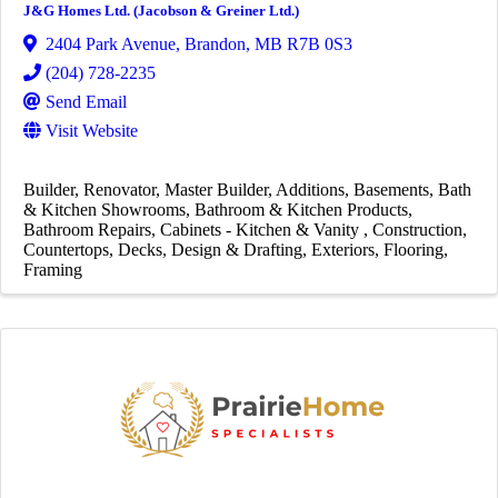
J&G Homes Ltd. (Jacobson & Greiner Ltd.)
2404 Park Avenue
,
Brandon
,
MB
R7B 0S3
(204) 728-2235
Send Email
Visit Website
Builder
Renovator
Master Builder
Additions
Basements
Bath
& Kitchen Showrooms
Bathroom & Kitchen Products
Bathroom Repairs
Cabinets - Kitchen & Vanity
Construction
Countertops
Decks
Design & Drafting
Exteriors
Flooring
Framing