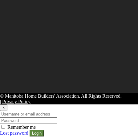
© Manitoba Home Builders' Association. All Rights Reserved.
|
Privacy Policy
|
×
Remember me
Lost password
Login