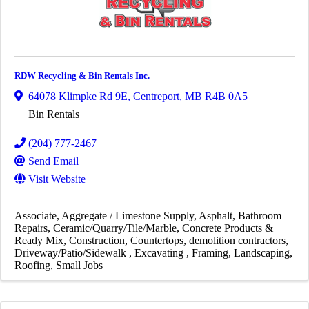
RDW Recycling & Bin Rentals Inc.
64078 Klimpke Rd 9E
,
Centreport
,
MB
R4B 0A5
Bin Rentals
(204) 777-2467
Send Email
Visit Website
Associate
Aggregate / Limestone Supply
Asphalt
Bathroom
Repairs
Ceramic/Quarry/Tile/Marble
Concrete Products &
Ready Mix
Construction
Countertops
demolition contractors
Driveway/Patio/Sidewalk
Excavating
Framing
Landscaping
Roofing
Small Jobs