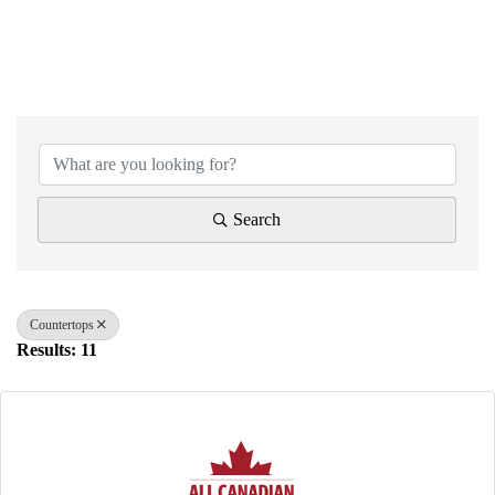
{Directory Results}
Search
Countertops
Results: 11