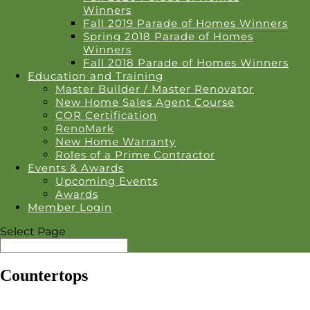
Winners
Fall 2019 Parade of Homes Winners
Spring 2018 Parade of Homes
Winners
Fall 2018 Parade of Homes Winners
Education and Training
Master Builder / Master Renovator
New Home Sales Agent Course
COR Certification
RenoMark
New Home Warranty
Roles of a Prime Contractor
Events & Awards
Upcoming Events
Awards
Member Login
Select Page
Countertops