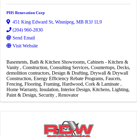
PHS Renovation Corp
451 King Edward St
,
Winnipeg
,
MB
R3J 1L9
(204) 960-2830
Send Email
Visit Website
Basements
Bath & Kitchen Showrooms
Cabinets - Kitchen &
Vanity
Construction
Consulting Services
Countertops
Decks
demolition contractors
Design & Drafting
Drywall & Drywall
Construction
Energy Efficiency Rebate Programs
Faucets
Fencing
Flooring
Framing
Hardwood, Cork & Laminate
Home Warranty
Insulation
Interior Design
Kitchens
Lighting
Paint & Design
Security
Renovator