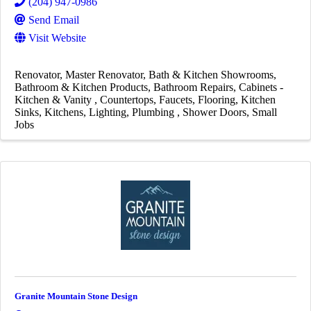
(204) 947-0986
Send Email
Visit Website
Renovator
Master Renovator
Bath & Kitchen Showrooms
Bathroom & Kitchen Products
Bathroom Repairs
Cabinets -
Kitchen & Vanity
Countertops
Faucets
Flooring
Kitchen
Sinks
Kitchens
Lighting
Plumbing
Shower Doors
Small
Jobs
Granite Mountain Stone Design