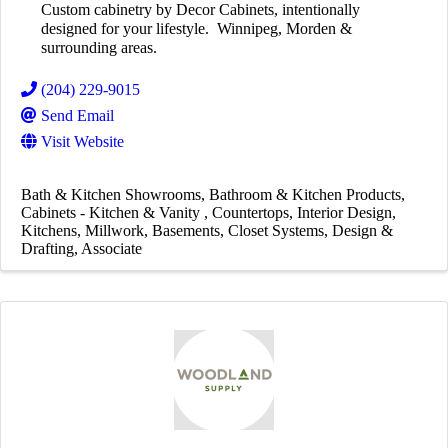
Custom cabinetry by Decor Cabinets, intentionally
designed for your lifestyle. Winnipeg, Morden &
surrounding areas.
(204) 229-9015
Send Email
Visit Website
Bath & Kitchen Showrooms
Bathroom & Kitchen Products
Cabinets - Kitchen & Vanity
Countertops
Interior Design
Kitchens
Millwork
Basements
Closet Systems
Design &
Drafting
Associate