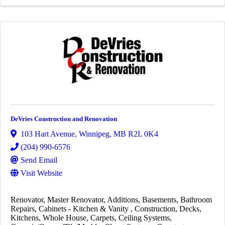
DeVries Construction and Renovation
103 Hart Avenue
,
Winnipeg
,
MB
R2L 0K4
(204) 990-6576
Send Email
Visit Website
Renovator
Master Renovator
Additions
Basements
Bathroom
Repairs
Cabinets - Kitchen & Vanity
Construction
Decks
Kitchens
Whole House
Carpets
Ceiling Systems