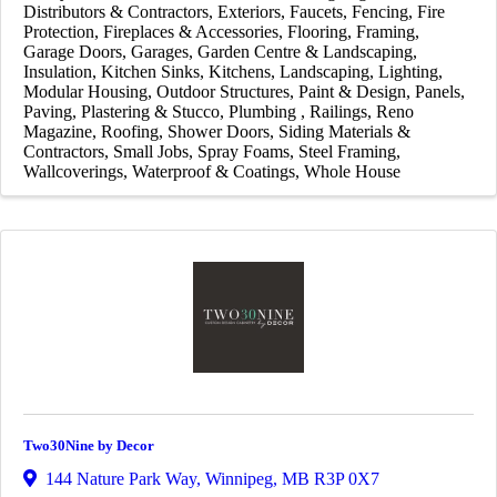
Distributors & Contractors
Exteriors
Faucets
Fencing
Fire
Protection
Fireplaces & Accessories
Flooring
Framing
Garage Doors
Garages
Garden Centre & Landscaping
Insulation
Kitchen Sinks
Kitchens
Landscaping
Lighting
Modular Housing
Outdoor Structures
Paint & Design
Panels
Paving
Plastering & Stucco
Plumbing
Railings
Reno
Magazine
Roofing
Shower Doors
Siding Materials &
Contractors
Small Jobs
Spray Foams
Steel Framing
Wallcoverings
Waterproof & Coatings
Whole House
Two30Nine by Decor
144 Nature Park Way
,
Winnipeg
,
MB
R3P 0X7