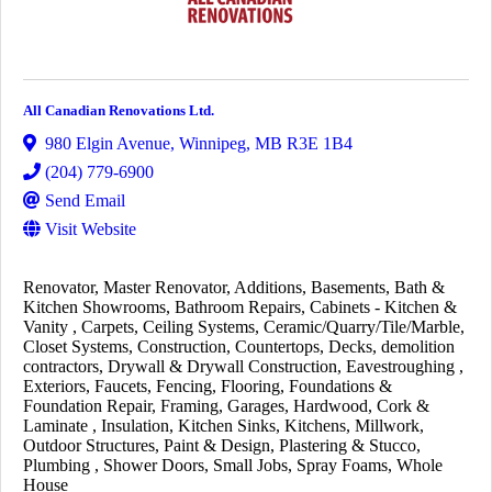
All Canadian Renovations Ltd.
980 Elgin Avenue
,
Winnipeg
,
MB
R3E 1B4
(204) 779-6900
Send Email
Visit Website
Renovator
Master Renovator
Additions
Basements
Bath &
Kitchen Showrooms
Bathroom Repairs
Cabinets - Kitchen &
Vanity
Carpets
Ceiling Systems
Ceramic/Quarry/Tile/Marble
Closet Systems
Construction
Countertops
Decks
demolition
contractors
Drywall & Drywall Construction
Eavestroughing
Exteriors
Faucets
Fencing
Flooring
Foundations &
Foundation Repair
Framing
Garages
Hardwood, Cork &
Laminate
Insulation
Kitchen Sinks
Kitchens
Millwork
Outdoor Structures
Paint & Design
Plastering & Stucco
Plumbing
Shower Doors
Small Jobs
Spray Foams
Whole
House