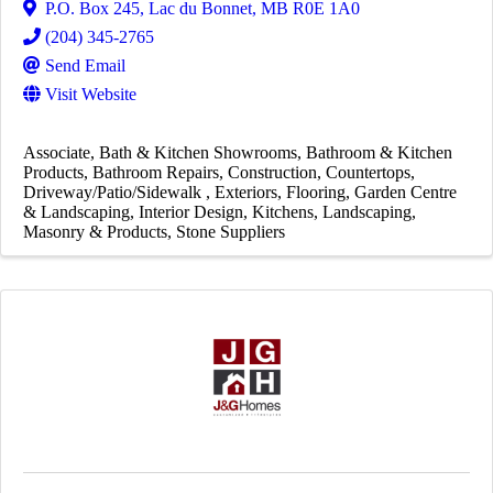
P.O. Box 245
,
Lac du Bonnet
,
MB
R0E 1A0
(204) 345-2765
Send Email
Visit Website
Associate
Bath & Kitchen Showrooms
Bathroom & Kitchen
Products
Bathroom Repairs
Construction
Countertops
Driveway/Patio/Sidewalk
Exteriors
Flooring
Garden Centre
& Landscaping
Interior Design
Kitchens
Landscaping
Masonry & Products
Stone Suppliers