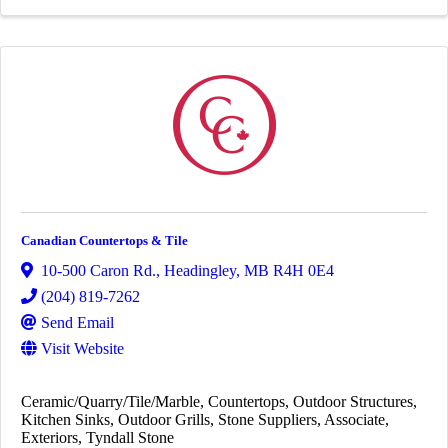
Canadian Countertops & Tile
10-500 Caron Rd.
,
Headingley
,
MB
R4H 0E4
(204) 819-7262
Send Email
Visit Website
Ceramic/Quarry/Tile/Marble
Countertops
Outdoor Structures
Kitchen Sinks
Outdoor Grills
Stone Suppliers
Associate
Exteriors
Tyndall Stone