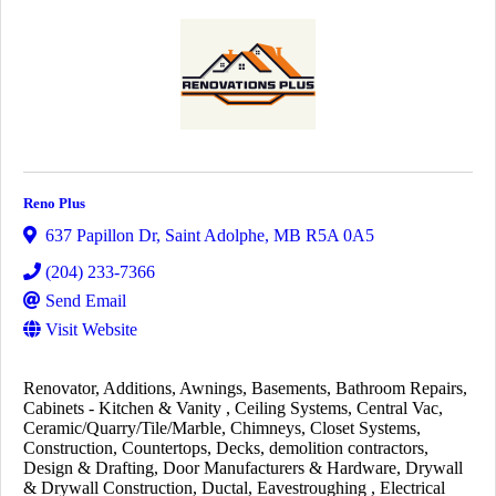
Reno Plus
637 Papillon Dr
,
Saint Adolphe
,
MB
R5A 0A5
(204) 233-7366
Send Email
Visit Website
Renovator
Additions
Awnings
Basements
Bathroom Repairs
Cabinets - Kitchen & Vanity
Ceiling Systems
Central Vac
Ceramic/Quarry/Tile/Marble
Chimneys
Closet Systems
Construction
Countertops
Decks
demolition contractors
Design & Drafting
Door Manufacturers & Hardware
Drywall
& Drywall Construction
Ductal
Eavestroughing
Electrical