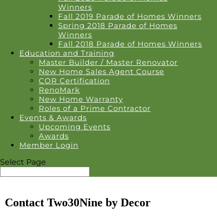
Winners
Fall 2019 Parade of Homes Winners
Spring 2018 Parade of Homes
Winners
Fall 2018 Parade of Homes Winners
Education and Training
Master Builder / Master Renovator
New Home Sales Agent Course
COR Certification
RenoMark
New Home Warranty
Roles of a Prime Contractor
Events & Awards
Upcoming Events
Awards
Member Login
Select Page
Contact Two30Nine by Decor