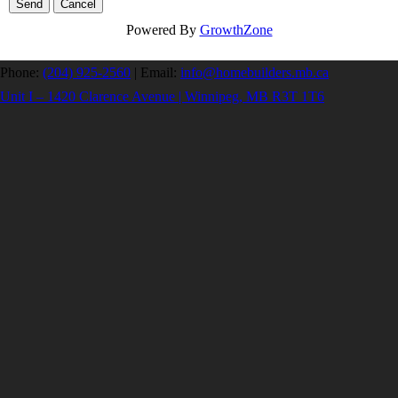
Powered By
GrowthZone
Phone:
(204) 925-2560
|
Email:
info@homebuilders.mb.ca
Unit I – 1420 Clarence Avenue | Winnipeg, MB R3T 1T6