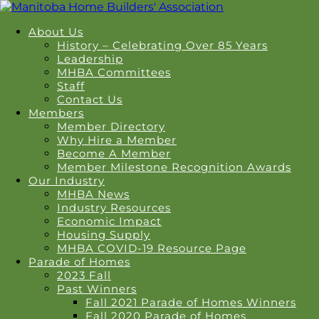
About Us
History – Celebrating Over 85 Years
Leadership
MHBA Committees
Staff
Contact Us
Members
Member Directory
Why Hire a Member
Become A Member
Member Milestone Recognition Awards
Our Industry
MHBA News
Industry Resources
Economic Impact
Housing Supply
MHBA COVID-19 Resource Page
Parade of Homes
2023 Fall
Past Winners
Fall 2021 Parade of Homes Winners
Fall 2020 Parade of Homes