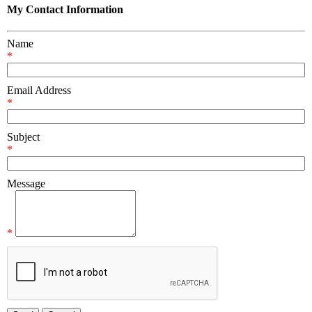
My Contact Information
Name
*
Email Address
*
Subject
*
Message
*