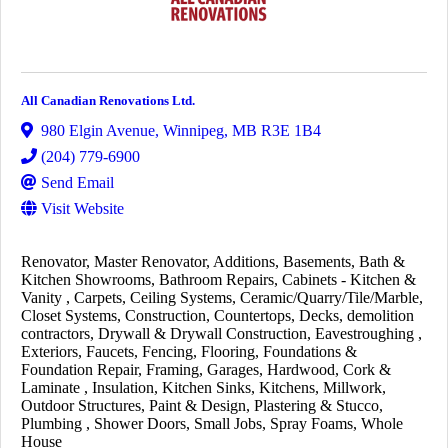
All Canadian Renovations Ltd.
980 Elgin Avenue
,
Winnipeg
,
MB
R3E 1B4
(204) 779-6900
Send Email
Visit Website
Renovator
Master Renovator
Additions
Basements
Bath &
Kitchen Showrooms
Bathroom Repairs
Cabinets - Kitchen &
Vanity
Carpets
Ceiling Systems
Ceramic/Quarry/Tile/Marble
Closet Systems
Construction
Countertops
Decks
demolition
contractors
Drywall & Drywall Construction
Eavestroughing
Exteriors
Faucets
Fencing
Flooring
Foundations &
Foundation Repair
Framing
Garages
Hardwood, Cork &
Laminate
Insulation
Kitchen Sinks
Kitchens
Millwork
Outdoor Structures
Paint & Design
Plastering & Stucco
Plumbing
Shower Doors
Small Jobs
Spray Foams
Whole
House