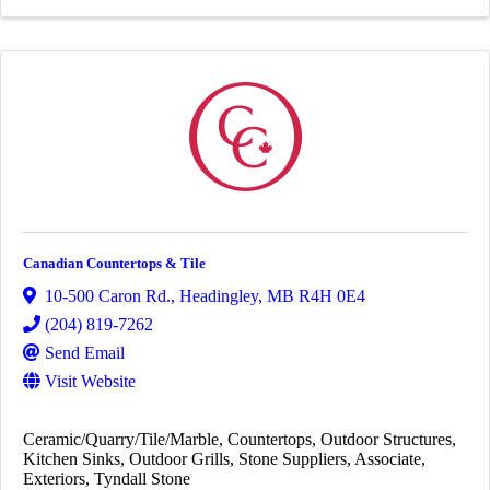
Canadian Countertops & Tile
10-500 Caron Rd.
,
Headingley
,
MB
R4H 0E4
(204) 819-7262
Send Email
Visit Website
Ceramic/Quarry/Tile/Marble
Countertops
Outdoor Structures
Kitchen Sinks
Outdoor Grills
Stone Suppliers
Associate
Exteriors
Tyndall Stone