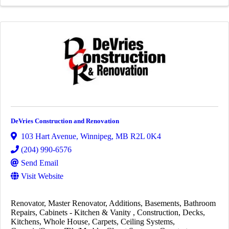
DeVries Construction and Renovation
103 Hart Avenue
,
Winnipeg
,
MB
R2L 0K4
(204) 990-6576
Send Email
Visit Website
Renovator
Master Renovator
Additions
Basements
Bathroom
Repairs
Cabinets - Kitchen & Vanity
Construction
Decks
Kitchens
Whole House
Carpets
Ceiling Systems