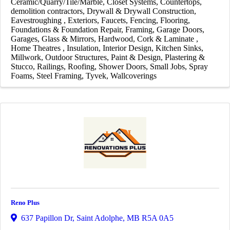
Ceramic/Quarry/Tile/Marble
Closet Systems
Countertops
demolition contractors
Drywall & Drywall Construction
Eavestroughing
Exteriors
Faucets
Fencing
Flooring
Foundations & Foundation Repair
Framing
Garage Doors
Garages
Glass & Mirrors
Hardwood, Cork & Laminate
Home Theatres
Insulation
Interior Design
Kitchen Sinks
Millwork
Outdoor Structures
Paint & Design
Plastering &
Stucco
Railings
Roofing
Shower Doors
Small Jobs
Spray
Foams
Steel Framing
Tyvek
Wallcoverings
Reno Plus
637 Papillon Dr
,
Saint Adolphe
,
MB
R5A 0A5