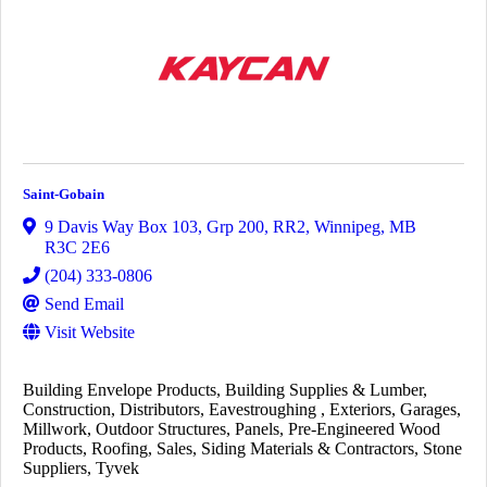
Saint-Gobain
9 Davis Way Box 103, Grp 200, RR2
,
Winnipeg
,
MB
R3C 2E6
(204) 333-0806
Send Email
Visit Website
Building Envelope Products
Building Supplies & Lumber
Construction
Distributors
Eavestroughing
Exteriors
Garages
Millwork
Outdoor Structures
Panels
Pre-Engineered Wood
Products
Roofing
Sales
Siding Materials & Contractors
Stone
Suppliers
Tyvek