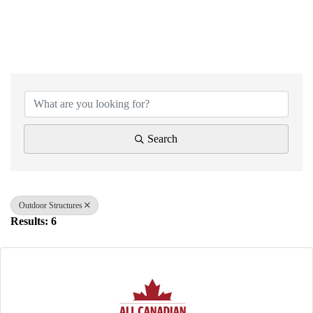
{Directory Results}
Search
Outdoor Structures
Results: 6