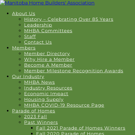
About Us
History – Celebrating Over 85 Years
Leadership
MHBA Committees
Staff
Contact Us
Members
Member Directory
Why Hire a Member
Become A Member
Member Milestone Recognition Awards
Our Industry
MHBA News
Industry Resources
Economic Impact
Housing Supply
MHBA COVID-19 Resource Page
Parade of Homes
2023 Fall
Past Winners
Fall 2021 Parade of Homes Winners
Fall 2020 Parade of Homes