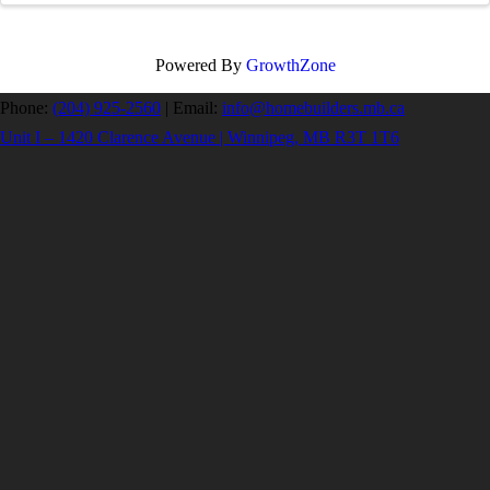
Powered By
GrowthZone
Phone:
(204) 925-2560
|
Email:
info@homebuilders.mb.ca
Unit I – 1420 Clarence Avenue | Winnipeg, MB R3T 1T6