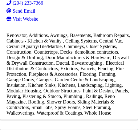
(204) 233-7366
Send Email
Visit Website
Renovator
Additions
Awnings
Basements
Bathroom Repairs
Cabinets - Kitchen & Vanity
Ceiling Systems
Central Vac
Ceramic/Quarry/Tile/Marble
Chimneys
Closet Systems
Construction
Countertops
Decks
demolition contractors
Design & Drafting
Door Manufacturers & Hardware
Drywall
& Drywall Construction
Ductal
Eavestroughing
Electrical
Distributors & Contractors
Exteriors
Faucets
Fencing
Fire
Protection
Fireplaces & Accessories
Flooring
Framing
Garage Doors
Garages
Garden Centre & Landscaping
Insulation
Kitchen Sinks
Kitchens
Landscaping
Lighting
Modular Housing
Outdoor Structures
Paint & Design
Panels
Paving
Plastering & Stucco
Plumbing
Railings
Reno
Magazine
Roofing
Shower Doors
Siding Materials &
Contractors
Small Jobs
Spray Foams
Steel Framing
Wallcoverings
Waterproof & Coatings
Whole House