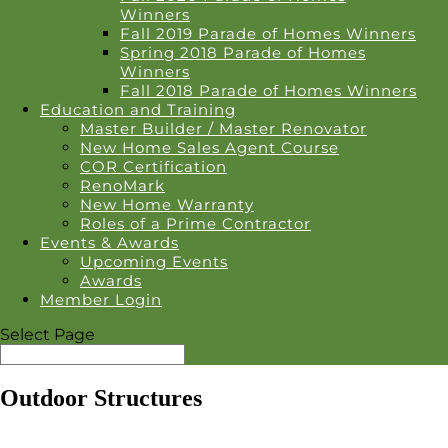
Winners
Fall 2019 Parade of Homes Winners
Spring 2018 Parade of Homes
Winners
Fall 2018 Parade of Homes Winners
Education and Training
Master Builder / Master Renovator
New Home Sales Agent Course
COR Certification
RenoMark
New Home Warranty
Roles of a Prime Contractor
Events & Awards
Upcoming Events
Awards
Member Login
Select Page
Outdoor Structures