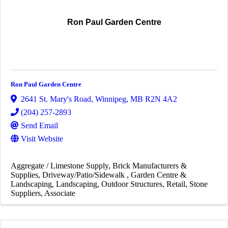
Ron Paul Garden Centre
Ron Paul Garden Centre
2641 St. Mary's Road
,
Winnipeg
,
MB
R2N 4A2
(204) 257-2893
Send Email
Visit Website
Aggregate / Limestone Supply
Brick Manufacturers &
Supplies
Driveway/Patio/Sidewalk
Garden Centre &
Landscaping
Landscaping
Outdoor Structures
Retail
Stone
Suppliers
Associate