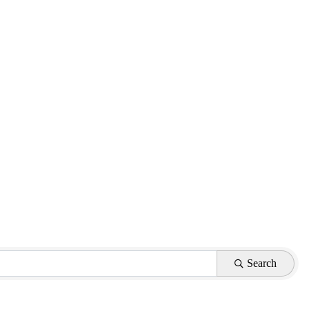
Search