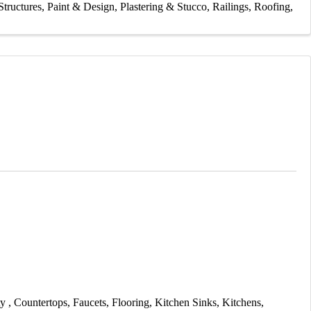
tructures
Paint & Design
Plastering & Stucco
Railings
Roofing
ty
Countertops
Faucets
Flooring
Kitchen Sinks
Kitchens