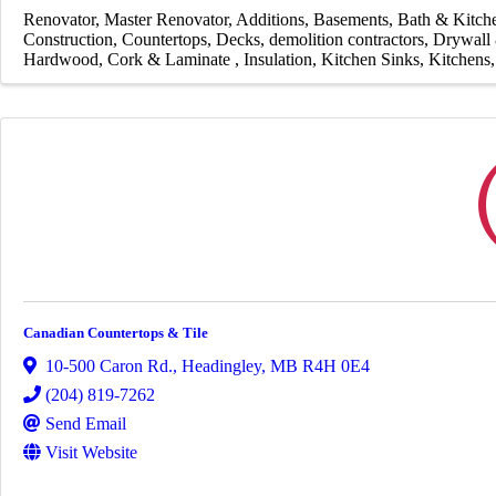
Renovator
Master Renovator
Additions
Basements
Bath & Kitc
Construction
Countertops
Decks
demolition contractors
Drywall 
Hardwood, Cork & Laminate
Insulation
Kitchen Sinks
Kitchens
Canadian Countertops & Tile
10-500 Caron Rd.
,
Headingley
,
MB
R4H 0E4
(204) 819-7262
Send Email
Visit Website