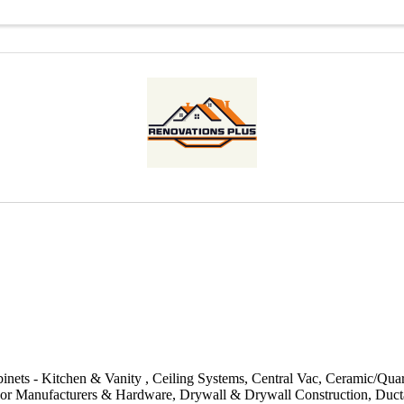
inets - Kitchen & Vanity
Ceiling Systems
Central Vac
Ceramic/Quar
or Manufacturers & Hardware
Drywall & Drywall Construction
Duct