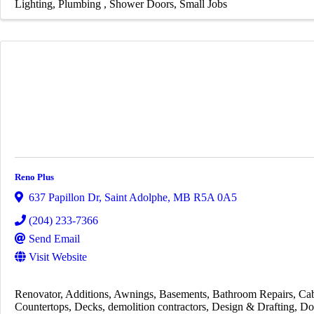
Lighting
Plumbing
Shower Doors
Small Jobs
Reno Plus
637 Papillon Dr
,
Saint Adolphe
,
MB
R5A 0A5
(204) 233-7366
Send Email
Visit Website
Renovator
Additions
Awnings
Basements
Bathroom Repairs
Cab
Countertops
Decks
demolition contractors
Design & Drafting
Do