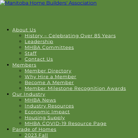
About Us
History – Celebrating Over 85 Years
Leadership
MHBA Committees
Staff
Contact Us
Members
Member Directory
Why Hire a Member
Become A Member
Member Milestone Recognition Awards
Our Industry
MHBA News
Industry Resources
Economic Impact
Housing Supply
MHBA COVID-19 Resource Page
Parade of Homes
2023 Fall