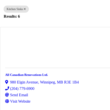
Kitchen Sinks
Results: 6
All Canadian Renovations Ltd.
980 Elgin Avenue
,
Winnipeg
,
MB
R3E 1B4
(204) 779-6900
Send Email
Visit Website