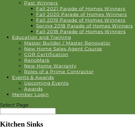
Past Winners
Fall 2021 Parade of Homes Winners
Fall 2020 Parade of Homes Winners
Fall 2019 Parade of Homes Winners
Spring 2018 Parade of Homes Winners
Fall 2018 Parade of Homes Winners
Education and Training
Master Builder / Master Renovator
New Home Sales Agent Course
COR Certification
RenoMark
New Home Warranty
Roles of a Prime Contractor
Events & Awards
Upcoming Events
Awards
Member Login
Select Page
Kitchen Sinks