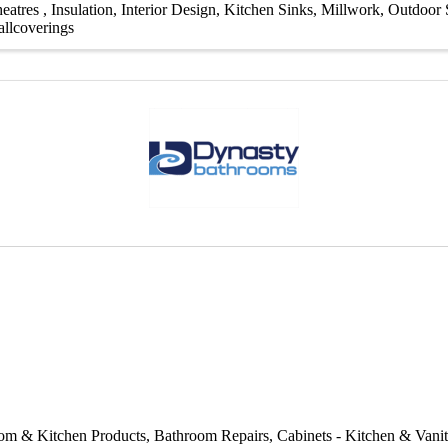
eatres
Insulation
Interior Design
Kitchen Sinks
Millwork
Outdoor S
llcoverings
om & Kitchen Products
Bathroom Repairs
Cabinets - Kitchen & Vani