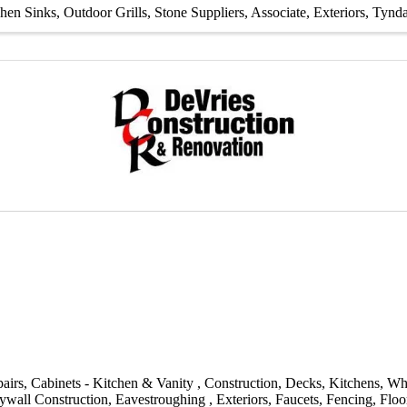
chen Sinks
Outdoor Grills
Stone Suppliers
Associate
Exteriors
Tynda
airs
Cabinets - Kitchen & Vanity
Construction
Decks
Kitchens
Wh
ywall Construction
Eavestroughing
Exteriors
Faucets
Fencing
Floo