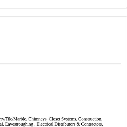
ry/Tile/Marble
Chimneys
Closet Systems
Construction
al
Eavestroughing
Electrical Distributors & Contractors