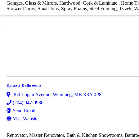
Garages
Glass & Mirrors
Hardwood, Cork & Laminate
Home Th
Shower Doors
Small Jobs
Spray Foams
Steel Framing
Tyvek
Wa
Dynasty Bathrooms
369 Logan Avenue
,
Winnipeg
,
MB
R3A 0P8
(204) 947-0986
Send Email
Visit Website
Renovator
Master Renovator
Bath & Kitchen Showrooms
Bathro