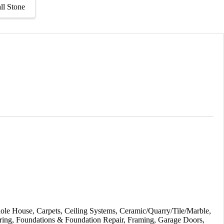
ll Stone
ole House
Carpets
Ceiling Systems
Ceramic/Quarry/Tile/Marble
ring
Foundations & Foundation Repair
Framing
Garage Doors