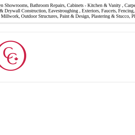
hen Showrooms
Bathroom Repairs
Cabinets - Kitchen & Vanity
Carpe
& Drywall Construction
Eavestroughing
Exteriors
Faucets
Fencing
Millwork
Outdoor Structures
Paint & Design
Plastering & Stucco
P