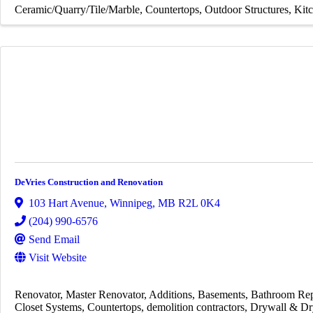
Ceramic/Quarry/Tile/Marble
Countertops
Outdoor Structures
Kit
DeVries Construction and Renovation
103 Hart Avenue
,
Winnipeg
,
MB
R2L 0K4
(204) 990-6576
Send Email
Visit Website
Renovator
Master Renovator
Additions
Basements
Bathroom Rep
Closet Systems
Countertops
demolition contractors
Drywall & Dr