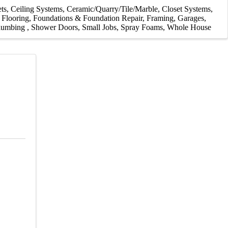
ts
Ceiling Systems
Ceramic/Quarry/Tile/Marble
Closet Systems
Flooring
Foundations & Foundation Repair
Framing
Garages
lumbing
Shower Doors
Small Jobs
Spray Foams
Whole House