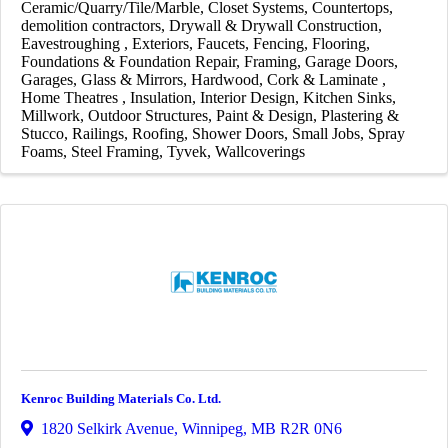
Ceramic/Quarry/Tile/Marble
Closet Systems
Countertops
demolition contractors
Drywall & Drywall Construction
Eavestroughing
Exteriors
Faucets
Fencing
Flooring
Foundations & Foundation Repair
Framing
Garage Doors
Garages
Glass & Mirrors
Hardwood, Cork & Laminate
Home Theatres
Insulation
Interior Design
Kitchen Sinks
Millwork
Outdoor Structures
Paint & Design
Plastering &
Stucco
Railings
Roofing
Shower Doors
Small Jobs
Spray
Foams
Steel Framing
Tyvek
Wallcoverings
Kenroc Building Materials Co. Ltd.
1820 Selkirk Avenue
,
Winnipeg
,
MB
R2R 0N6