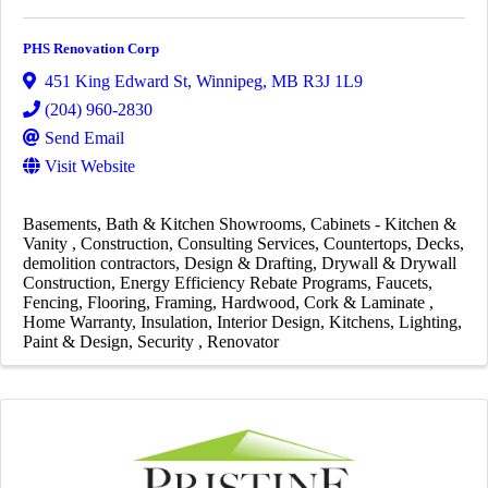
PHS Renovation Corp
451 King Edward St
,
Winnipeg
,
MB
R3J 1L9
(204) 960-2830
Send Email
Visit Website
Basements
Bath & Kitchen Showrooms
Cabinets - Kitchen &
Vanity
Construction
Consulting Services
Countertops
Decks
demolition contractors
Design & Drafting
Drywall & Drywall
Construction
Energy Efficiency Rebate Programs
Faucets
Fencing
Flooring
Framing
Hardwood, Cork & Laminate
Home Warranty
Insulation
Interior Design
Kitchens
Lighting
Paint & Design
Security
Renovator