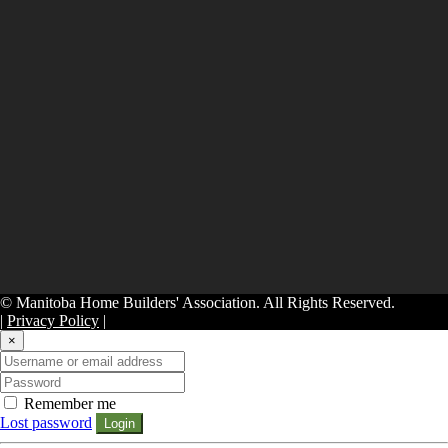
© Manitoba Home Builders' Association. All Rights Reserved.
|
Privacy Policy
|
×
Remember me
Lost password
Login