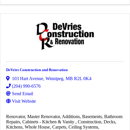
DeVries Construction and Renovation
103 Hart Avenue
,
Winnipeg
,
MB
R2L 0K4
(204) 990-6576
Send Email
Visit Website
Renovator
Master Renovator
Additions
Basements
Bathroom
Repairs
Cabinets - Kitchen & Vanity
Construction
Decks
Kitchens
Whole House
Carpets
Ceiling Systems