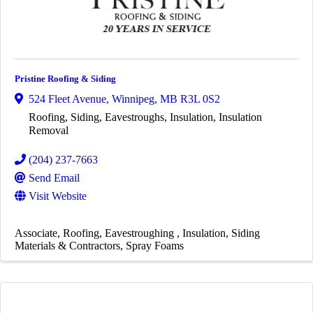
Pristine Roofing & Siding
524 Fleet Avenue
,
Winnipeg
,
MB
R3L 0S2
Roofing, Siding, Eavestroughs, Insulation, Insulation
Removal
(204) 237-7663
Send Email
Visit Website
Associate
Roofing
Eavestroughing
Insulation
Siding
Materials & Contractors
Spray Foams