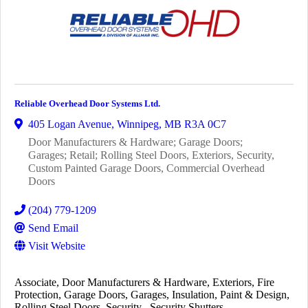
Reliable Overhead Door Systems Ltd.
405 Logan Avenue
,
Winnipeg
,
MB
R3A 0C7
Door Manufacturers & Hardware; Garage Doors;
Garages; Retail; Rolling Steel Doors, Exteriors, Security,
Custom Painted Garage Doors, Commercial Overhead
Doors
(204) 779-1209
Send Email
Visit Website
Associate
Door Manufacturers & Hardware
Exteriors
Fire
Protection
Garage Doors
Garages
Insulation
Paint & Design
Rolling Steel Doors
Security
Security Shutters