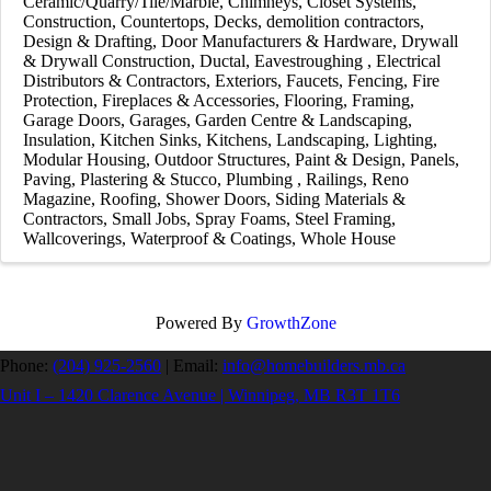
Ceramic/Quarry/Tile/Marble
Chimneys
Closet Systems
Construction
Countertops
Decks
demolition contractors
Design & Drafting
Door Manufacturers & Hardware
Drywall
& Drywall Construction
Ductal
Eavestroughing
Electrical
Distributors & Contractors
Exteriors
Faucets
Fencing
Fire
Protection
Fireplaces & Accessories
Flooring
Framing
Garage Doors
Garages
Garden Centre & Landscaping
Insulation
Kitchen Sinks
Kitchens
Landscaping
Lighting
Modular Housing
Outdoor Structures
Paint & Design
Panels
Paving
Plastering & Stucco
Plumbing
Railings
Reno
Magazine
Roofing
Shower Doors
Siding Materials &
Contractors
Small Jobs
Spray Foams
Steel Framing
Wallcoverings
Waterproof & Coatings
Whole House
Powered By
GrowthZone
Phone:
(204) 925-2560
|
Email:
info@homebuilders.mb.ca
Unit I – 1420 Clarence Avenue | Winnipeg, MB R3T 1T6