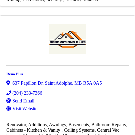
Reno Plus
637 Papillon Dr
,
Saint Adolphe
,
MB
R5A 0A5
(204) 233-7366
Send Email
Visit Website
Renovator
Additions
Awnings
Basements
Bathroom Repairs
Cabinets - Kitchen & Vanity
Ceiling Systems
Central Vac