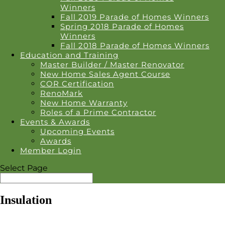
Winners
Fall 2019 Parade of Homes Winners
Spring 2018 Parade of Homes
Winners
Fall 2018 Parade of Homes Winners
Education and Training
Master Builder / Master Renovator
New Home Sales Agent Course
COR Certification
RenoMark
New Home Warranty
Roles of a Prime Contractor
Events & Awards
Upcoming Events
Awards
Member Login
Select Page
Insulation