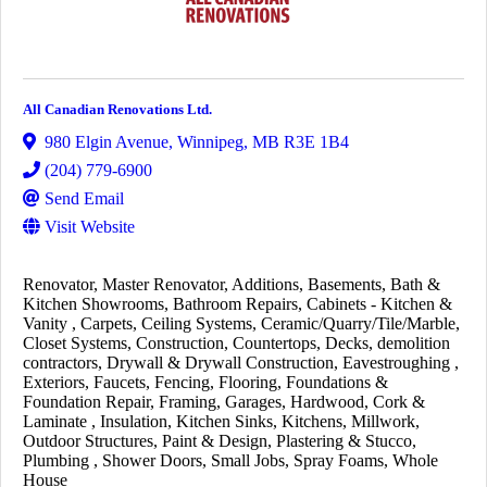
All Canadian Renovations Ltd.
980 Elgin Avenue
,
Winnipeg
,
MB
R3E 1B4
(204) 779-6900
Send Email
Visit Website
Renovator
Master Renovator
Additions
Basements
Bath &
Kitchen Showrooms
Bathroom Repairs
Cabinets - Kitchen &
Vanity
Carpets
Ceiling Systems
Ceramic/Quarry/Tile/Marble
Closet Systems
Construction
Countertops
Decks
demolition
contractors
Drywall & Drywall Construction
Eavestroughing
Exteriors
Faucets
Fencing
Flooring
Foundations &
Foundation Repair
Framing
Garages
Hardwood, Cork &
Laminate
Insulation
Kitchen Sinks
Kitchens
Millwork
Outdoor Structures
Paint & Design
Plastering & Stucco
Plumbing
Shower Doors
Small Jobs
Spray Foams
Whole
House