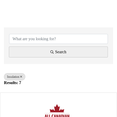
{Directory Results}
Search
Insulation
Results: 7