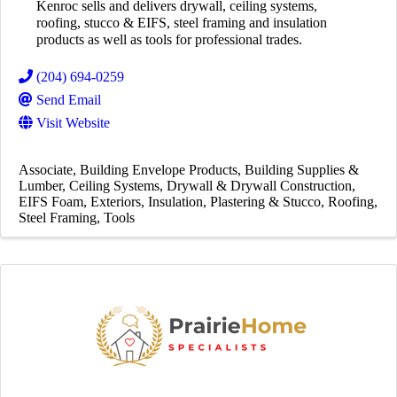
Kenroc sells and delivers drywall, ceiling systems,
roofing, stucco & EIFS, steel framing and insulation
products as well as tools for professional trades.
(204) 694-0259
Send Email
Visit Website
Associate
Building Envelope Products
Building Supplies &
Lumber
Ceiling Systems
Drywall & Drywall Construction
EIFS Foam
Exteriors
Insulation
Plastering & Stucco
Roofing
Steel Framing
Tools