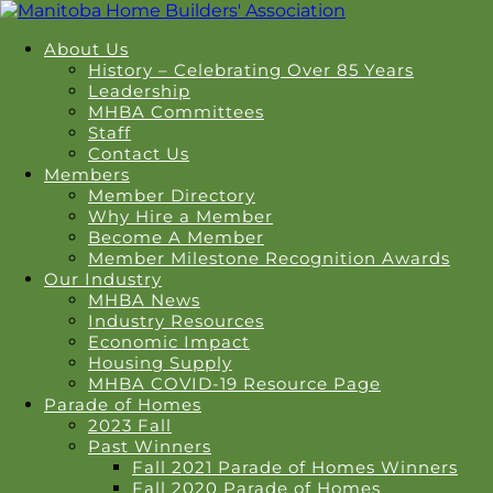
About Us
History – Celebrating Over 85 Years
Leadership
MHBA Committees
Staff
Contact Us
Members
Member Directory
Why Hire a Member
Become A Member
Member Milestone Recognition Awards
Our Industry
MHBA News
Industry Resources
Economic Impact
Housing Supply
MHBA COVID-19 Resource Page
Parade of Homes
2023 Fall
Past Winners
Fall 2021 Parade of Homes Winners
Fall 2020 Parade of Homes