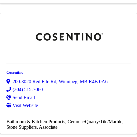
Cosentino
200-3020 Red Fife Rd
,
Winnipeg
,
MB
R4B 0A6
(204) 515-7060
Send Email
Visit Website
Bathroom & Kitchen Products
Ceramic/Quarry/Tile/Marble
Stone Suppliers
Associate