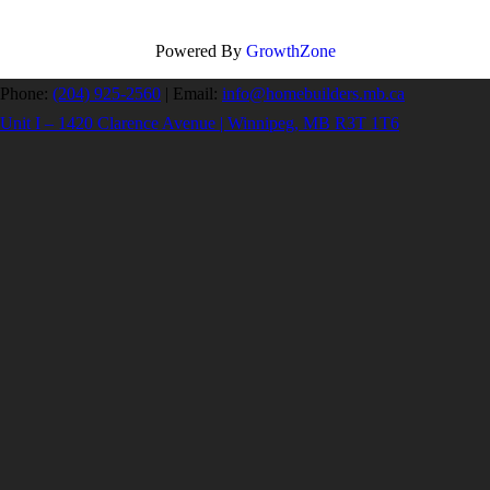
Powered By
GrowthZone
Phone:
(204) 925-2560
|
Email:
info@homebuilders.mb.ca
Unit I – 1420 Clarence Avenue | Winnipeg, MB R3T 1T6