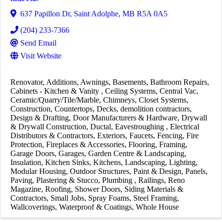
637 Papillon Dr
,
Saint Adolphe
,
MB
R5A 0A5
(204) 233-7366
Send Email
Visit Website
Renovator
Additions
Awnings
Basements
Bathroom Repairs
Cabinets - Kitchen & Vanity
Ceiling Systems
Central Vac
Ceramic/Quarry/Tile/Marble
Chimneys
Closet Systems
Construction
Countertops
Decks
demolition contractors
Design & Drafting
Door Manufacturers & Hardware
Drywall
& Drywall Construction
Ductal
Eavestroughing
Electrical
Distributors & Contractors
Exteriors
Faucets
Fencing
Fire
Protection
Fireplaces & Accessories
Flooring
Framing
Garage Doors
Garages
Garden Centre & Landscaping
Insulation
Kitchen Sinks
Kitchens
Landscaping
Lighting
Modular Housing
Outdoor Structures
Paint & Design
Panels
Paving
Plastering & Stucco
Plumbing
Railings
Reno
Magazine
Roofing
Shower Doors
Siding Materials &
Contractors
Small Jobs
Spray Foams
Steel Framing
Wallcoverings
Waterproof & Coatings
Whole House