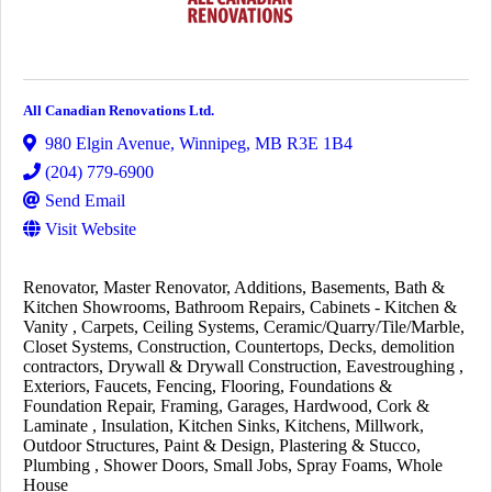
All Canadian Renovations Ltd.
980 Elgin Avenue
,
Winnipeg
,
MB
R3E 1B4
(204) 779-6900
Send Email
Visit Website
Renovator
Master Renovator
Additions
Basements
Bath &
Kitchen Showrooms
Bathroom Repairs
Cabinets - Kitchen &
Vanity
Carpets
Ceiling Systems
Ceramic/Quarry/Tile/Marble
Closet Systems
Construction
Countertops
Decks
demolition
contractors
Drywall & Drywall Construction
Eavestroughing
Exteriors
Faucets
Fencing
Flooring
Foundations &
Foundation Repair
Framing
Garages
Hardwood, Cork &
Laminate
Insulation
Kitchen Sinks
Kitchens
Millwork
Outdoor Structures
Paint & Design
Plastering & Stucco
Plumbing
Shower Doors
Small Jobs
Spray Foams
Whole
House