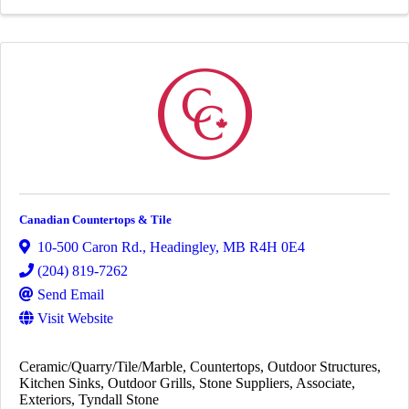
Canadian Countertops & Tile
10-500 Caron Rd.
,
Headingley
,
MB
R4H 0E4
(204) 819-7262
Send Email
Visit Website
Ceramic/Quarry/Tile/Marble
Countertops
Outdoor Structures
Kitchen Sinks
Outdoor Grills
Stone Suppliers
Associate
Exteriors
Tyndall Stone