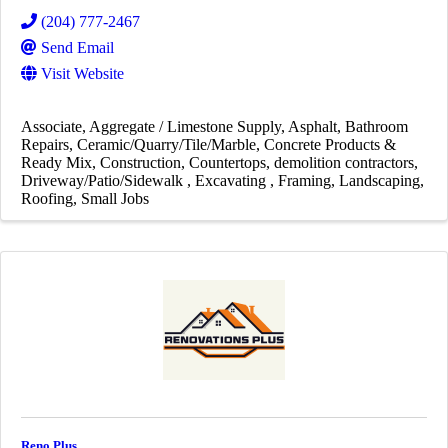
(204) 777-2467
Send Email
Visit Website
Associate
Aggregate / Limestone Supply
Asphalt
Bathroom
Repairs
Ceramic/Quarry/Tile/Marble
Concrete Products &
Ready Mix
Construction
Countertops
demolition contractors
Driveway/Patio/Sidewalk
Excavating
Framing
Landscaping
Roofing
Small Jobs
Reno Plus