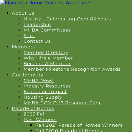
About Us
History – Celebrating Over 85 Years
Leadership
MHBA Committees
Staff
Contact Us
Members
Member Directory
Why Hire a Member
Become A Member
Member Milestone Recognition Awards
Our Industry
MHBA News
Industry Resources
Economic Impact
Housing Supply
MHBA COVID-19 Resource Page
Parade of Homes
2023 Fall
Past Winners
Fall 2021 Parade of Homes Winners
Fall 2020 Parade of Homes