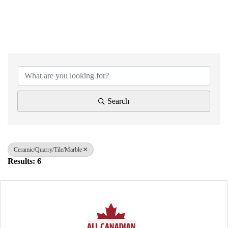
{Directory Results}
Search
Ceramic/Quarry/Tile/Marble
Results: 6