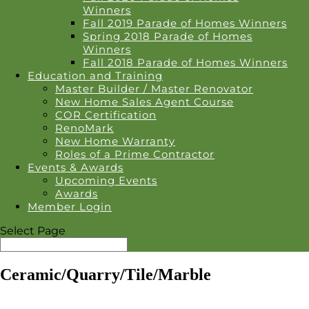
Winners
Fall 2019 Parade of Homes Winners
Spring 2018 Parade of Homes
Winners
Fall 2018 Parade of Homes Winners
Education and Training
Master Builder / Master Renovator
New Home Sales Agent Course
COR Certification
RenoMark
New Home Warranty
Roles of a Prime Contractor
Events & Awards
Upcoming Events
Awards
Member Login
Select Page
Ceramic/Quarry/Tile/Marble