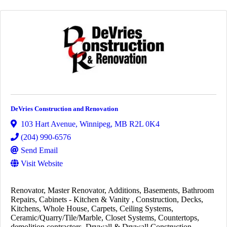
DeVries Construction and Renovation
103 Hart Avenue
,
Winnipeg
,
MB
R2L 0K4
(204) 990-6576
Send Email
Visit Website
Renovator
Master Renovator
Additions
Basements
Bathroom
Repairs
Cabinets - Kitchen & Vanity
Construction
Decks
Kitchens
Whole House
Carpets
Ceiling Systems
Ceramic/Quarry/Tile/Marble
Closet Systems
Countertops
demolition contractors
Drywall & Drywall Construction