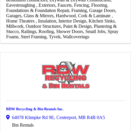
Eavestroughing
Exteriors
Faucets
Fencing
Flooring
Foundations & Foundation Repair
Framing
Garage Doors
Garages
Glass & Mirrors
Hardwood, Cork & Laminate
Home Theatres
Insulation
Interior Design
Kitchen Sinks
Millwork
Outdoor Structures
Paint & Design
Plastering &
Stucco
Railings
Roofing
Shower Doors
Small Jobs
Spray
Foams
Steel Framing
Tyvek
Wallcoverings
RDW Recycling & Bin Rentals Inc.
64078 Klimpke Rd 9E
,
Centreport
,
MB
R4B 0A5
Bin Rentals