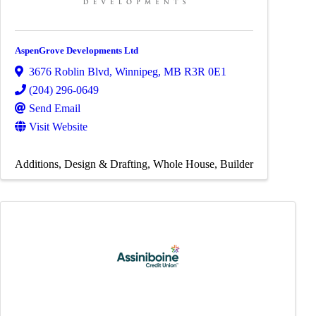
AspenGrove Developments Ltd
3676 Roblin Blvd
,
Winnipeg
,
MB
R3R 0E1
(204) 296-0649
Send Email
Visit Website
Additions
Design & Drafting
Whole House
Builder