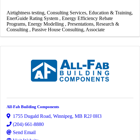
Airtightness testing
Consulting Services
Education & Training
EnerGuide Rating System
Energy Efficiency Rebate
Programs
Energy Modelling
Presentations
Research &
Consulting
Passive House Consulting
Associate
All-Fab Building Components
1755 Dugald Road
,
Winnipeg
,
MB
R2J 0H3
(204) 661-8880
Send Email