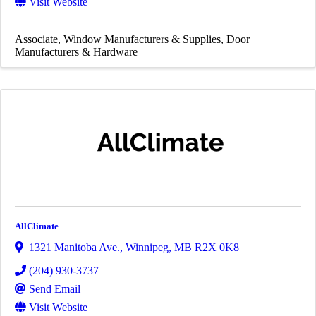
Visit Website
Associate
Window Manufacturers & Supplies
Door
Manufacturers & Hardware
AllClimate
1321 Manitoba Ave.
,
Winnipeg
,
MB
R2X 0K8
(204) 930-3737
Send Email
Visit Website