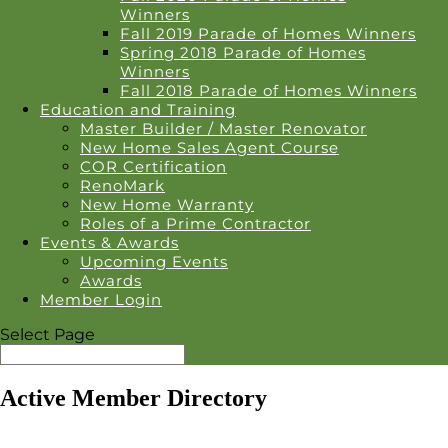
Winners
Fall 2019 Parade of Homes Winners
Spring 2018 Parade of Homes
Winners
Fall 2018 Parade of Homes Winners
Education and Training
Master Builder / Master Renovator
New Home Sales Agent Course
COR Certification
RenoMark
New Home Warranty
Roles of a Prime Contractor
Events & Awards
Upcoming Events
Awards
Member Login
Select Page
Active Member Directory