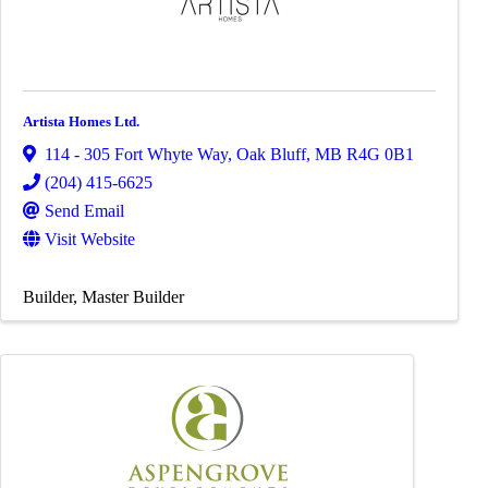
Artista Homes Ltd.
114 - 305 Fort Whyte Way
,
Oak Bluff
,
MB
R4G 0B1
(204) 415-6625
Send Email
Visit Website
Builder
Master Builder