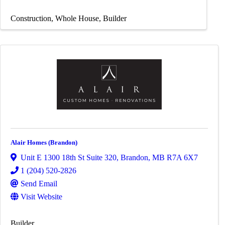
Construction
Whole House
Builder
Alair Homes (Brandon)
Unit E 1300 18th St Suite 320
,
Brandon
,
MB
R7A 6X7
1 (204) 520-2826
Send Email
Visit Website
Builder