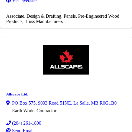
Visit Website
Associate
Design & Drafting
Panels
Pre-Engineered Wood
Products
Truss Manufacturers
Allscape Ltd.
PO Box 575
,
9093 Road 51NE
,
La Salle
,
MB
R0G1B0
Earth Works Contractor
(204) 261-1800
Send Email