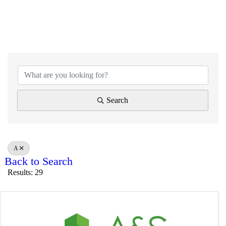
Search
A
Back to Search
Results: 29