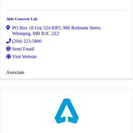
Able Concrete Ltd.
PO Box 18 Grp 524 RR5, 986 Redonda Street
,
Winnipeg
,
MB
R2C 2Z2
(204) 223-5800
Send Email
Visit Website
Associate