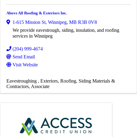
Above All Roofing & Exteriors Inc.
1-615 Mission St
,
Winnipeg
,
MB
R3B 0V8
We provide eavestrough, siding, insulation, and roofing
services in Winnipeg
(204) 999-4674
Send Email
Visit Website
Eavestroughing
Exteriors
Roofing
Siding Materials &
Contractors
Associate