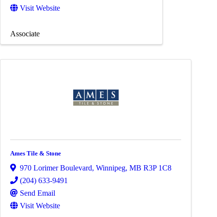
Visit Website
Associate
Ames Tile & Stone
970 Lorimer Boulevard
,
Winnipeg
,
MB
R3P 1C8
(204) 633-9491
Send Email
Visit Website