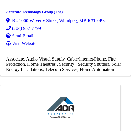
Accurate Technology Group (The)
B - 1000 Waverly Street
,
Winnipeg
,
MB
R3T 0P3
(204) 957-7799
Send Email
Visit Website
Associate
Audio Visual Supply
Cable/Internet/Phone
Fire
Protection
Home Theatres
Security
Security Shutters
Solar
Energy Installations
Telecom Services
Home Automation