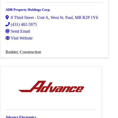
ADR Property Holdings Corp.
8 Third Street - Unit A
,
West St. Paul
,
MB
R2P 1Y6
(431) 482-5975
Send Email
Visit Website
Builder
Construction
Advance Electronics