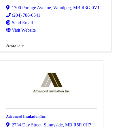
1300 Portage Avenue
,
Winnipeg
,
MB
R3G 0V1
(204) 786-6541
Send Email
Visit Website
Associate
Advanced Insulation Inc.
2734 Day Street
,
Sunnyside
,
MB
R5R 0H7