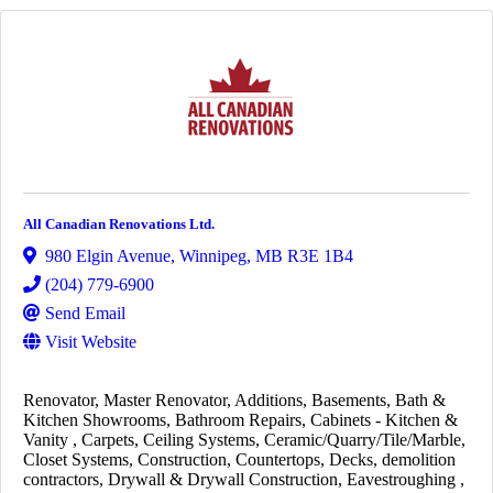
All Canadian Renovations Ltd.
980 Elgin Avenue
,
Winnipeg
,
MB
R3E 1B4
(204) 779-6900
Send Email
Visit Website
Renovator
Master Renovator
Additions
Basements
Bath &
Kitchen Showrooms
Bathroom Repairs
Cabinets - Kitchen &
Vanity
Carpets
Ceiling Systems
Ceramic/Quarry/Tile/Marble
Closet Systems
Construction
Countertops
Decks
demolition
contractors
Drywall & Drywall Construction
Eavestroughing