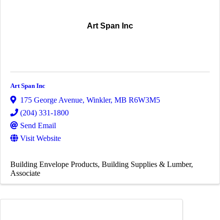
Art Span Inc
Art Span Inc
175 George Avenue
,
Winkler
,
MB
R6W3M5
(204) 331-1800
Send Email
Visit Website
Building Envelope Products
Building Supplies & Lumber
Associate