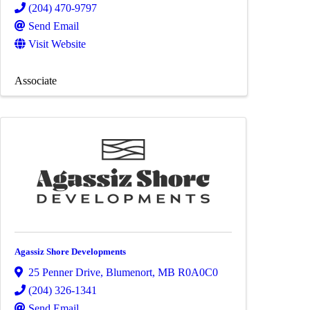
(204) 470-9797
Send Email
Visit Website
Associate
Agassiz Shore Developments
25 Penner Drive
,
Blumenort
,
MB
R0A0C0
(204) 326-1341
Send Email