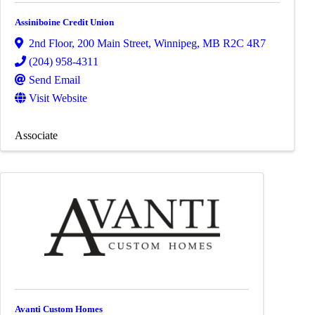
Assiniboine Credit Union
2nd Floor, 200 Main Street
,
Winnipeg
,
MB
R2C 4R7
(204) 958-4311
Send Email
Visit Website
Associate
Avanti Custom Homes