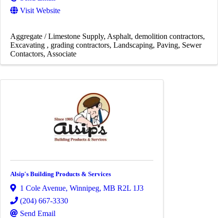
Visit Website
Aggregate / Limestone Supply
Asphalt
demolition contractors
Excavating
grading contractors
Landscaping
Paving
Sewer
Contactors
Associate
Alsip's Building Products & Services
1 Cole Avenue
,
Winnipeg
,
MB
R2L 1J3
(204) 667-3330
Send Email