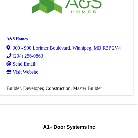
A&S Homes
300 - 900 Lorimer Boulevard
,
Winnipeg
,
MB
R3P 2V4
(204) 256-0863
Send Email
Visit Website
Builder
Developer
Construction
Master Builder
A1+ Door Systems Inc