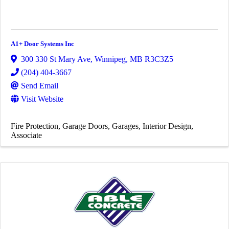
A1+ Door Systems Inc
300 330 St Mary Ave
,
Winnipeg
,
MB
R3C3Z5
(204) 404-3667
Send Email
Visit Website
Fire Protection
Garage Doors
Garages
Interior Design
Associate