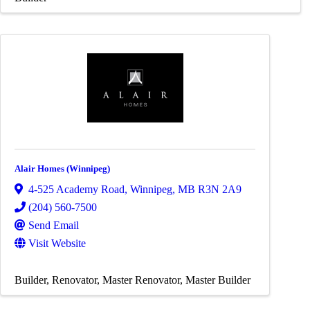
Alair Homes (Winnipeg)
4-525 Academy Road
,
Winnipeg
,
MB
R3N 2A9
(204) 560-7500
Send Email
Visit Website
Builder
Renovator
Master Renovator
Master Builder