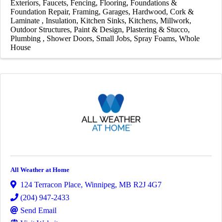
Exteriors
Faucets
Fencing
Flooring
Foundations &
Foundation Repair
Framing
Garages
Hardwood, Cork &
Laminate
Insulation
Kitchen Sinks
Kitchens
Millwork
Outdoor Structures
Paint & Design
Plastering & Stucco
Plumbing
Shower Doors
Small Jobs
Spray Foams
Whole
House
All Weather at Home
124 Terracon Place
,
Winnipeg
,
MB
R2J 4G7
(204) 947-2433
Send Email