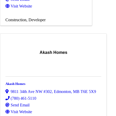
Visit Website
Construction
Developer
Akash Homes
Akash Homes
9811 34th Ave NW #302
,
Edmonton
,
MB
T6E 5X9
(780) 461-5110
Send Email
Visit Website