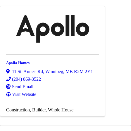
Apollo Homes
11 St. Anne's Rd
,
Winnipeg
,
MB
R2M 2Y1
(204) 869-3522
Send Email
Visit Website
Construction
Builder
Whole House