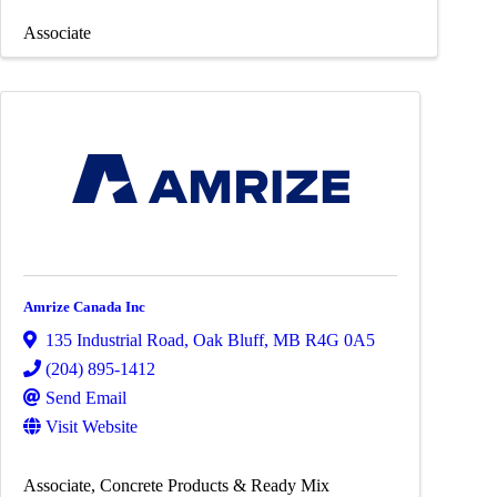
Associate
Amrize Canada Inc
135 Industrial Road
,
Oak Bluff
,
MB
R4G 0A5
(204) 895-1412
Send Email
Visit Website
Associate
Concrete Products & Ready Mix