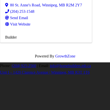
80 St. Anne's Road
,
Winnipeg
,
MB
R2M 2Y7
(204) 253-1548
Send Email
Visit Website
Builder
Powered By
GrowthZone
Phone:
(204) 925-2560
|
Email:
info@homebuilders.mb.ca
Unit I – 1420 Clarence Avenue | Winnipeg, MB R3T 1T6