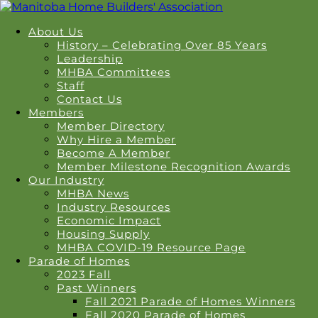
About Us
History – Celebrating Over 85 Years
Leadership
MHBA Committees
Staff
Contact Us
Members
Member Directory
Why Hire a Member
Become A Member
Member Milestone Recognition Awards
Our Industry
MHBA News
Industry Resources
Economic Impact
Housing Supply
MHBA COVID-19 Resource Page
Parade of Homes
2023 Fall
Past Winners
Fall 2021 Parade of Homes Winners
Fall 2020 Parade of Homes