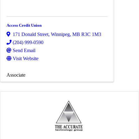
Access Credit Union
171 Donald Street
,
Winnipeg
,
MB
R3C 1M3
(204) 999-0590
Send Email
Visit Website
Associate