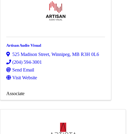
Artisan Audio Visual
525 Madison Street
,
Winnipeg
,
MB
R3H 0L6
(204) 594-3001
Send Email
Visit Website
Associate