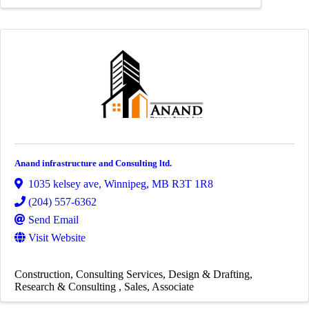
Anand infrastructure and Consulting ltd.
1035 kelsey ave
,
Winnipeg
,
MB
R3T 1R8
(204) 557-6362
Send Email
Visit Website
Construction
Consulting Services
Design & Drafting
Research & Consulting
Sales
Associate