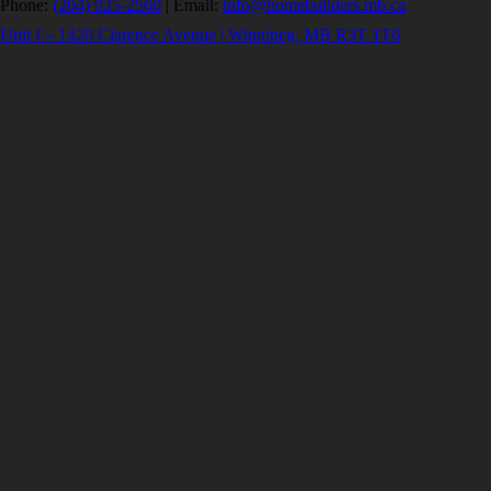
Phone:
(204) 925-2560
|
Email:
info@homebuilders.mb.ca
Unit I – 1420 Clarence Avenue | Winnipeg, MB R3T 1T6