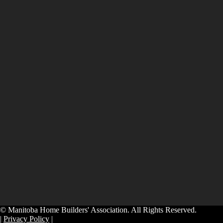
© Manitoba Home Builders' Association. All Rights Reserved.
|
Privacy Policy
|