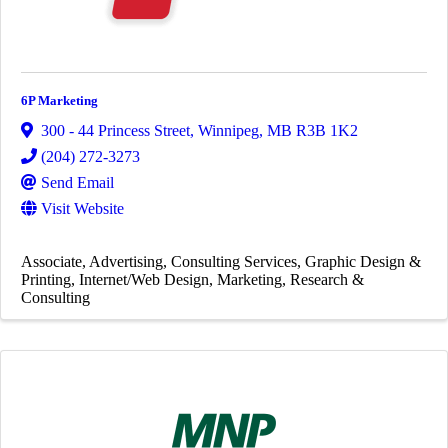
6P Marketing
300 - 44 Princess Street
,
Winnipeg
,
MB
R3B 1K2
(204) 272-3273
Send Email
Visit Website
Associate
Advertising
Consulting Services
Graphic Design &
Printing
Internet/Web Design
Marketing
Research &
Consulting