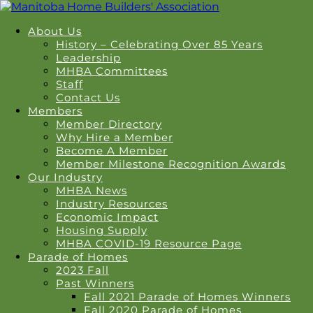
About Us
History – Celebrating Over 85 Years
Leadership
MHBA Committees
Staff
Contact Us
Members
Member Directory
Why Hire a Member
Become A Member
Member Milestone Recognition Awards
Our Industry
MHBA News
Industry Resources
Economic Impact
Housing Supply
MHBA COVID-19 Resource Page
Parade of Homes
2023 Fall
Past Winners
Fall 2021 Parade of Homes Winners
Fall 2020 Parade of Homes