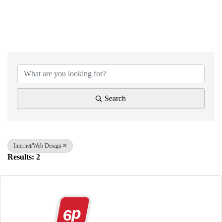
{Directory Results}
Search
Internet/Web Design
Results: 2