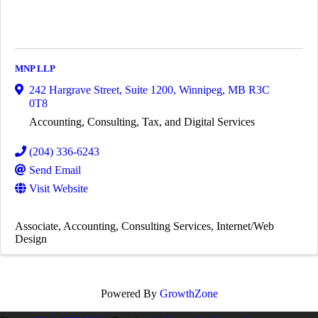
MNP LLP
242 Hargrave Street, Suite 1200
,
Winnipeg
,
MB
R3C
0T8
Accounting, Consulting, Tax, and Digital Services
(204) 336-6243
Send Email
Visit Website
Associate
Accounting
Consulting Services
Internet/Web
Design
Powered By
GrowthZone