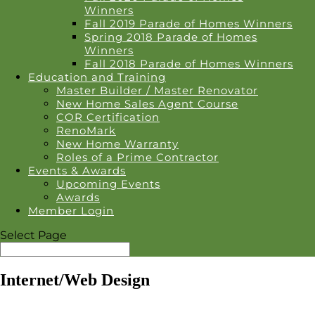
Winners
Fall 2019 Parade of Homes Winners
Spring 2018 Parade of Homes
Winners
Fall 2018 Parade of Homes Winners
Education and Training
Master Builder / Master Renovator
New Home Sales Agent Course
COR Certification
RenoMark
New Home Warranty
Roles of a Prime Contractor
Events & Awards
Upcoming Events
Awards
Member Login
Select Page
Internet/Web Design