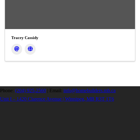
Tracey Cassidy
Phone:
(204) 925-2560
|
Email:
info@homebuilders.mb.ca
Unit I – 1420 Clarence Avenue | Winnipeg, MB R3T 1T6