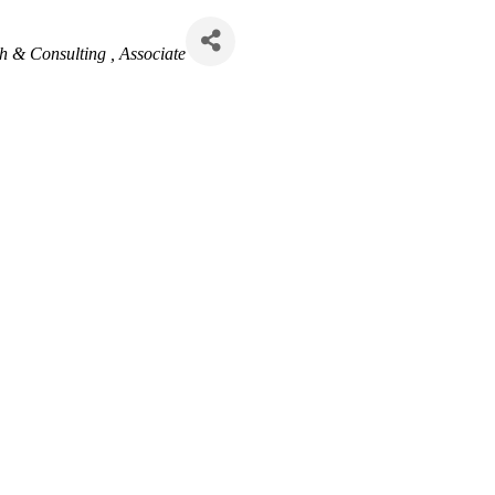
h & Consulting
Associate