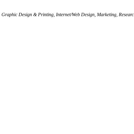
Graphic Design & Printing
Internet/Web Design
Marketing
Researc