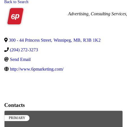
Back to Search
Categories
Advertising
Consulting Services
300 - 44 Princess Street
,
Winnipeg
,
MB
,
R3B 1K2
(204) 272-3273
Send Email
http://www.6pmarketing.com/
Contacts
PRIMARY