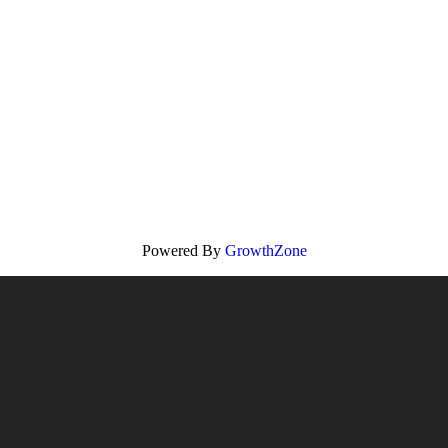
Powered By
GrowthZone