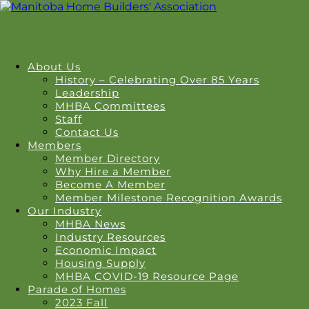
About Us
History – Celebrating Over 85 Years
Leadership
MHBA Committees
Staff
Contact Us
Members
Member Directory
Why Hire a Member
Become A Member
Member Milestone Recognition Awards
Our Industry
MHBA News
Industry Resources
Economic Impact
Housing Supply
MHBA COVID-19 Resource Page
Parade of Homes
2023 Fall