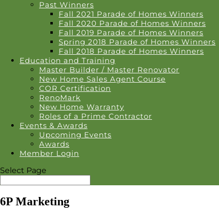
Past Winners
Fall 2021 Parade of Homes Winners
Fall 2020 Parade of Homes Winners
Fall 2019 Parade of Homes Winners
Spring 2018 Parade of Homes Winners
Fall 2018 Parade of Homes Winners
Education and Training
Master Builder / Master Renovator
New Home Sales Agent Course
COR Certification
RenoMark
New Home Warranty
Roles of a Prime Contractor
Events & Awards
Upcoming Events
Awards
Member Login
Select Page
6P Marketing