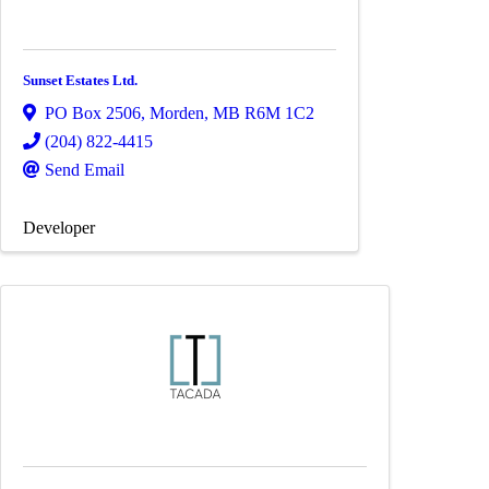
Sunset Estates Ltd.
PO Box 2506
,
Morden
,
MB
R6M 1C2
(204) 822-4415
Send Email
Developer