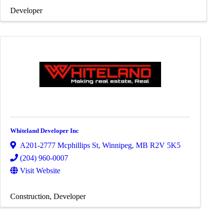
Developer
Whiteland Developer Inc
A201-2777 Mcphillips St
,
Winnipeg
,
MB
R2V 5K5
(204) 960-0007
Visit Website
Construction
Developer