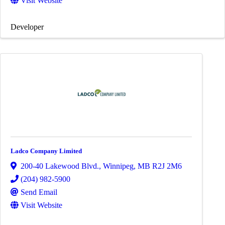
Visit Website
Developer
Ladco Company Limited
200-40 Lakewood Blvd.
,
Winnipeg
,
MB
R2J 2M6
(204) 982-5900
Send Email
Visit Website