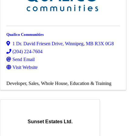
Qualico Communities
1 Dr. David Friesen Drive
,
Winnipeg
,
MB
R3X 0G8
(204) 224-7604
Send Email
Visit Website
Developer
Sales
Whole House
Education & Training
Sunset Estates Ltd.