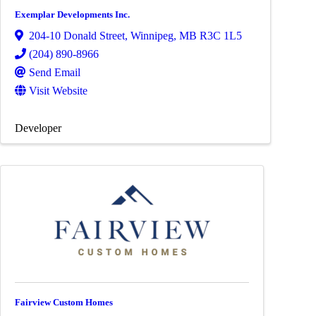
Exemplar Developments Inc.
204-10 Donald Street
,
Winnipeg
,
MB
R3C 1L5
(204) 890-8966
Send Email
Visit Website
Developer
Fairview Custom Homes