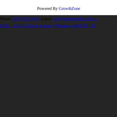
Powered By
GrowthZone
Phone:
(204) 925-2560
|
Email:
info@homebuilders.mb.ca
Unit I – 1420 Clarence Avenue | Winnipeg, MB R3T 1T6