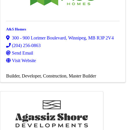
A&S Homes
300 - 900 Lorimer Boulevard
,
Winnipeg
,
MB
R3P 2V4
(204) 256-0863
Send Email
Visit Website
Builder
Developer
Construction
Master Builder