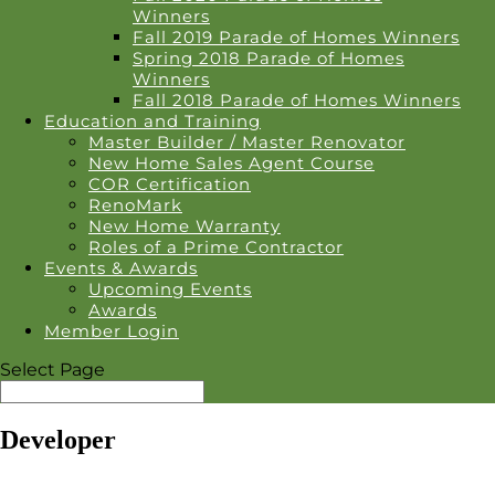
Winners
Fall 2019 Parade of Homes Winners
Spring 2018 Parade of Homes
Winners
Fall 2018 Parade of Homes Winners
Education and Training
Master Builder / Master Renovator
New Home Sales Agent Course
COR Certification
RenoMark
New Home Warranty
Roles of a Prime Contractor
Events & Awards
Upcoming Events
Awards
Member Login
Select Page
Developer