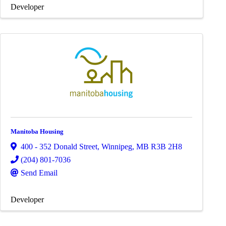
Developer
Manitoba Housing
400 - 352 Donald Street
,
Winnipeg
,
MB
R3B 2H8
(204) 801-7036
Send Email
Developer