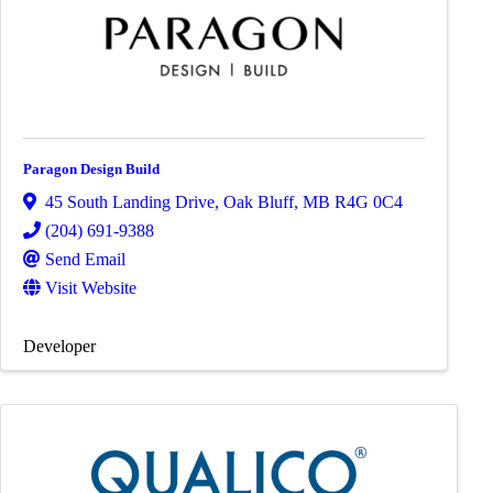
Paragon Design Build
45 South Landing Drive
,
Oak Bluff
,
MB
R4G 0C4
(204) 691-9388
Send Email
Visit Website
Developer