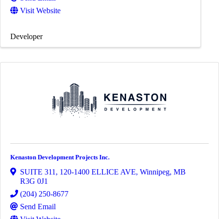
Visit Website
Developer
Kenaston Development Projects Inc.
SUITE 311, 120-1400 ELLICE AVE
,
Winnipeg
,
MB
R3G 0J1
(204) 250-8677
Send Email