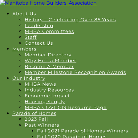
About Us
History – Celebrating Over 85 Years
Leadership
MHBA Committees
Staff
Contact Us
Members
Member Directory
Why Hire a Member
Become A Member
Member Milestone Recognition Awards
Our Industry
MHBA News
Industry Resources
Economic Impact
Housing Supply
MHBA COVID-19 Resource Page
Parade of Homes
2023 Fall
Past Winners
Fall 2021 Parade of Homes Winners
Fall 2020 Parade of Homes