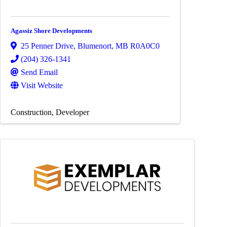
Agassiz Shore Developments
25 Penner Drive
,
Blumenort
,
MB
R0A0C0
(204) 326-1341
Send Email
Visit Website
Construction
Developer