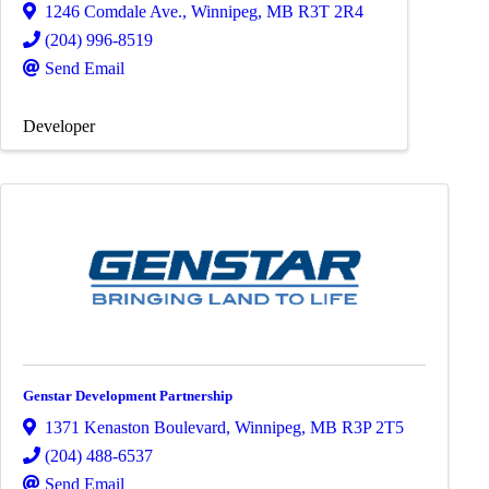
1246 Comdale Ave.
,
Winnipeg
,
MB
R3T 2R4
(204) 996-8519
Send Email
Developer
Genstar Development Partnership
1371 Kenaston Boulevard
,
Winnipeg
,
MB
R3P 2T5
(204) 488-6537
Send Email