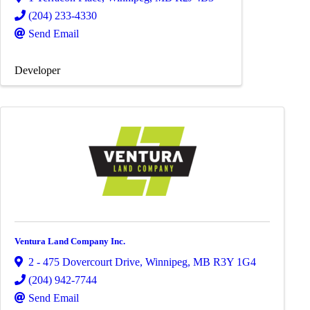
(204) 233-4330
Send Email
Developer
Ventura Land Company Inc.
2 - 475 Dovercourt Drive
,
Winnipeg
,
MB
R3Y 1G4
(204) 942-7744
Send Email