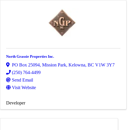
North Grassie Properties Inc.
PO Box 25094, Mission Park
,
Kelowna
,
BC
V1W 3Y7
(250) 764-4499
Send Email
Visit Website
Developer