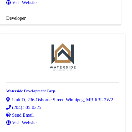
Visit Website
Developer
Waterside Development Corp.
Unit D, 236 Osborne Street
,
Winnipeg
,
MB
R3L 2W2
(204) 505-0225
Send Email
Visit Website