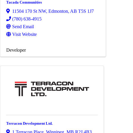
Tacada Communities
11504 170 St NW
,
Edmonton
,
AB
T5S 1J7
(780) 638-4915
Send Email
Visit Website
Developer
Terracon Development Ltd.
1 Terracon Place
,
Winnipeg
,
MB
R2J 4B3