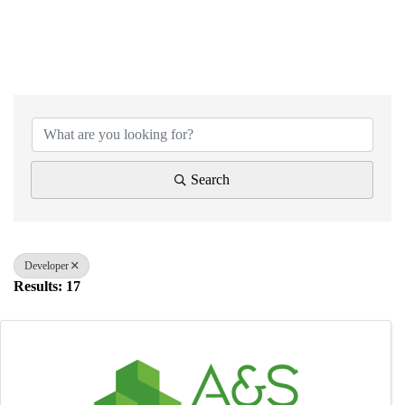
{Directory Results}
Search
Developer
Results: 17