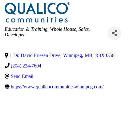
Categories
Education & Training
Whole House
Sales
Developer
1 Dr. David Friesen Drive
,
Winnipeg
,
MB
,
R3X 0G8
(204) 224-7604
Send Email
https://www.qualicocommunitieswinnipeg.com/