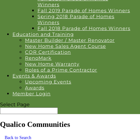
Winners
Fall 2019 Parade of Homes Winners
Spring 2018 Parade of Homes
Winners
Fall 2018 Parade of Homes Winners
Education and Training
Master Builder / Master Renovator
New Home Sales Agent Course
COR Certification
RenoMark
New Home Warranty
Roles of a Prime Contractor
Events & Awards
Upcoming Events
Awards
Member Login
Select Page
Qualico Communities
Back to Search