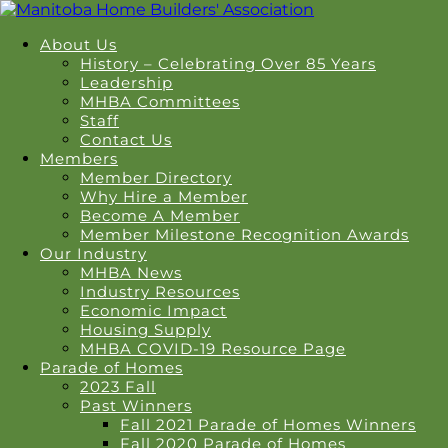
About Us
History – Celebrating Over 85 Years
Leadership
MHBA Committees
Staff
Contact Us
Members
Member Directory
Why Hire a Member
Become A Member
Member Milestone Recognition Awards
Our Industry
MHBA News
Industry Resources
Economic Impact
Housing Supply
MHBA COVID-19 Resource Page
Parade of Homes
2023 Fall
Past Winners
Fall 2021 Parade of Homes Winners
Fall 2020 Parade of Homes