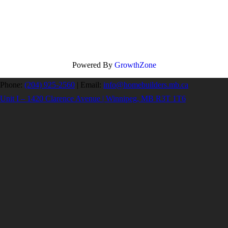
Powered By
GrowthZone
Phone:
(204) 925-2560
|
Email:
info@homebuilders.mb.ca
Unit I – 1420 Clarence Avenue | Winnipeg, MB R3T 1T6