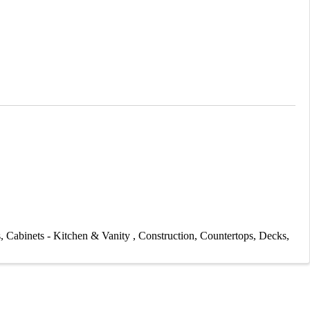
s
Cabinets - Kitchen & Vanity
Construction
Countertops
Decks