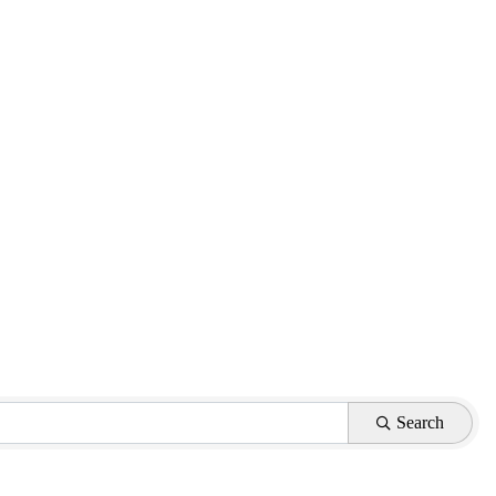
Search