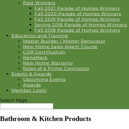
Past Winners
Fall 2021 Parade of Homes Winners
Fall 2020 Parade of Homes Winners
Fall 2019 Parade of Homes Winners
Spring 2018 Parade of Homes Winners
Fall 2018 Parade of Homes Winners
Education and Training
Master Builder / Master Renovator
New Home Sales Agent Course
COR Certification
RenoMark
New Home Warranty
Roles of a Prime Contractor
Events & Awards
Upcoming Events
Awards
Member Login
Select Page
Bathroom & Kitchen Products