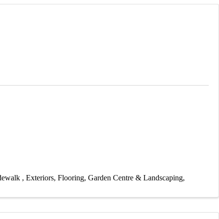
idewalk
Exteriors
Flooring
Garden Centre & Landscaping