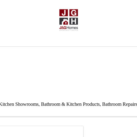
Kitchen Showrooms
Bathroom & Kitchen Products
Bathroom Repair