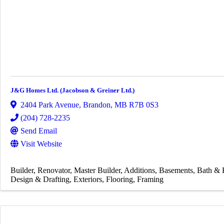
J&G Homes Ltd. (Jacobson & Greiner Ltd.)
2404 Park Avenue
,
Brandon
,
MB
R7B 0S3
(204) 728-2235
Send Email
Visit Website
Builder
Renovator
Master Builder
Additions
Basements
Bath & 
Design & Drafting
Exteriors
Flooring
Framing