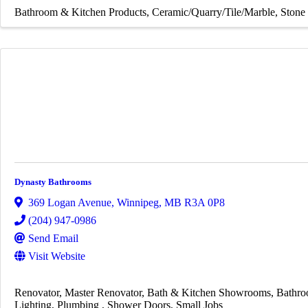
Bathroom & Kitchen Products
Ceramic/Quarry/Tile/Marble
Stone 
Dynasty Bathrooms
369 Logan Avenue
,
Winnipeg
,
MB
R3A 0P8
(204) 947-0986
Send Email
Visit Website
Renovator
Master Renovator
Bath & Kitchen Showrooms
Bathro
Lighting
Plumbing
Shower Doors
Small Jobs