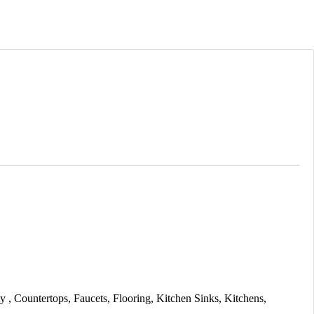
ty
Countertops
Faucets
Flooring
Kitchen Sinks
Kitchens