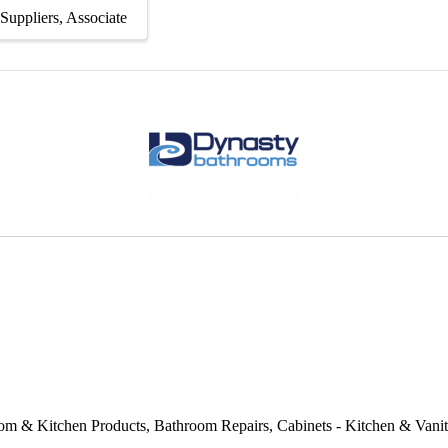
Suppliers
Associate
om & Kitchen Products
Bathroom Repairs
Cabinets - Kitchen & Vani