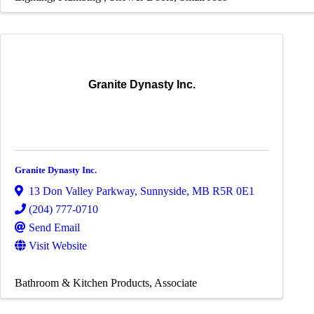
Granite Dynasty Inc.
Granite Dynasty Inc.
13 Don Valley Parkway
,
Sunnyside
,
MB
R5R 0E1
(204) 777-0710
Send Email
Visit Website
Bathroom & Kitchen Products
Associate