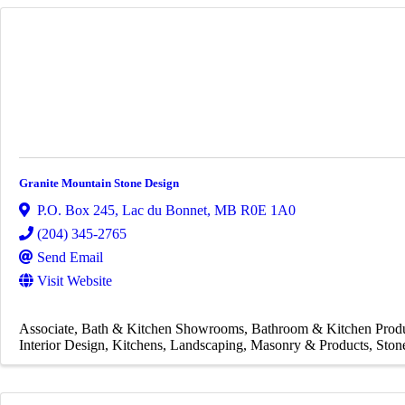
Granite Mountain Stone Design
P.O. Box 245
,
Lac du Bonnet
,
MB
R0E 1A0
(204) 345-2765
Send Email
Visit Website
Associate
Bath & Kitchen Showrooms
Bathroom & Kitchen Prod
Interior Design
Kitchens
Landscaping
Masonry & Products
Ston