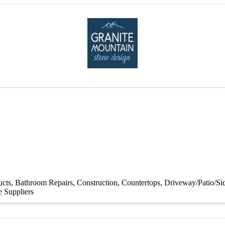
ucts
Bathroom Repairs
Construction
Countertops
Driveway/Patio/S
e Suppliers