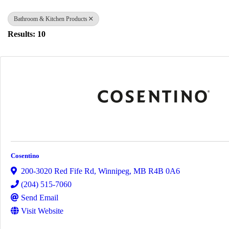
Bathroom & Kitchen Products
Results: 10
Cosentino
200-3020 Red Fife Rd
,
Winnipeg
,
MB
R4B 0A6
(204) 515-7060
Send Email
Visit Website