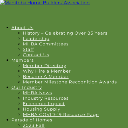
About Us
History – Celebrating Over 85 Years
Leadership
MHBA Committees
Staff
Contact Us
Members
Member Directory
Why Hire a Member
Become A Member
Member Milestone Recognition Awards
Our Industry
MHBA News
Industry Resources
Economic Impact
Housing Supply
MHBA COVID-19 Resource Page
Parade of Homes
2023 Fall