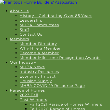
About Us
History – Celebrating Over 85 Years
Leadership
MHBA Committees
Staff
Contact Us
Members
Member Directory
Why Hire a Member
Become A Member
Member Milestone Recognition Awards
Our Industry
MHBA News
Industry Resources
Economic Impact
Housing Supply
MHBA COVID-19 Resource Page
Parade of Homes
2023 Fall
Past Winners
Fall 2021 Parade of Homes Winners
Fall 2020 Parade of Homes