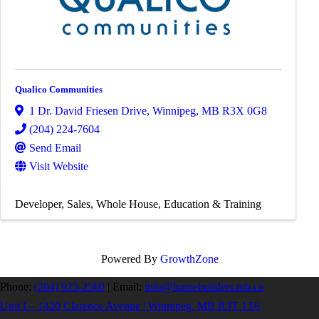
Qualico Communities
1 Dr. David Friesen Drive
,
Winnipeg
,
MB
R3X 0G8
(204) 224-7604
Send Email
Visit Website
Developer
Sales
Whole House
Education & Training
Powered By
GrowthZone
Phone:
(204) 925-2560
|
Email:
info@homebuilders.mb.ca
Unit I – 1420 Clarence Avenue | Winnipeg, MB R3T 1T6