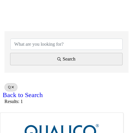
Search
Q
Back to Search
Results: 1