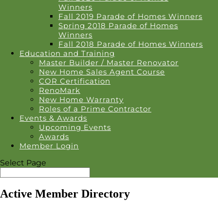
Winners
Fall 2019 Parade of Homes Winners
Spring 2018 Parade of Homes
Winners
Fall 2018 Parade of Homes Winners
Education and Training
Master Builder / Master Renovator
New Home Sales Agent Course
COR Certification
RenoMark
New Home Warranty
Roles of a Prime Contractor
Events & Awards
Upcoming Events
Awards
Member Login
Select Page
Active Member Directory