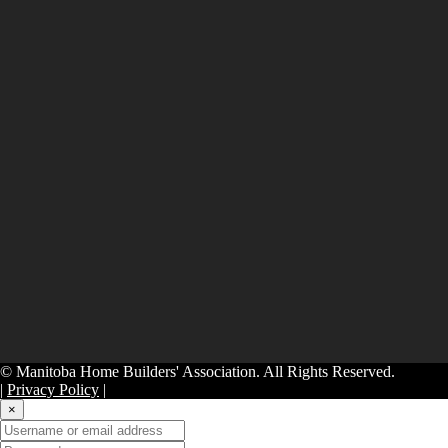
© Manitoba Home Builders' Association. All Rights Reserved.
|
Privacy Policy
|
×