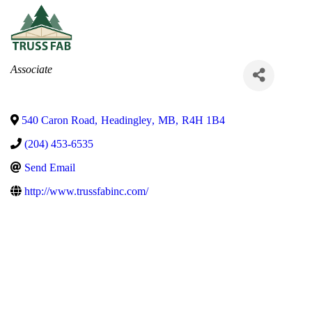
Categories
Associate
540 Caron Road
,
Headingley
,
MB
,
R4H 1B4
(204) 453-6535
Send Email
http://www.trussfabinc.com/