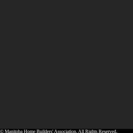
© Manitoba Home Builders' Association. All Rights Reserved.