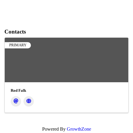
Contacts
PRIMARY
Rod Falk
Powered By
GrowthZone