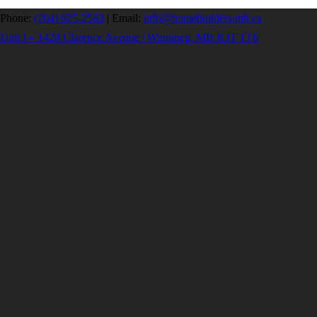
Phone:
(204) 925-2560
|
Email:
info@homebuilders.mb.ca
Unit I – 1420 Clarence Avenue | Winnipeg, MB R3T 1T6