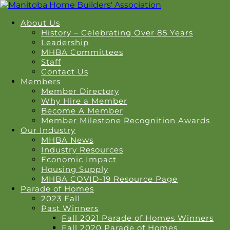
About Us
History – Celebrating Over 85 Years
Leadership
MHBA Committees
Staff
Contact Us
Members
Member Directory
Why Hire a Member
Become A Member
Member Milestone Recognition Awards
Our Industry
MHBA News
Industry Resources
Economic Impact
Housing Supply
MHBA COVID-19 Resource Page
Parade of Homes
2023 Fall
Past Winners
Fall 2021 Parade of Homes Winners
Fall 2020 Parade of Homes