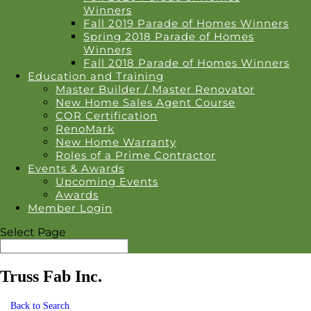
Winners
Fall 2019 Parade of Homes Winners
Spring 2018 Parade of Homes
Winners
Fall 2018 Parade of Homes Winners
Education and Training
Master Builder / Master Renovator
New Home Sales Agent Course
COR Certification
RenoMark
New Home Warranty
Roles of a Prime Contractor
Events & Awards
Upcoming Events
Awards
Member Login
Select Page
Truss Fab Inc.
Back to Search