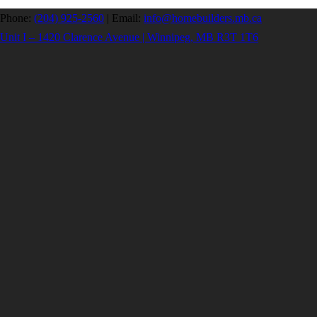
Phone:
(204) 925-2560
|
Email:
info@homebuilders.mb.ca
Unit I – 1420 Clarence Avenue | Winnipeg, MB R3T 1T6