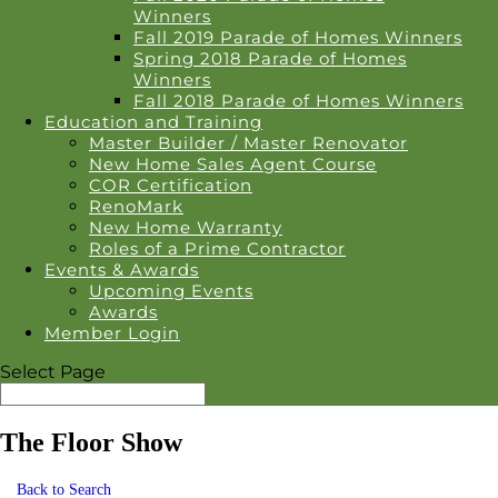
Winners
Fall 2019 Parade of Homes Winners
Spring 2018 Parade of Homes
Winners
Fall 2018 Parade of Homes Winners
Education and Training
Master Builder / Master Renovator
New Home Sales Agent Course
COR Certification
RenoMark
New Home Warranty
Roles of a Prime Contractor
Events & Awards
Upcoming Events
Awards
Member Login
Select Page
The Floor Show
Back to Search