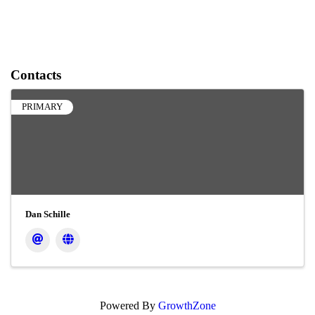
Contacts
PRIMARY
Dan Schille
Powered By
GrowthZone