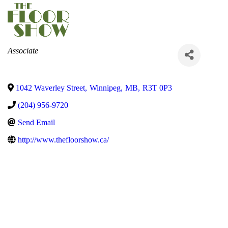
Categories
Associate
1042 Waverley Street
,
Winnipeg
,
MB
,
R3T 0P3
(204) 956-9720
Send Email
http://www.thefloorshow.ca/