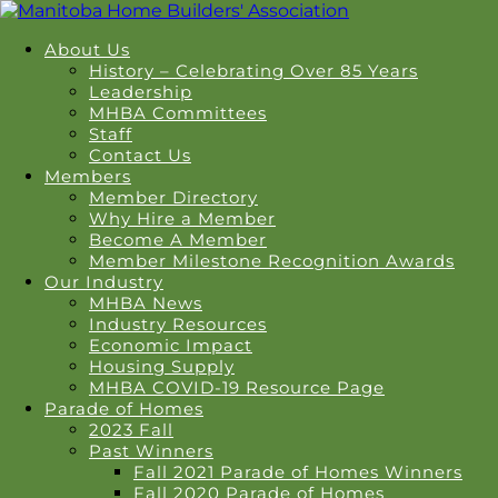
About Us
History – Celebrating Over 85 Years
Leadership
MHBA Committees
Staff
Contact Us
Members
Member Directory
Why Hire a Member
Become A Member
Member Milestone Recognition Awards
Our Industry
MHBA News
Industry Resources
Economic Impact
Housing Supply
MHBA COVID-19 Resource Page
Parade of Homes
2023 Fall
Past Winners
Fall 2021 Parade of Homes Winners
Fall 2020 Parade of Homes