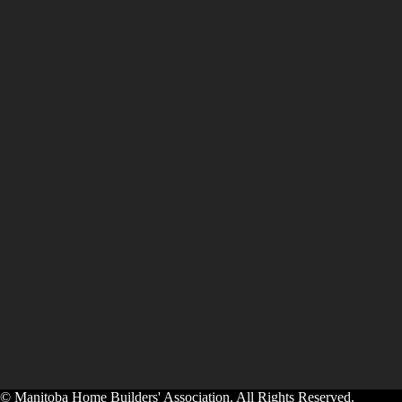
© Manitoba Home Builders' Association. All Rights Reserved.