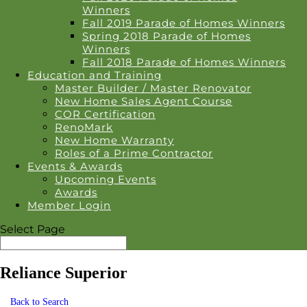
Winners
Fall 2019 Parade of Homes Winners
Spring 2018 Parade of Homes
Winners
Fall 2018 Parade of Homes Winners
Education and Training
Master Builder / Master Renovator
New Home Sales Agent Course
COR Certification
RenoMark
New Home Warranty
Roles of a Prime Contractor
Events & Awards
Upcoming Events
Awards
Member Login
Select Page
Reliance Superior
Back to Search