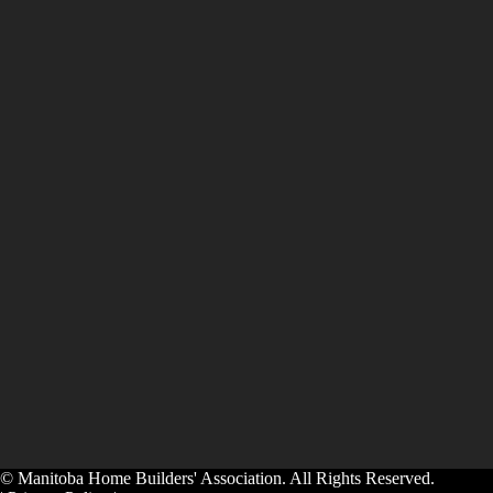
© Manitoba Home Builders' Association. All Rights Reserved.