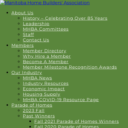
About Us
History – Celebrating Over 85 Years
Leadership
MHBA Committees
Staff
Contact Us
Members
Member Directory
Why Hire a Member
Become A Member
Member Milestone Recognition Awards
Our Industry
MHBA News
Industry Resources
Economic Impact
Housing Supply
MHBA COVID-19 Resource Page
Parade of Homes
2023 Fall
Past Winners
Fall 2021 Parade of Homes Winners
Fall 2020 Parade of Homes