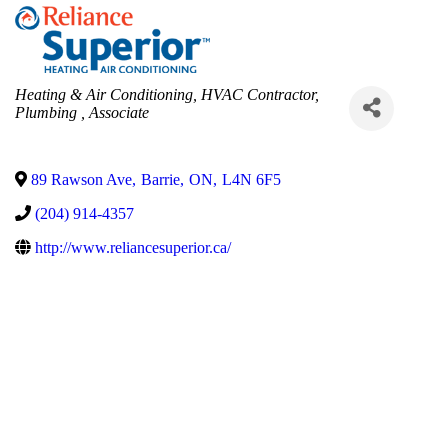
Categories
Heating & Air Conditioning
HVAC Contractor
Plumbing
Associate
89 Rawson Ave
,
Barrie
,
ON
,
L4N 6F5
(204) 914-4357
http://www.reliancesuperior.ca/