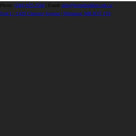
Phone:
(204) 925-2560
|
Email:
info@homebuilders.mb.ca
Unit I – 1420 Clarence Avenue | Winnipeg, MB R3T 1T6