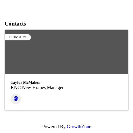
Contacts
PRIMARY
Taylor McMahon
RNC New Homes Manager
Powered By
GrowthZone