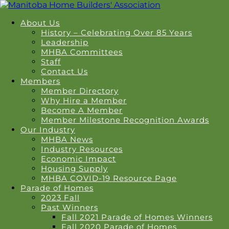
About Us
History – Celebrating Over 85 Years
Leadership
MHBA Committees
Staff
Contact Us
Members
Member Directory
Why Hire a Member
Become A Member
Member Milestone Recognition Awards
Our Industry
MHBA News
Industry Resources
Economic Impact
Housing Supply
MHBA COVID-19 Resource Page
Parade of Homes
2023 Fall
Past Winners
Fall 2021 Parade of Homes Winners
Fall 2020 Parade of Homes