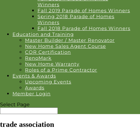
Winners
Fall 2019 Parade of Homes Winners
Spring 2018 Parade of Homes
Winners
Fall 2018 Parade of Homes Winners
Education and Training
Master Builder / Master Renovator
New Home Sales Agent Course
COR Certification
RenoMark
New Home Warranty
Roles of a Prime Contractor
Events & Awards
Upcoming Events
Awards
Member Login
Select Page
trade association