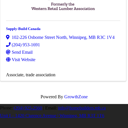
Supply-Build Canada
102-226 Osborne Street North
,
Winnipeg
,
MB
R3C 1V4
(204) 953-1691
Send Email
Visit Website
Associate
trade association
Powered By
GrowthZone
Phone:
(204) 925-2560
|
Email:
info@homebuilders.mb.ca
Unit I – 1420 Clarence Avenue | Winnipeg, MB R3T 1T6