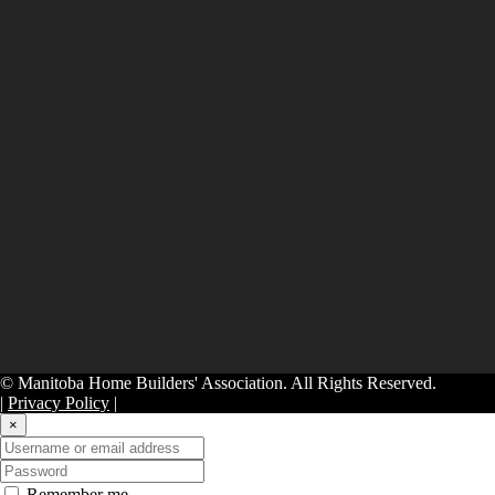
© Manitoba Home Builders' Association. All Rights Reserved.
|
Privacy Policy
|
×
Remember me