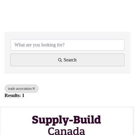
{Directory Results}
Search
trade association
Results: 1