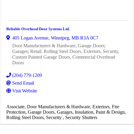
Reliable Overhead Door Systems Ltd.
405 Logan Avenue
,
Winnipeg
,
MB
R3A 0C7
Door Manufacturers & Hardware; Garage Doors;
Garages; Retail; Rolling Steel Doors, Exteriors, Security,
Custom Painted Garage Doors, Commercial Overhead
Doors
(204) 779-1209
Send Email
Visit Website
Associate
Door Manufacturers & Hardware
Exteriors
Fire
Protection
Garage Doors
Garages
Insulation
Paint & Design
Rolling Steel Doors
Security
Security Shutters