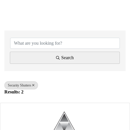
{Directory Results}
Search
Security Shutters
Results: 2