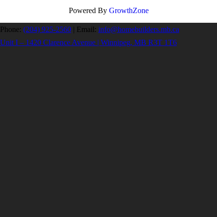
Powered By
GrowthZone
Phone:
(204) 925-2560
|
Email:
info@homebuilders.mb.ca
Unit I – 1420 Clarence Avenue | Winnipeg, MB R3T 1T6