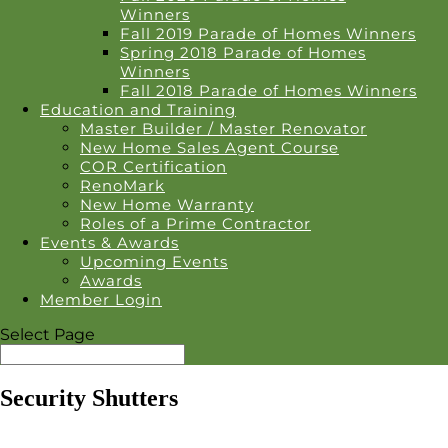
Winners
Fall 2019 Parade of Homes Winners
Spring 2018 Parade of Homes
Winners
Fall 2018 Parade of Homes Winners
Education and Training
Master Builder / Master Renovator
New Home Sales Agent Course
COR Certification
RenoMark
New Home Warranty
Roles of a Prime Contractor
Events & Awards
Upcoming Events
Awards
Member Login
Select Page
Security Shutters