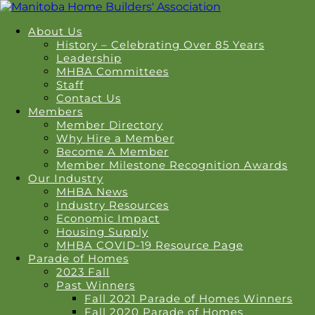
About Us
History – Celebrating Over 85 Years
Leadership
MHBA Committees
Staff
Contact Us
Members
Member Directory
Why Hire a Member
Become A Member
Member Milestone Recognition Awards
Our Industry
MHBA News
Industry Resources
Economic Impact
Housing Supply
MHBA COVID-19 Resource Page
Parade of Homes
2023 Fall
Past Winners
Fall 2021 Parade of Homes Winners
Fall 2020 Parade of Homes