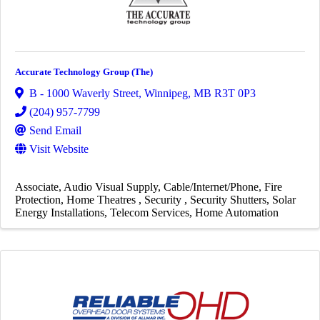
Accurate Technology Group (The)
B - 1000 Waverly Street
,
Winnipeg
,
MB
R3T 0P3
(204) 957-7799
Send Email
Visit Website
Associate
Audio Visual Supply
Cable/Internet/Phone
Fire
Protection
Home Theatres
Security
Security Shutters
Solar
Energy Installations
Telecom Services
Home Automation