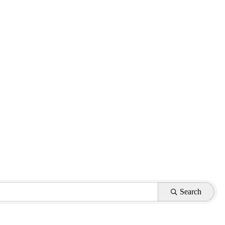
Search