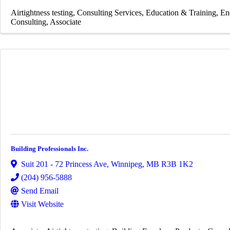
Airtightness testing
Consulting Services
Education & Training
En
Consulting
Associate
Building Professionals Inc.
Suit 201 - 72 Princess Ave
,
Winnipeg
,
MB
R3B 1K2
(204) 956-5888
Send Email
Visit Website