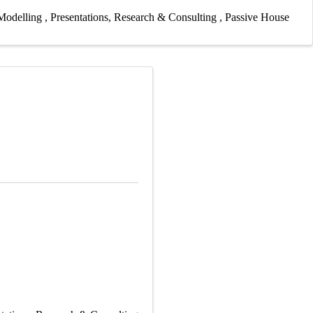
Modelling
Presentations
Research & Consulting
Passive House