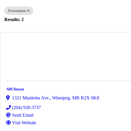
Presentations
Results: 2
AllClimate
1321 Manitoba Ave.
,
Winnipeg
,
MB
R2X 0K8
(204) 930-3737
Send Email
Visit Website