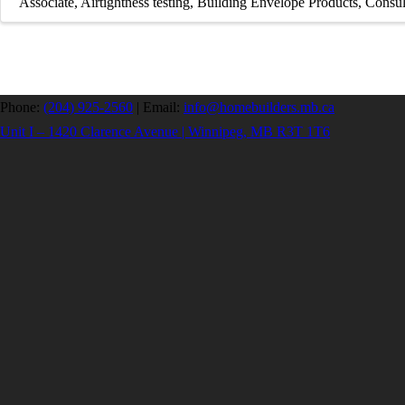
Associate
Airtightness testing
Building Envelope Products
Consul
Phone:
(204) 925-2560
|
Email:
info@homebuilders.mb.ca
Unit I – 1420 Clarence Avenue | Winnipeg, MB R3T 1T6