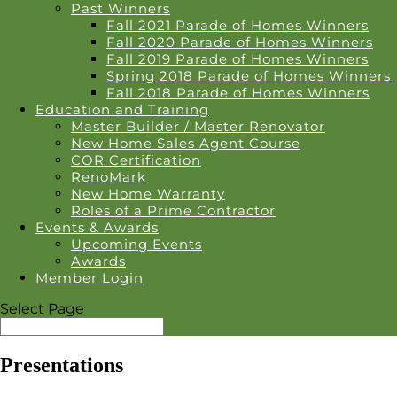
Past Winners
Fall 2021 Parade of Homes Winners
Fall 2020 Parade of Homes Winners
Fall 2019 Parade of Homes Winners
Spring 2018 Parade of Homes Winners
Fall 2018 Parade of Homes Winners
Education and Training
Master Builder / Master Renovator
New Home Sales Agent Course
COR Certification
RenoMark
New Home Warranty
Roles of a Prime Contractor
Events & Awards
Upcoming Events
Awards
Member Login
Select Page
Presentations