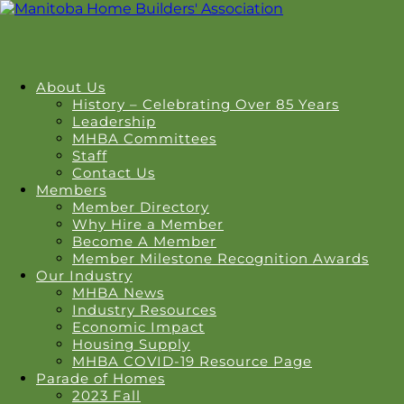
About Us
History – Celebrating Over 85 Years
Leadership
MHBA Committees
Staff
Contact Us
Members
Member Directory
Why Hire a Member
Become A Member
Member Milestone Recognition Awards
Our Industry
MHBA News
Industry Resources
Economic Impact
Housing Supply
MHBA COVID-19 Resource Page
Parade of Homes
2023 Fall