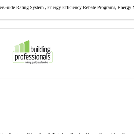
erGuide Rating System
Energy Efficiency Rebate Programs
Energy 