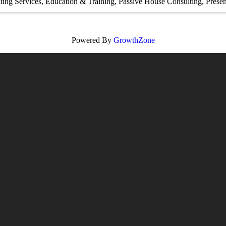
ting Services
Education & Training
Passive House Consulting
Presen
Powered By
GrowthZone