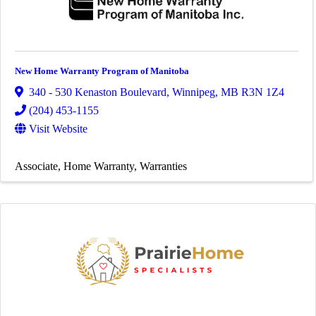
New Home Warranty Program of Manitoba
340 - 530 Kenaston Boulevard
,
Winnipeg
,
MB
R3N 1Z4
(204) 453-1155
Visit Website
Associate
Home Warranty
Warranties