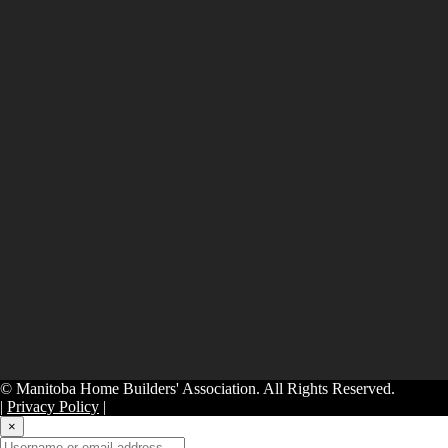
© Manitoba Home Builders' Association. All Rights Reserved.
|
Privacy Policy
|
×