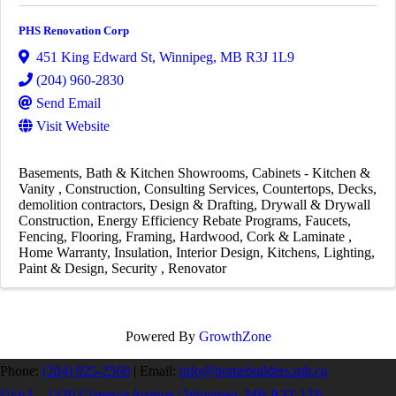
PHS Renovation Corp
451 King Edward St
,
Winnipeg
,
MB
R3J 1L9
(204) 960-2830
Send Email
Visit Website
Basements
Bath & Kitchen Showrooms
Cabinets - Kitchen &
Vanity
Construction
Consulting Services
Countertops
Decks
demolition contractors
Design & Drafting
Drywall & Drywall
Construction
Energy Efficiency Rebate Programs
Faucets
Fencing
Flooring
Framing
Hardwood, Cork & Laminate
Home Warranty
Insulation
Interior Design
Kitchens
Lighting
Paint & Design
Security
Renovator
Powered By
GrowthZone
Phone:
(204) 925-2560
|
Email:
info@homebuilders.mb.ca
Unit I – 1420 Clarence Avenue | Winnipeg, MB R3T 1T6