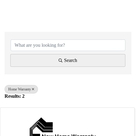
{Directory Results}
Search
Home Warranty
Results: 2