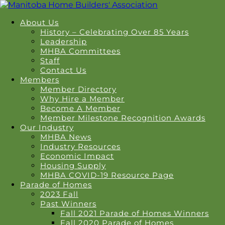
About Us
History – Celebrating Over 85 Years
Leadership
MHBA Committees
Staff
Contact Us
Members
Member Directory
Why Hire a Member
Become A Member
Member Milestone Recognition Awards
Our Industry
MHBA News
Industry Resources
Economic Impact
Housing Supply
MHBA COVID-19 Resource Page
Parade of Homes
2023 Fall
Past Winners
Fall 2021 Parade of Homes Winners
Fall 2020 Parade of Homes