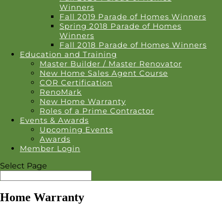
Winners
Fall 2019 Parade of Homes Winners
Spring 2018 Parade of Homes
Winners
Fall 2018 Parade of Homes Winners
Education and Training
Master Builder / Master Renovator
New Home Sales Agent Course
COR Certification
RenoMark
New Home Warranty
Roles of a Prime Contractor
Events & Awards
Upcoming Events
Awards
Member Login
Select Page
Home Warranty