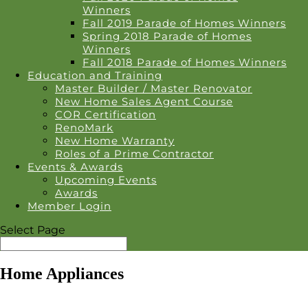
Winners
Fall 2019 Parade of Homes Winners
Spring 2018 Parade of Homes
Winners
Fall 2018 Parade of Homes Winners
Education and Training
Master Builder / Master Renovator
New Home Sales Agent Course
COR Certification
RenoMark
New Home Warranty
Roles of a Prime Contractor
Events & Awards
Upcoming Events
Awards
Member Login
Select Page
Home Appliances