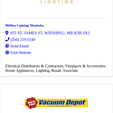
Dhillon Lighting Manitoba
955 ST. JAMES ST
,
WINNIPEG
,
MB
R3H 0X2
(204) 219-5540
Send Email
Visit Website
Electrical Distributors & Contractors
Fireplaces & Accessories
Home Appliances
Lighting
Retail
Associate