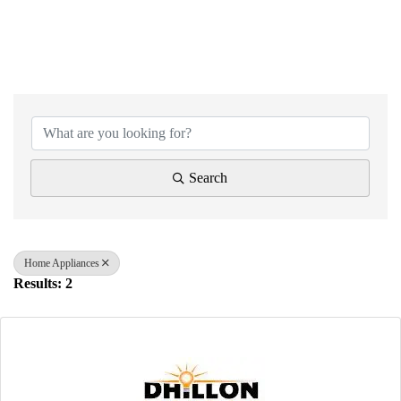
{Directory Results}
Search
Home Appliances
Results: 2