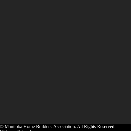
© Manitoba Home Builders' Association. All Rights Reserved.