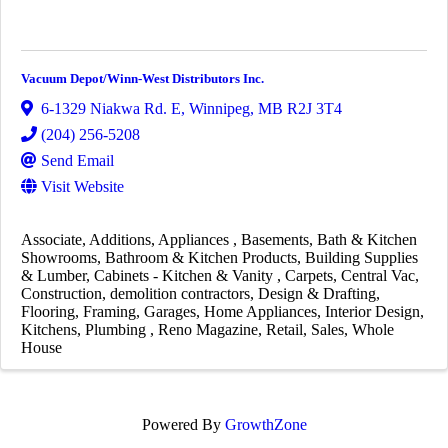
Vacuum Depot/Winn-West Distributors Inc.
6-1329 Niakwa Rd. E
,
Winnipeg
,
MB
R2J 3T4
(204) 256-5208
Send Email
Visit Website
Associate
Additions
Appliances
Basements
Bath & Kitchen
Showrooms
Bathroom & Kitchen Products
Building Supplies
& Lumber
Cabinets - Kitchen & Vanity
Carpets
Central Vac
Construction
demolition contractors
Design & Drafting
Flooring
Framing
Garages
Home Appliances
Interior Design
Kitchens
Plumbing
Reno Magazine
Retail
Sales
Whole
House
Powered By
GrowthZone