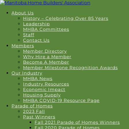
About Us
History – Celebrating Over 85 Years
Leadership
MHBA Committees
Staff
Contact Us
Members
Member Directory
Why Hire a Member
Become A Member
Member Milestone Recognition Awards
Our Industry
MHBA News
Industry Resources
Economic Impact
Housing Supply
MHBA COVID-19 Resource Page
Parade of Homes
2023 Fall
Past Winners
Fall 2021 Parade of Homes Winners
Fall 2020 Parade of Homes