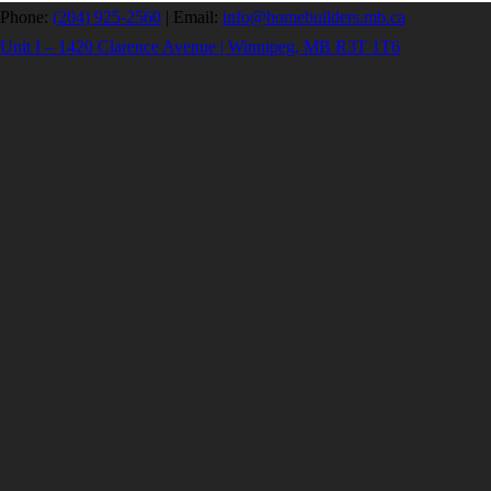
Phone:
(204) 925-2560
|
Email:
info@homebuilders.mb.ca
Unit I – 1420 Clarence Avenue | Winnipeg, MB R3T 1T6