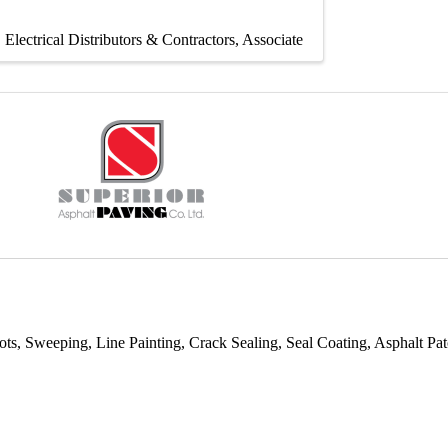
Electrical Distributors & Contractors
Associate
ots, Sweeping, Line Painting, Crack Sealing, Seal Coating, Asphalt 