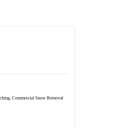
Patching, Commercial Snow Removal