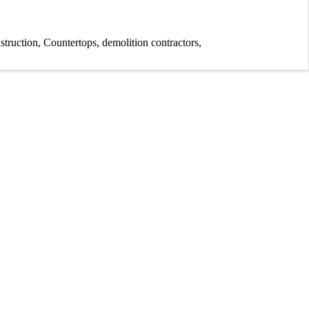
struction
Countertops
demolition contractors