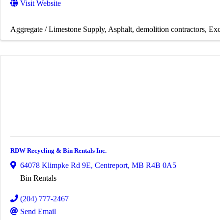
Visit Website
Aggregate / Limestone Supply
Asphalt
demolition contractors
Exc
RDW Recycling & Bin Rentals Inc.
64078 Klimpke Rd 9E
,
Centreport
,
MB
R4B 0A5
Bin Rentals
(204) 777-2467
Send Email