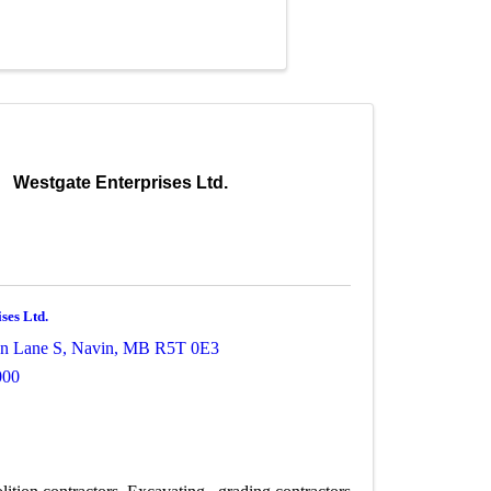
Westgate Enterprises Ltd.
ses Ltd.
n Lane S
,
Navin
,
MB
R5T 0E3
000