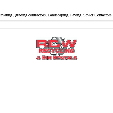
avating
grading contractors
Landscaping
Paving
Sewer Contactors