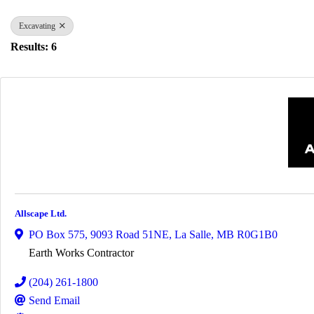
Excavating
Results: 6
Allscape Ltd.
PO Box 575
,
9093 Road 51NE
,
La Salle
,
MB
R0G1B0
Earth Works Contractor
(204) 261-1800
Send Email