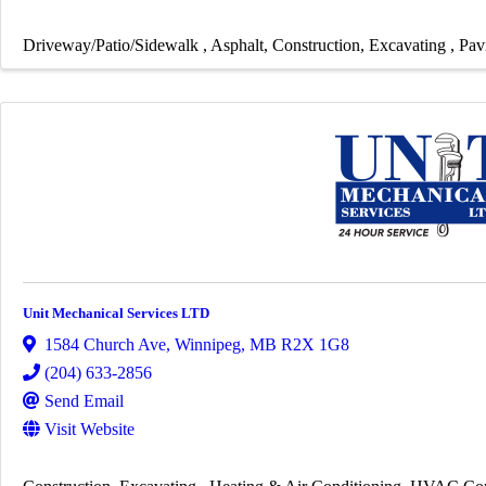
Driveway/Patio/Sidewalk
Asphalt
Construction
Excavating
Pav
Unit Mechanical Services LTD
1584 Church Ave
,
Winnipeg
,
MB
R2X 1G8
(204) 633-2856
Send Email
Visit Website