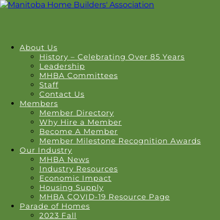
About Us
History – Celebrating Over 85 Years
Leadership
MHBA Committees
Staff
Contact Us
Members
Member Directory
Why Hire a Member
Become A Member
Member Milestone Recognition Awards
Our Industry
MHBA News
Industry Resources
Economic Impact
Housing Supply
MHBA COVID-19 Resource Page
Parade of Homes
2023 Fall