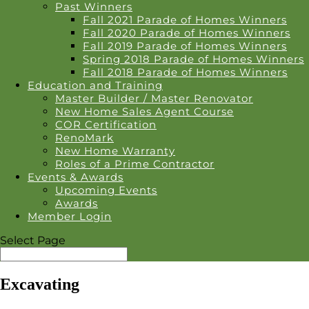
Past Winners
Fall 2021 Parade of Homes Winners
Fall 2020 Parade of Homes Winners
Fall 2019 Parade of Homes Winners
Spring 2018 Parade of Homes Winners
Fall 2018 Parade of Homes Winners
Education and Training
Master Builder / Master Renovator
New Home Sales Agent Course
COR Certification
RenoMark
New Home Warranty
Roles of a Prime Contractor
Events & Awards
Upcoming Events
Awards
Member Login
Select Page
Excavating