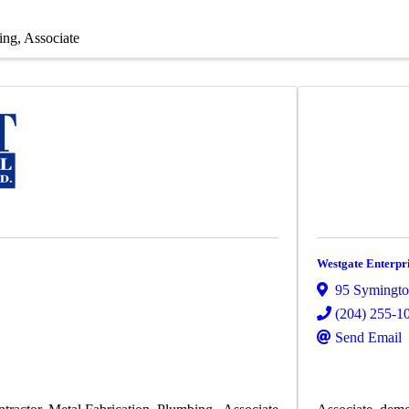
ing
Associate
Westgate Enterpri
95 Symingto
(204) 255-1
Send Email