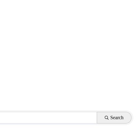
Search