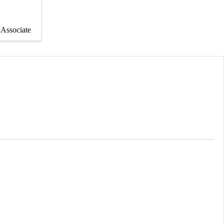
Associate