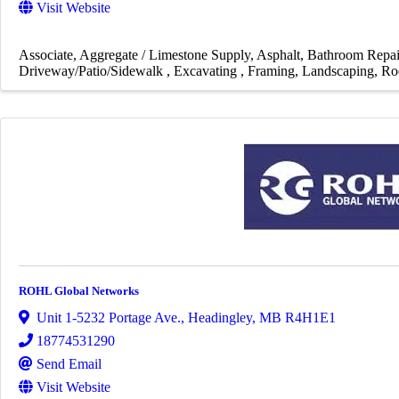
Visit Website
Associate
Aggregate / Limestone Supply
Asphalt
Bathroom Repai
Driveway/Patio/Sidewalk
Excavating
Framing
Landscaping
Ro
ROHL Global Networks
Unit 1-5232 Portage Ave.
,
Headingley
,
MB
R4H1E1
18774531290
Send Email
Visit Website