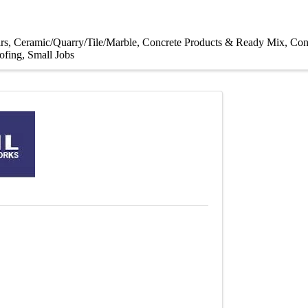
rs
Ceramic/Quarry/Tile/Marble
Concrete Products & Ready Mix
Con
ofing
Small Jobs