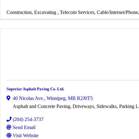
Construction
Excavating
Telecom Services
Cable/Internet/Phone
Superior Asphalt Paving Co. Ltd.
40 Nicolas Ave.
,
Winnipeg
,
MB
R2J0T5
Asphalt and Concrete Paving, Driveways, Sidewalks, Parking L
(204) 254-3737
Send Email
Visit Website