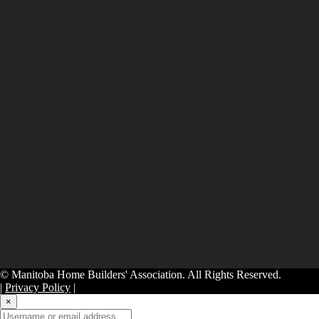
© Manitoba Home Builders' Association. All Rights Reserved.
|
Privacy Policy
|
×