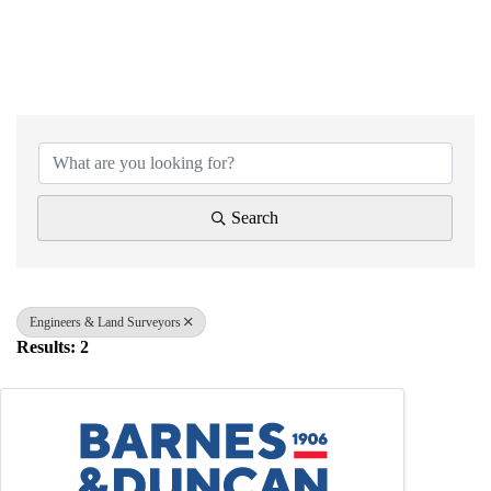
{Directory Results}
Search
Engineers & Land Surveyors
Results: 2