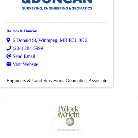
Barnes & Duncan
6 Donald St
,
Winnipeg
,
MB
R3L 0K6
(204) 284-5999
Send Email
Visit Website
Engineers & Land Surveyors
Geomatics
Associate