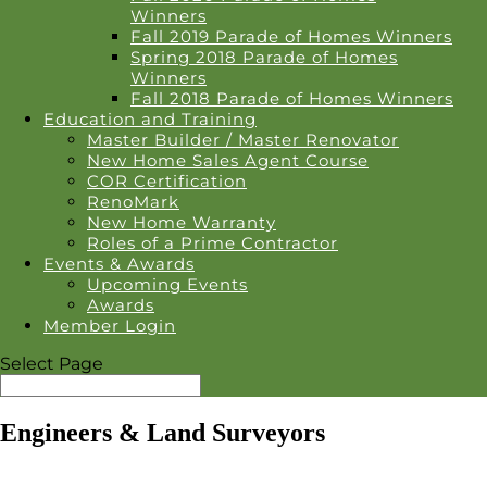
Winners
Fall 2019 Parade of Homes Winners
Spring 2018 Parade of Homes
Winners
Fall 2018 Parade of Homes Winners
Education and Training
Master Builder / Master Renovator
New Home Sales Agent Course
COR Certification
RenoMark
New Home Warranty
Roles of a Prime Contractor
Events & Awards
Upcoming Events
Awards
Member Login
Select Page
Engineers & Land Surveyors