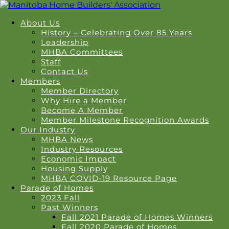
About Us
History – Celebrating Over 85 Years
Leadership
MHBA Committees
Staff
Contact Us
Members
Member Directory
Why Hire a Member
Become A Member
Member Milestone Recognition Awards
Our Industry
MHBA News
Industry Resources
Economic Impact
Housing Supply
MHBA COVID-19 Resource Page
Parade of Homes
2023 Fall
Past Winners
Fall 2021 Parade of Homes Winners
Fall 2020 Parade of Homes