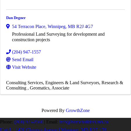
Dan Degner
54 Terracon Place
,
Winnipeg
,
MB
R2J 4G7
Professional Land Surveying for development and
construction projects
(204) 947-1557
Send Email
Visit Website
Consulting Services
Engineers & Land Surveyors
Research &
Consulting
Geomatics
Associate
Powered By
GrowthZone
Phone:
(204) 925-2560
|
Email:
info@homebuilders.mb.ca
Unit I – 1420 Clarence Avenue | Winnipeg, MB R3T 1T6