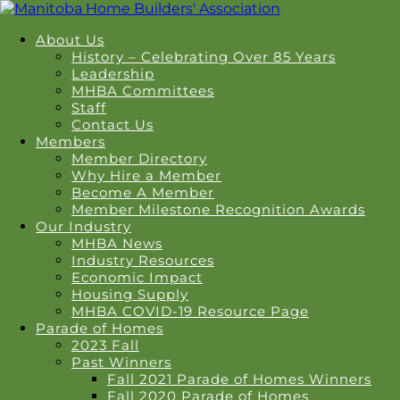
About Us
History – Celebrating Over 85 Years
Leadership
MHBA Committees
Staff
Contact Us
Members
Member Directory
Why Hire a Member
Become A Member
Member Milestone Recognition Awards
Our Industry
MHBA News
Industry Resources
Economic Impact
Housing Supply
MHBA COVID-19 Resource Page
Parade of Homes
2023 Fall
Past Winners
Fall 2021 Parade of Homes Winners
Fall 2020 Parade of Homes