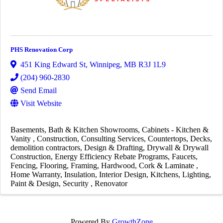
PHS Renovation Corp
451 King Edward St
,
Winnipeg
,
MB
R3J 1L9
(204) 960-2830
Send Email
Visit Website
Basements
Bath & Kitchen Showrooms
Cabinets - Kitchen &
Vanity
Construction
Consulting Services
Countertops
Decks
demolition contractors
Design & Drafting
Drywall & Drywall
Construction
Energy Efficiency Rebate Programs
Faucets
Fencing
Flooring
Framing
Hardwood, Cork & Laminate
Home Warranty
Insulation
Interior Design
Kitchens
Lighting
Paint & Design
Security
Renovator
Powered By
GrowthZone