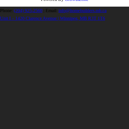
Phone:
(204) 925-2560
|
Email:
info@homebuilders.mb.ca
Unit I – 1420 Clarence Avenue | Winnipeg, MB R3T 1T6