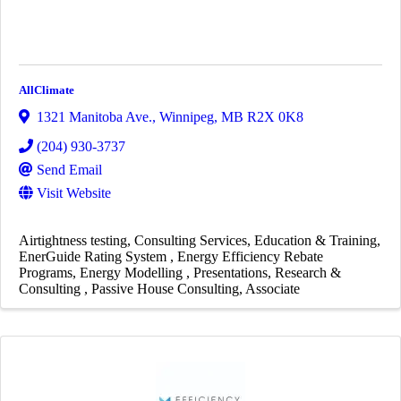
AllClimate
1321 Manitoba Ave.
,
Winnipeg
,
MB
R2X 0K8
(204) 930-3737
Send Email
Visit Website
Airtightness testing
Consulting Services
Education & Training
EnerGuide Rating System
Energy Efficiency Rebate
Programs
Energy Modelling
Presentations
Research &
Consulting
Passive House Consulting
Associate