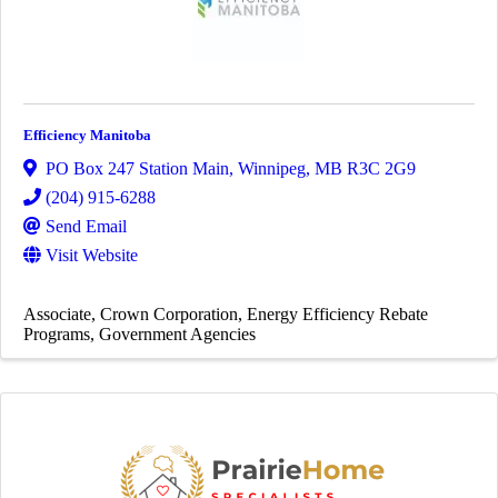
Efficiency Manitoba
PO Box 247 Station Main
,
Winnipeg
,
MB
R3C 2G9
(204) 915-6288
Send Email
Visit Website
Associate
Crown Corporation
Energy Efficiency Rebate
Programs
Government Agencies