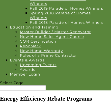
Winners
Fall 2019 Parade of Homes Winners
Spring 2018 Parade of Homes
Winners
Fall 2018 Parade of Homes Winners
Education and Training
Master Builder / Master Renovator
New Home Sales Agent Course
COR Certification
RenoMark
New Home Warranty
Roles of a Prime Contractor
Events & Awards
Upcoming Events
Awards
Member Login
Select Page
Energy Efficiency Rebate Programs