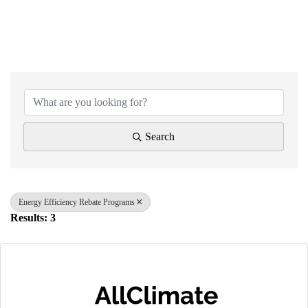
{Directory Results}
Search
Energy Efficiency Rebate Programs
Results: 3