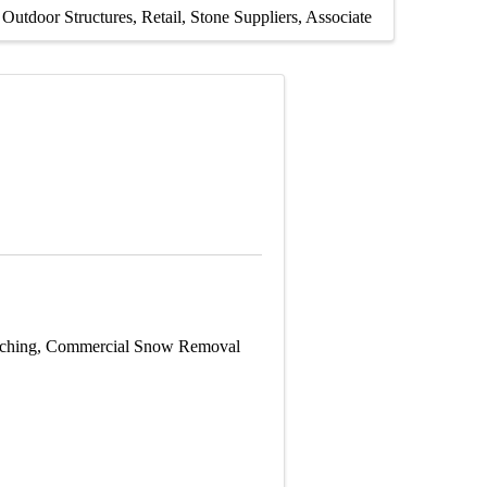
Outdoor Structures
Retail
Stone Suppliers
Associate
Patching, Commercial Snow Removal