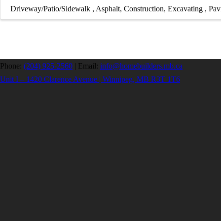
Driveway/Patio/Sidewalk
Asphalt
Construction
Excavating
Pav
Phone:
(204) 925-2560
|
Email:
info@homebuilders.mb.ca
Unit I – 1420 Clarence Avenue | Winnipeg, MB R3T 1T6