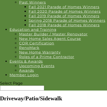
Past Winners
Fall 2021 Parade of Homes Winners
Fall 2020 Parade of Homes Winners
Fall 2019 Parade of Homes Winners
Spring 2018 Parade of Homes Winners
Fall 2018 Parade of Homes Winners
Education and Training
Master Builder / Master Renovator
New Home Sales Agent Course
COR Certification
RenoMark
New Home Warranty
Roles of a Prime Contractor
Events & Awards
Upcoming Events
Awards
Member Login
Select Page
Driveway/Patio/Sidewalk