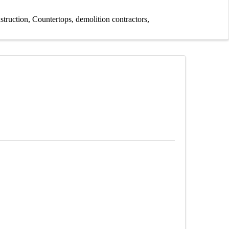
struction
Countertops
demolition contractors