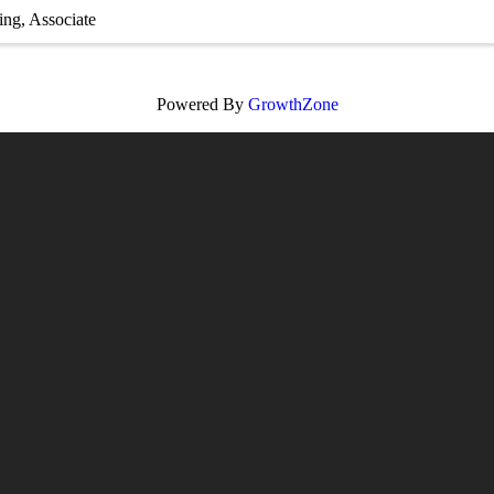
ing
Associate
Powered By
GrowthZone