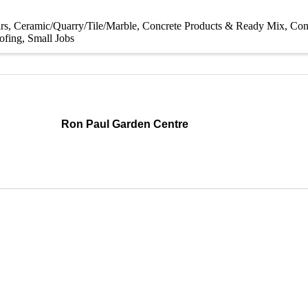
rs
Ceramic/Quarry/Tile/Marble
Concrete Products & Ready Mix
Con
ofing
Small Jobs
Ron Paul Garden Centre