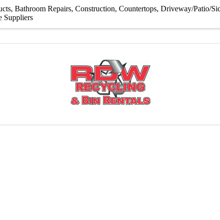
ucts
Bathroom Repairs
Construction
Countertops
Driveway/Patio/S
e Suppliers