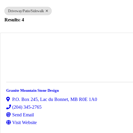
Driveway/Patio/Sidewalk
Results: 4
Granite Mountain Stone Design
P.O. Box 245
,
Lac du Bonnet
,
MB
R0E 1A0
(204) 345-2765
Send Email
Visit Website