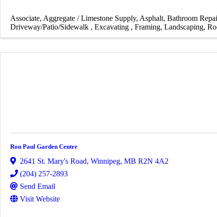
Associate
Aggregate / Limestone Supply
Asphalt
Bathroom Repai
Driveway/Patio/Sidewalk
Excavating
Framing
Landscaping
Ro
Ron Paul Garden Centre
2641 St. Mary's Road
,
Winnipeg
,
MB
R2N 4A2
(204) 257-2893
Send Email
Visit Website