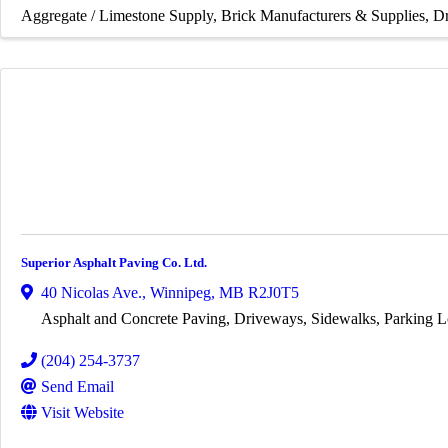
Aggregate / Limestone Supply
Brick Manufacturers & Supplies
Dr
Superior Asphalt Paving Co. Ltd.
40 Nicolas Ave.
,
Winnipeg
,
MB
R2J0T5
Asphalt and Concrete Paving, Driveways, Sidewalks, Parking L
(204) 254-3737
Send Email
Visit Website