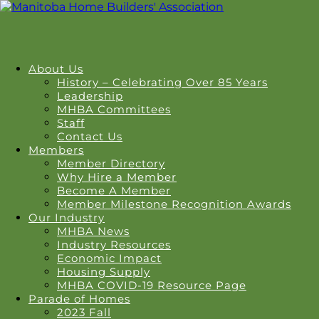
About Us
History – Celebrating Over 85 Years
Leadership
MHBA Committees
Staff
Contact Us
Members
Member Directory
Why Hire a Member
Become A Member
Member Milestone Recognition Awards
Our Industry
MHBA News
Industry Resources
Economic Impact
Housing Supply
MHBA COVID-19 Resource Page
Parade of Homes
2023 Fall