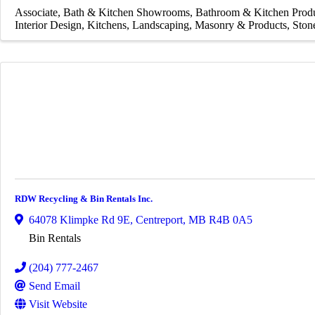
Associate
Bath & Kitchen Showrooms
Bathroom & Kitchen Prod
Interior Design
Kitchens
Landscaping
Masonry & Products
Ston
RDW Recycling & Bin Rentals Inc.
64078 Klimpke Rd 9E
,
Centreport
,
MB
R4B 0A5
Bin Rentals
(204) 777-2467
Send Email
Visit Website