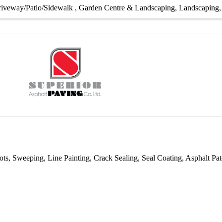
iveway/Patio/Sidewalk
Garden Centre & Landscaping
Landscaping
ots, Sweeping, Line Painting, Crack Sealing, Seal Coating, Asphalt 