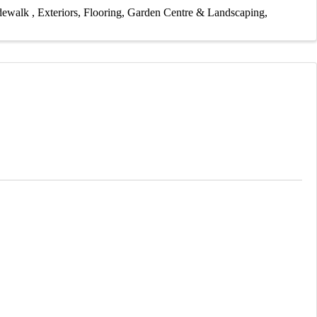
idewalk
Exteriors
Flooring
Garden Centre & Landscaping