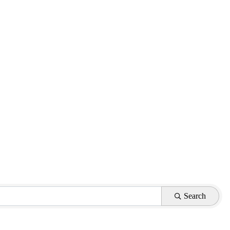
Search