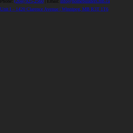
Phone:
(204) 925-2560
|
Email:
info@homebuilders.mb.ca
Unit I – 1420 Clarence Avenue | Winnipeg, MB R3T 1T6