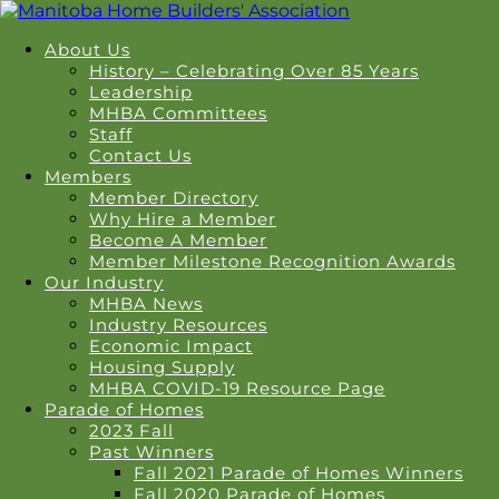
About Us
History – Celebrating Over 85 Years
Leadership
MHBA Committees
Staff
Contact Us
Members
Member Directory
Why Hire a Member
Become A Member
Member Milestone Recognition Awards
Our Industry
MHBA News
Industry Resources
Economic Impact
Housing Supply
MHBA COVID-19 Resource Page
Parade of Homes
2023 Fall
Past Winners
Fall 2021 Parade of Homes Winners
Fall 2020 Parade of Homes