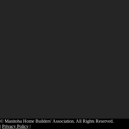
© Manitoba Home Builders' Association. All Rights Reserved.
|
Privacy Policy
|