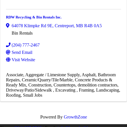
RDW Recycling & Bin Rentals Inc.
64078 Klimpke Rd 9E
,
Centreport
,
MB
R4B 0A5
Bin Rentals
(204) 777-2467
Send Email
Visit Website
Associate
Aggregate / Limestone Supply
Asphalt
Bathroom
Repairs
Ceramic/Quarry/Tile/Marble
Concrete Products &
Ready Mix
Construction
Countertops
demolition contractors
Driveway/Patio/Sidewalk
Excavating
Framing
Landscaping
Roofing
Small Jobs
Powered By
GrowthZone