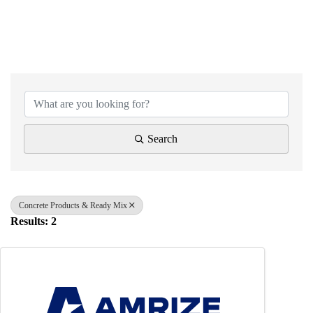
{Directory Results}
Search
Concrete Products & Ready Mix
Results: 2