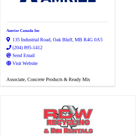
Amrize Canada Inc
135 Industrial Road
,
Oak Bluff
,
MB
R4G 0A5
(204) 895-1412
Send Email
Visit Website
Associate
Concrete Products & Ready Mix