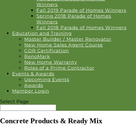
Winners
Fall 2019 Parade of Homes Winners
Spring 2018 Parade of Homes
Winners
Fall 2018 Parade of Homes Winners
Education and Training
Master Builder / Master Renovator
New Home Sales Agent Course
COR Certification
RenoMark
New Home Warranty
Roles of a Prime Contractor
Events & Awards
Upcoming Events
Awards
Member Login
Select Page
Concrete Products & Ready Mix