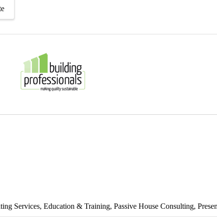
te
ting Services
Education & Training
Passive House Consulting
Presen