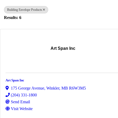
Building Envelope Products
Results: 6
Art Span Inc
Art Span Inc
175 George Avenue
,
Winkler
,
MB
R6W3M5
(204) 331-1800
Send Email
Visit Website