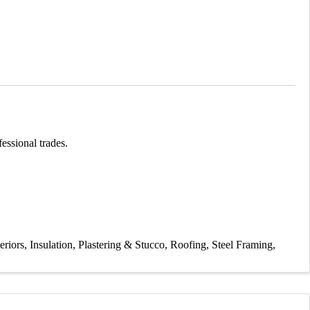
essional trades.
eriors
Insulation
Plastering & Stucco
Roofing
Steel Framing