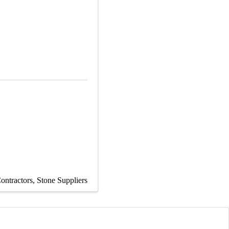
ontractors
Stone Suppliers