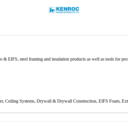
o & EIFS, steel framing and insulation products as well as tools for prof
er
Ceiling Systems
Drywall & Drywall Construction
EIFS Foam
Ext