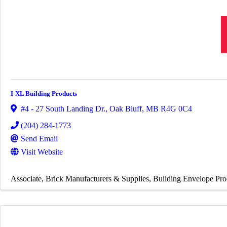
I-XL Building Products
#4 - 27 South Landing Dr.
,
Oak Bluff
,
MB
R4G 0C4
(204) 284-1773
Send Email
Visit Website
Associate
Brick Manufacturers & Supplies
Building Envelope Pro