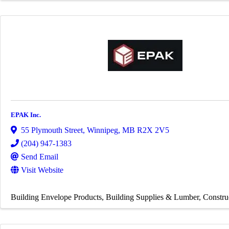
EPAK Inc.
55 Plymouth Street
,
Winnipeg
,
MB
R2X 2V5
(204) 947-1383
Send Email
Visit Website
Building Envelope Products
Building Supplies & Lumber
Constru