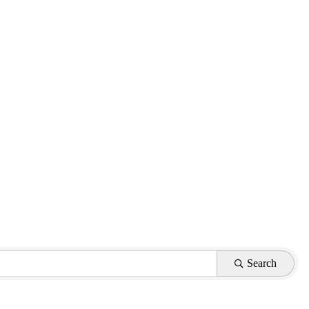
Search