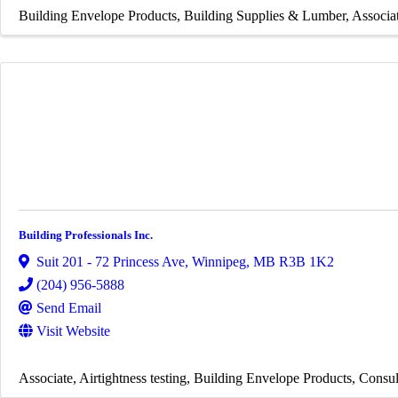
Building Envelope Products
Building Supplies & Lumber
Associa
Building Professionals Inc.
Suit 201 - 72 Princess Ave
,
Winnipeg
,
MB
R3B 1K2
(204) 956-5888
Send Email
Visit Website
Associate
Airtightness testing
Building Envelope Products
Consul