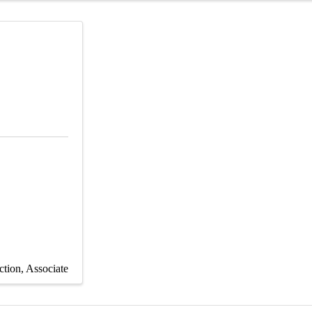
ction
Associate