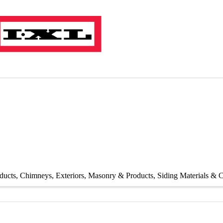
ducts
Chimneys
Exteriors
Masonry & Products
Siding Materials & C