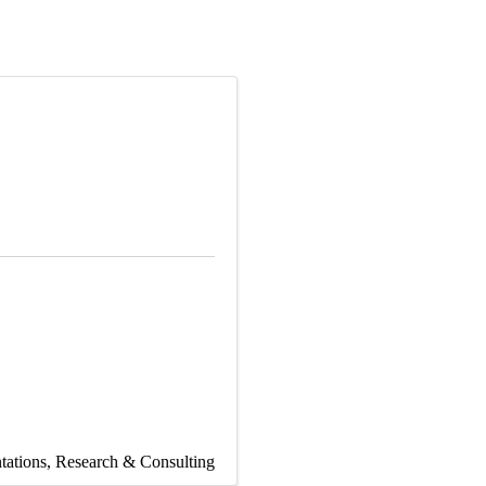
tations
Research & Consulting