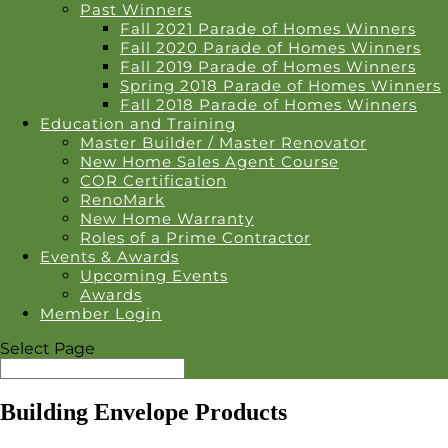
Past Winners
Fall 2021 Parade of Homes Winners
Fall 2020 Parade of Homes Winners
Fall 2019 Parade of Homes Winners
Spring 2018 Parade of Homes Winners
Fall 2018 Parade of Homes Winners
Education and Training
Master Builder / Master Renovator
New Home Sales Agent Course
COR Certification
RenoMark
New Home Warranty
Roles of a Prime Contractor
Events & Awards
Upcoming Events
Awards
Member Login
Select Page
Building Envelope Products