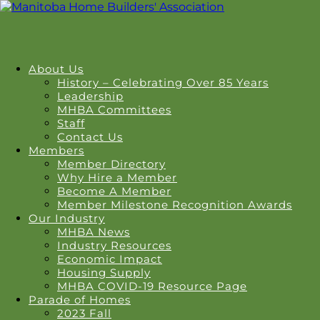
About Us
History – Celebrating Over 85 Years
Leadership
MHBA Committees
Staff
Contact Us
Members
Member Directory
Why Hire a Member
Become A Member
Member Milestone Recognition Awards
Our Industry
MHBA News
Industry Resources
Economic Impact
Housing Supply
MHBA COVID-19 Resource Page
Parade of Homes
2023 Fall