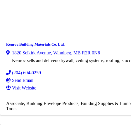
Kenroc Building Materials Co. Ltd.
1820 Selkirk Avenue
,
Winnipeg
,
MB
R2R 0N6
Kenroc sells and delivers drywall, ceiling systems, roofing, stucc
(204) 694-0259
Send Email
Visit Website
Associate
Building Envelope Products
Building Supplies & Lumb
Tools