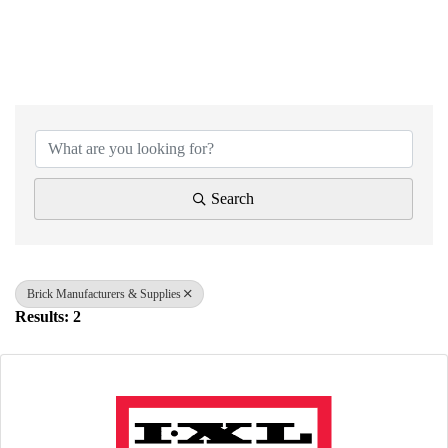
{Directory Results}
Search
Brick Manufacturers & Supplies
Results: 2