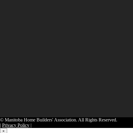
© Manitoba Home Builders' Association. All Rights Reserved.
|
Privacy Policy
|
×