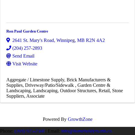
Ron Paul Garden Centre
2641 St. Mary's Road
,
Winnipeg
,
MB
R2N 4A2
(204) 257-2893
Send Email
Visit Website
Aggregate / Limestone Supply
Brick Manufacturers &
Supplies
Driveway/Patio/Sidewalk
Garden Centre &
Landscaping
Landscaping
Outdoor Structures
Retail
Stone
Suppliers
Associate
Powered By
GrowthZone
Phone:
(204) 925-2560
|
Email:
info@homebuilders.mb.ca