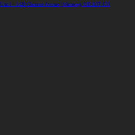
Unit I – 1420 Clarence Avenue | Winnipeg, MB R3T 1T6