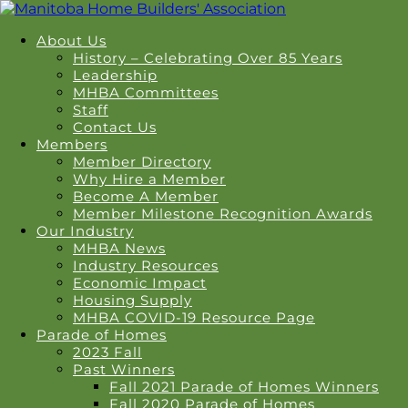
About Us
History – Celebrating Over 85 Years
Leadership
MHBA Committees
Staff
Contact Us
Members
Member Directory
Why Hire a Member
Become A Member
Member Milestone Recognition Awards
Our Industry
MHBA News
Industry Resources
Economic Impact
Housing Supply
MHBA COVID-19 Resource Page
Parade of Homes
2023 Fall
Past Winners
Fall 2021 Parade of Homes Winners
Fall 2020 Parade of Homes