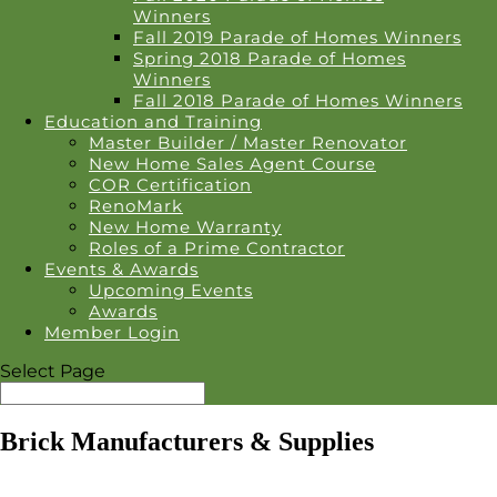
Winners
Fall 2019 Parade of Homes Winners
Spring 2018 Parade of Homes
Winners
Fall 2018 Parade of Homes Winners
Education and Training
Master Builder / Master Renovator
New Home Sales Agent Course
COR Certification
RenoMark
New Home Warranty
Roles of a Prime Contractor
Events & Awards
Upcoming Events
Awards
Member Login
Select Page
Brick Manufacturers & Supplies