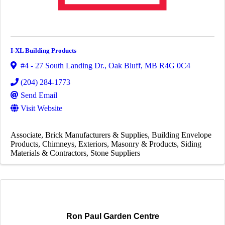
I-XL Building Products
#4 - 27 South Landing Dr.
,
Oak Bluff
,
MB
R4G 0C4
(204) 284-1773
Send Email
Visit Website
Associate
Brick Manufacturers & Supplies
Building Envelope
Products
Chimneys
Exteriors
Masonry & Products
Siding
Materials & Contractors
Stone Suppliers
Ron Paul Garden Centre