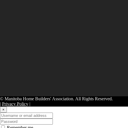
© Manitoba Home Builders' Association. All Rights Reserved.
|
Privacy Policy
|
×
Remember me