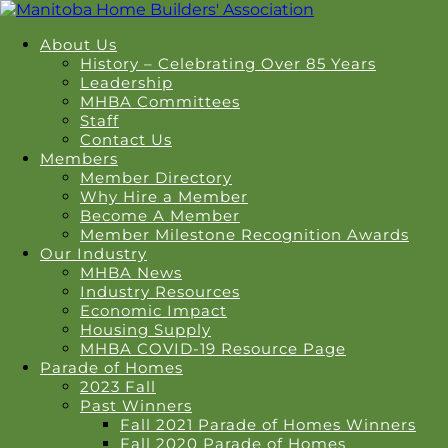
About Us
History – Celebrating Over 85 Years
Leadership
MHBA Committees
Staff
Contact Us
Members
Member Directory
Why Hire a Member
Become A Member
Member Milestone Recognition Awards
Our Industry
MHBA News
Industry Resources
Economic Impact
Housing Supply
MHBA COVID-19 Resource Page
Parade of Homes
2023 Fall
Past Winners
Fall 2021 Parade of Homes Winners
Fall 2020 Parade of Homes