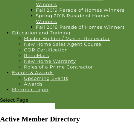
Winners
Fall 2019 Parade of Homes Winners
Spring 2018 Parade of Homes
Winners
Fall 2018 Parade of Homes Winners
Education and Training
Master Builder / Master Renovator
New Home Sales Agent Course
COR Certification
RenoMark
New Home Warranty
Roles of a Prime Contractor
Events & Awards
Upcoming Events
Awards
Member Login
Select Page
Active Member Directory