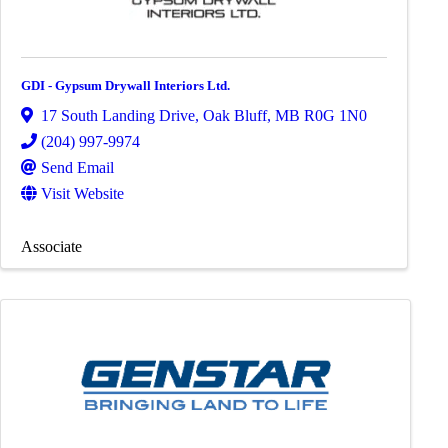
GDI - Gypsum Drywall Interiors Ltd.
17 South Landing Drive
,
Oak Bluff
,
MB
R0G 1N0
(204) 997-9974
Send Email
Visit Website
Associate