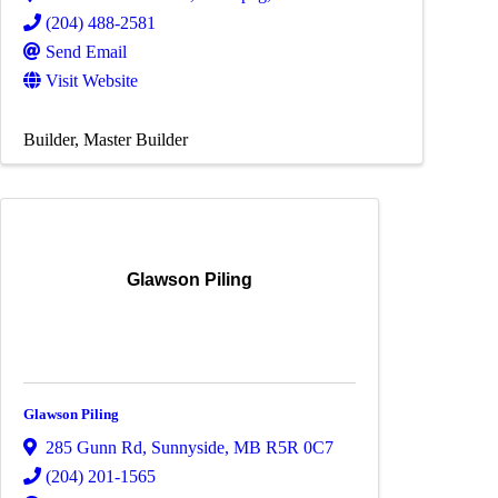
(204) 488-2581
Send Email
Visit Website
Builder
Master Builder
Glawson Piling
Glawson Piling
285 Gunn Rd
,
Sunnyside
,
MB
R5R 0C7
(204) 201-1565