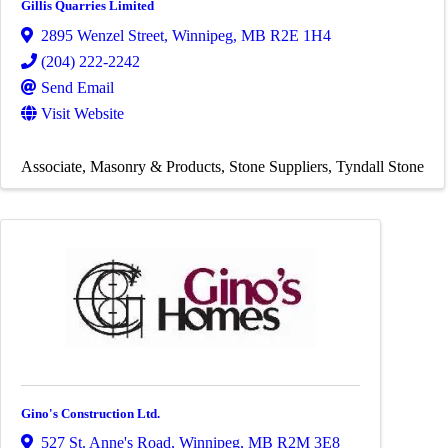
Gillis Quarries Limited
2895 Wenzel Street
,
Winnipeg
,
MB
R2E 1H4
(204) 222-2242
Send Email
Visit Website
Associate
Masonry & Products
Stone Suppliers
Tyndall Stone
Gino's Construction Ltd.
527 St. Anne's Road
,
Winnipeg
,
MB
R2M 3E8