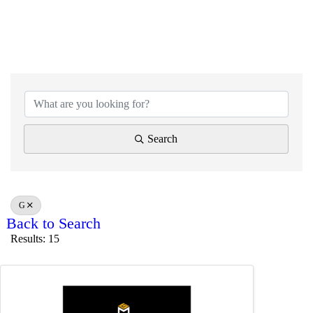
Search
G
Back to Search
Results: 15