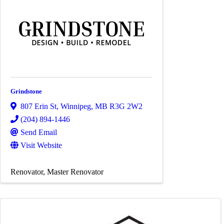
Grindstone
807 Erin St
,
Winnipeg
,
MB
R3G 2W2
(204) 894-1446
Send Email
Visit Website
Renovator
Master Renovator