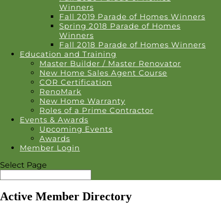
Winners
Fall 2019 Parade of Homes Winners
Spring 2018 Parade of Homes
Winners
Fall 2018 Parade of Homes Winners
Education and Training
Master Builder / Master Renovator
New Home Sales Agent Course
COR Certification
RenoMark
New Home Warranty
Roles of a Prime Contractor
Events & Awards
Upcoming Events
Awards
Member Login
Select Page
Active Member Directory