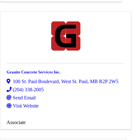
Granite Concrete Services Inc.
100 St. Paul Boulevard
,
West St. Paul
,
MB
R2P 2W5
(204) 338-2005
Send Email
Visit Website
Associate