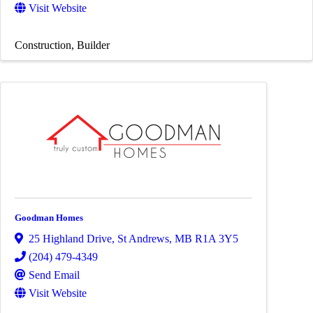
Visit Website
Construction
Builder
Goodman Homes
25 Highland Drive
,
St Andrews
,
MB
R1A 3Y5
(204) 479-4349
Send Email
Visit Website