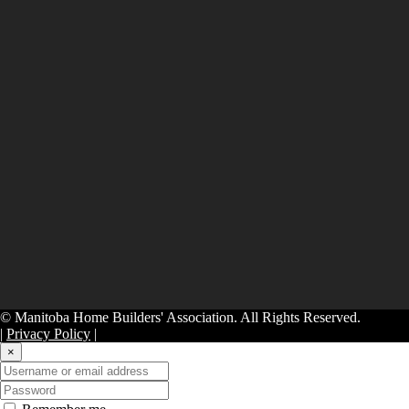
© Manitoba Home Builders' Association. All Rights Reserved.
|
Privacy Policy
|
×