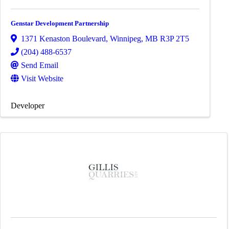
Genstar Development Partnership
1371 Kenaston Boulevard
,
Winnipeg
,
MB
R3P 2T5
(204) 488-6537
Send Email
Visit Website
Developer