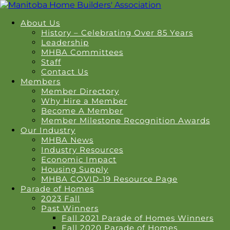
About Us
History – Celebrating Over 85 Years
Leadership
MHBA Committees
Staff
Contact Us
Members
Member Directory
Why Hire a Member
Become A Member
Member Milestone Recognition Awards
Our Industry
MHBA News
Industry Resources
Economic Impact
Housing Supply
MHBA COVID-19 Resource Page
Parade of Homes
2023 Fall
Past Winners
Fall 2021 Parade of Homes Winners
Fall 2020 Parade of Homes