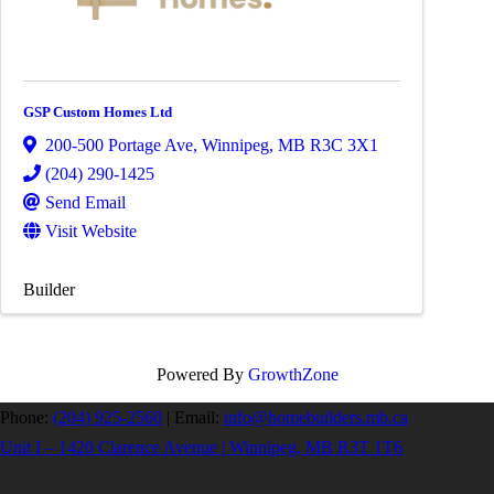
GSP Custom Homes Ltd
200-500 Portage Ave
,
Winnipeg
,
MB
R3C 3X1
(204) 290-1425
Send Email
Visit Website
Builder
Powered By
GrowthZone
Phone:
(204) 925-2560
|
Email:
info@homebuilders.mb.ca
Unit I – 1420 Clarence Avenue | Winnipeg, MB R3T 1T6