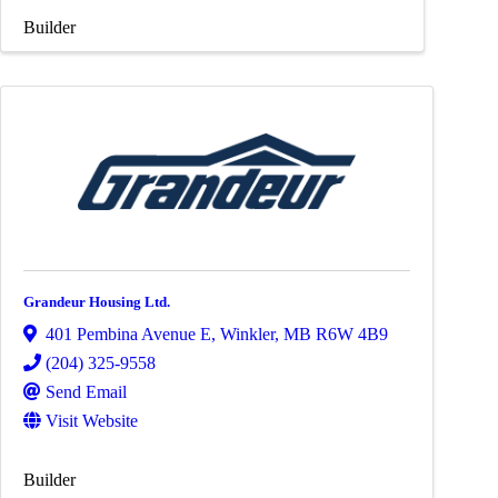
Builder
Grandeur Housing Ltd.
401 Pembina Avenue E
,
Winkler
,
MB
R6W 4B9
(204) 325-9558
Send Email
Visit Website
Builder