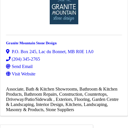
Granite Mountain Stone Design
P.O. Box 245
,
Lac du Bonnet
,
MB
R0E 1A0
(204) 345-2765
Send Email
Visit Website
Associate
Bath & Kitchen Showrooms
Bathroom & Kitchen
Products
Bathroom Repairs
Construction
Countertops
Driveway/Patio/Sidewalk
Exteriors
Flooring
Garden Centre
& Landscaping
Interior Design
Kitchens
Landscaping
Masonry & Products
Stone Suppliers