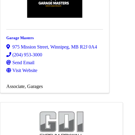
Garage Masters
975 Mission Street
,
Winnipeg
,
MB
R2J 0A4
(204) 953-3000
Send Email
Visit Website
Associate
Garages