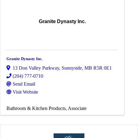
Granite Dynasty Inc.
Granite Dynasty Inc.
13 Don Valley Parkway
,
Sunnyside
,
MB
R5R 0E1
(204) 777-0710
Send Email
Visit Website
Bathroom & Kitchen Products
Associate