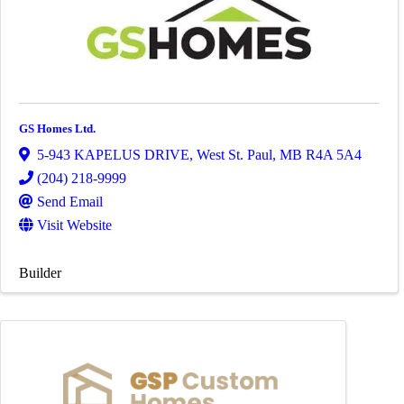
GS Homes Ltd.
5-943 KAPELUS DRIVE
,
West St. Paul
,
MB
R4A 5A4
(204) 218-9999
Send Email
Visit Website
Builder