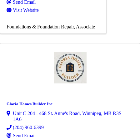
Send Email
Visit Website
Foundations & Foundation Repair
Associate
Gloria Homes Builder Inc.
Unit C 204 - 468 St. Anne's Road
,
Winnipeg
,
MB
R3S
1A6
(204) 960-6399
Send Email