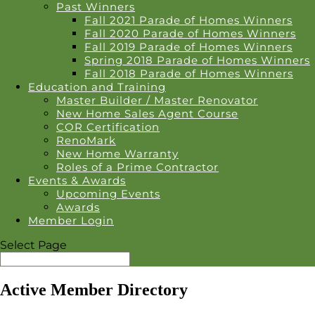
Past Winners
Fall 2021 Parade of Homes Winners
Fall 2020 Parade of Homes Winners
Fall 2019 Parade of Homes Winners
Spring 2018 Parade of Homes Winners
Fall 2018 Parade of Homes Winners
Education and Training
Master Builder / Master Renovator
New Home Sales Agent Course
COR Certification
RenoMark
New Home Warranty
Roles of a Prime Contractor
Events & Awards
Upcoming Events
Awards
Member Login
Select Page
Active Member Directory