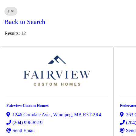
F
Back to Search
Results: 12
Fairview Custom Homes
Federate
1246 Comdale Ave.
,
Winnipeg
,
MB
R3T 2R4
263 
(204) 996-8519
(204
Send Email
Send