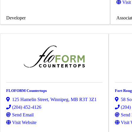
Visit
Developer
Associa
FLOFORM Countertops
Fort Roug
125 Hamelin Street
,
Winnipeg
,
MB
R3T 3Z1
58 So
(204) 452-4126
(204)
Send Email
Send 
Visit Website
Visit