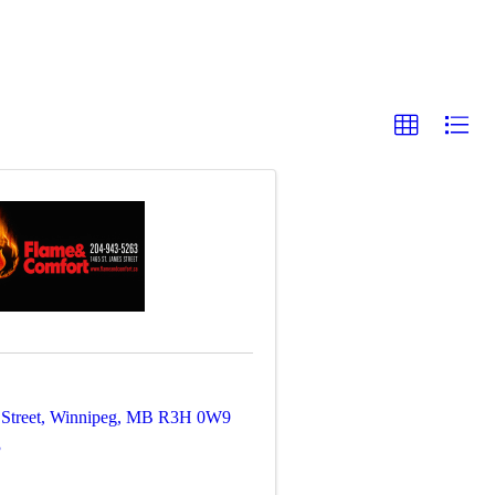
Street
,
Winnipeg
,
MB
R3H 0W9
3