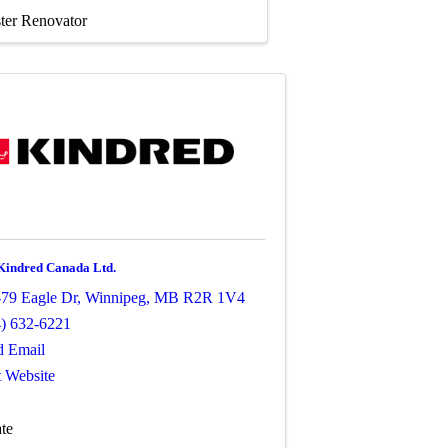
ter Renovator
Kindred Canada Ltd.
79 Eagle Dr
,
Winnipeg
,
MB
R2R 1V4
4) 632-6221
d Email
t Website
te