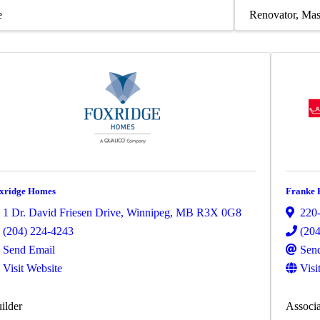
e
Renovator
Mas
xridge Homes
Franke 
1 Dr. David Friesen Drive
,
Winnipeg
,
MB
R3X 0G8
220-
(204) 224-4243
(20
Send Email
Sen
Visit Website
Visi
ilder
Associa