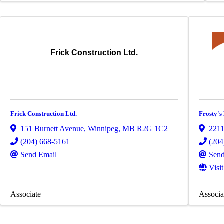
Frick Construction Ltd.
Frick Construction Ltd.
Frosty's
151 Burnett Avenue
,
Winnipeg
,
MB
R2G 1C2
221
(204) 668-5161
(204
Send Email
Send
Visi
Associate
Associa