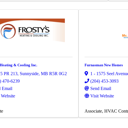
 Heating & Cooling Inc.
Furnasman New Homes
15 PR 213
,
Sunnyside
,
MB
R5R 0G2
1 - 1575 Seel Avenu
) 470-6239
(204) 453-3093
 Email
Send Email
t Website
Visit Website
te
Associate
HVAC Contr