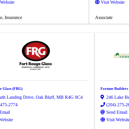
 Website
Visit Website
te
Insurance
Associate
e Glass (FRG)
Fortune Builders
uth Landing Drive
,
Oak Bluff
,
MB
R4G 0C4
246 Lake B
 475-2774
(204) 275-2
Email
Send Email
 Website
Visit Websit