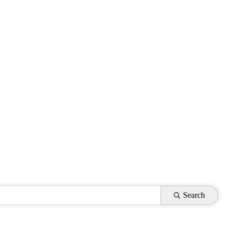
Search