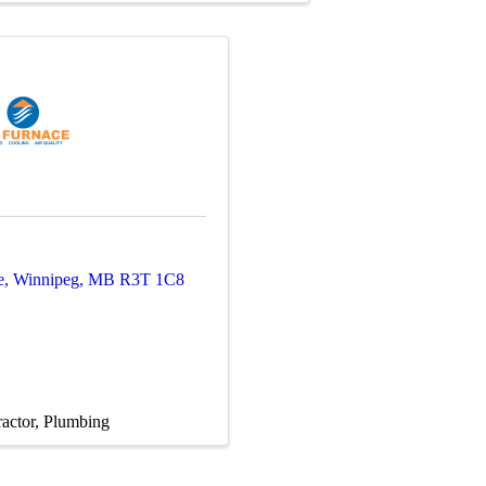
e
,
Winnipeg
,
MB
R3T 1C8
actor
Plumbing