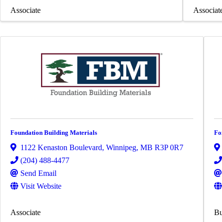
Associate
Associat
Foundation Building Materials
Fo
1122 Kenaston Boulevard
,
Winnipeg
,
MB
R3P 0R7
(204) 488-4477
Send Email
Visit Website
Associate
Bu