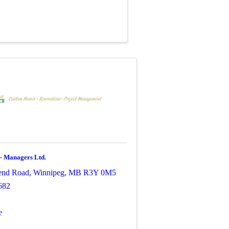
 - Managers Ltd.
end Road
,
Winnipeg
,
MB
R3Y 0M5
682
e