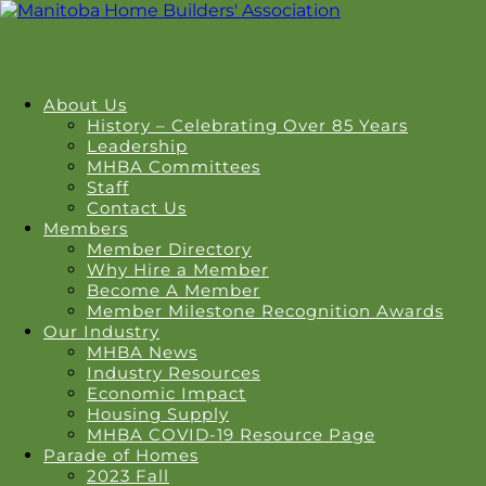
About Us
History – Celebrating Over 85 Years
Leadership
MHBA Committees
Staff
Contact Us
Members
Member Directory
Why Hire a Member
Become A Member
Member Milestone Recognition Awards
Our Industry
MHBA News
Industry Resources
Economic Impact
Housing Supply
MHBA COVID-19 Resource Page
Parade of Homes
2023 Fall