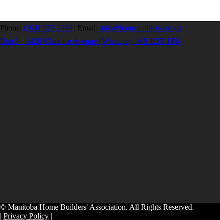
Phone:
(204) 925-2560
|
Email:
info@homebuilders.mb.ca
Unit I – 1420 Clarence Avenue | Winnipeg, MB R3T 1T6
© Manitoba Home Builders' Association. All Rights Reserved.
|
Privacy Policy
|