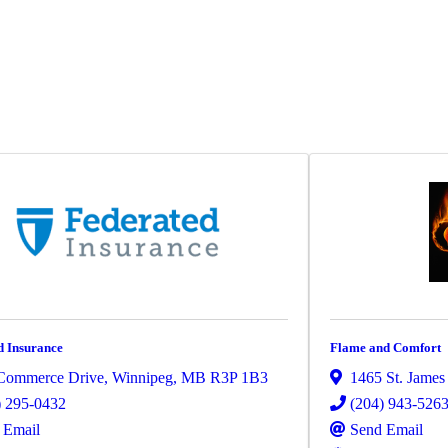
d Insurance
Flame and Comfort
Commerce Drive
,
Winnipeg
,
MB
R3P 1B3
1465 St. James 
) 295-0432
(204) 943-526
 Email
Send Email