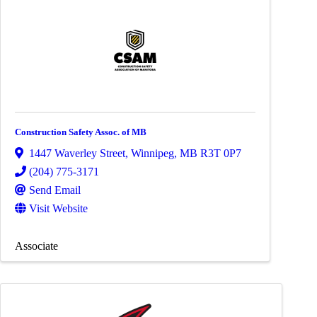
Construction Safety Assoc. of MB
1447 Waverley Street
,
Winnipeg
,
MB
R3T 0P7
(204) 775-3171
Send Email
Visit Website
Associate