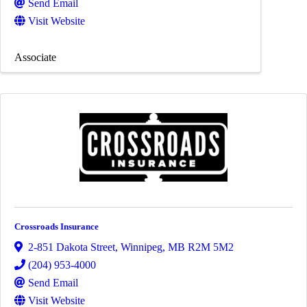
Send Email
Visit Website
Associate
Crossroads Insurance
2-851 Dakota Street
,
Winnipeg
,
MB
R2M 5M2
(204) 953-4000
Send Email
Visit Website