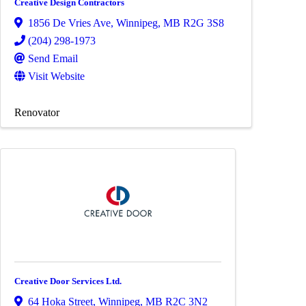
Creative Design Contractors
1856 De Vries Ave
,
Winnipeg
,
MB
R2G 3S8
(204) 298-1973
Send Email
Visit Website
Renovator
Creative Door Services Ltd.
64 Hoka Street
,
Winnipeg
,
MB
R2C 3N2