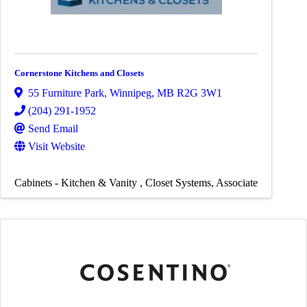
Cornerstone Kitchens and Closets
55 Furniture Park
,
Winnipeg
,
MB
R2G 3W1
(204) 291-1952
Send Email
Visit Website
Cabinets - Kitchen & Vanity
Closet Systems
Associate