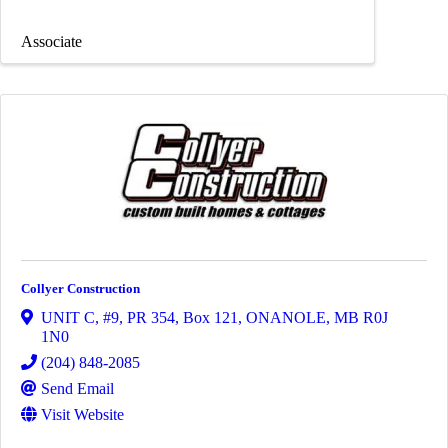
Associate
Collyer Construction
UNIT C, #9, PR 354, Box 121
,
ONANOLE
,
MB
R0J
1N0
(204) 848-2085
Send Email
Visit Website