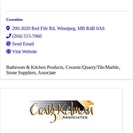
Cosentino
200-3020 Red Fife Rd
,
Winnipeg
,
MB
R4B 0A6
(204) 515-7060
Send Email
Visit Website
Bathroom & Kitchen Products
Ceramic/Quarry/Tile/Marble
Stone Suppliers
Associate