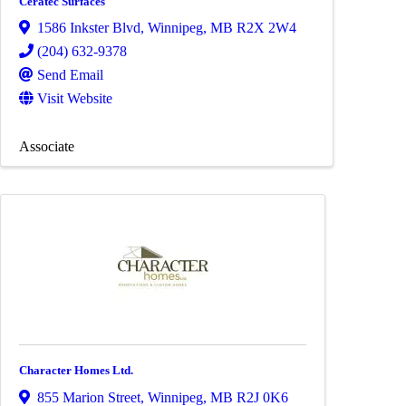
Ceratec Surfaces
1586 Inkster Blvd
,
Winnipeg
,
MB
R2X 2W4
(204) 632-9378
Send Email
Visit Website
Associate
Character Homes Ltd.
855 Marion Street
,
Winnipeg
,
MB
R2J 0K6