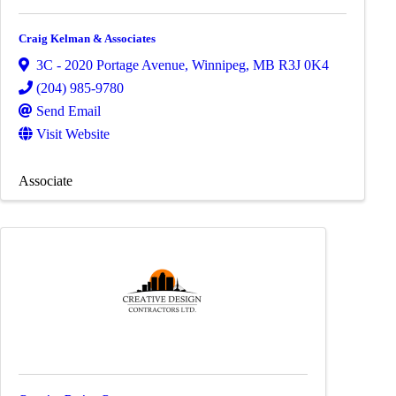
Craig Kelman & Associates
3C - 2020 Portage Avenue
,
Winnipeg
,
MB
R3J 0K4
(204) 985-9780
Send Email
Visit Website
Associate