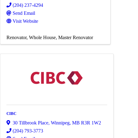
(204) 237-4294
Send Email
Visit Website
Renovator
Whole House
Master Renovator
CIBC
30 Tillbrook Place
,
Winnipeg
,
MB
R3R 1W2
(204) 793-3773