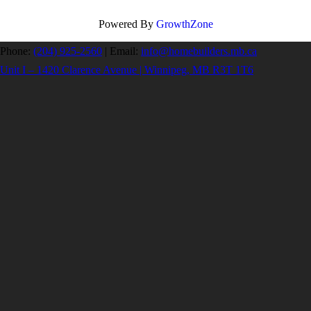
Powered By
GrowthZone
Phone:
(204) 925-2560
|
Email:
info@homebuilders.mb.ca
Unit I – 1420 Clarence Avenue | Winnipeg, MB R3T 1T6