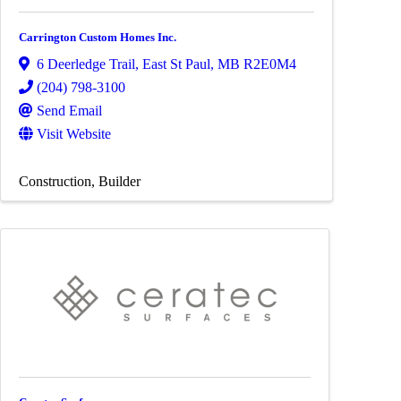
Carrington Custom Homes Inc.
6 Deerledge Trail
,
East St Paul
,
MB
R2E0M4
(204) 798-3100
Send Email
Visit Website
Construction
Builder