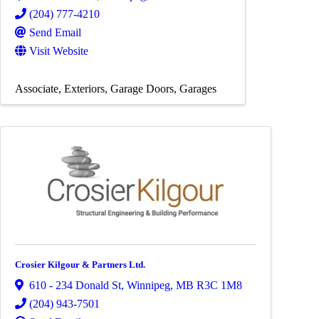
(204) 777-4210
Send Email
Visit Website
Associate
Exteriors
Garage Doors
Garages
Crosier Kilgour & Partners Ltd.
610 - 234 Donald St
,
Winnipeg
,
MB
R3C 1M8
(204) 943-7501