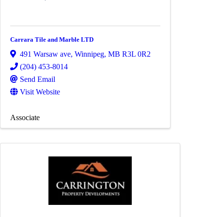
Carrara Tile and Marble LTD
491 Warsaw ave
,
Winnipeg
,
MB
R3L 0R2
(204) 453-8014
Send Email
Visit Website
Associate