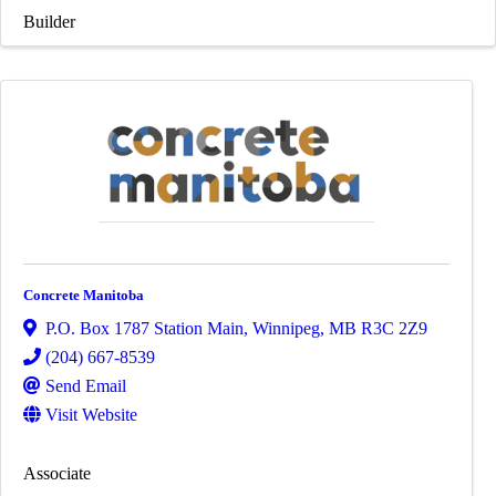
Builder
Concrete Manitoba
P.O. Box 1787 Station Main
,
Winnipeg
,
MB
R3C 2Z9
(204) 667-8539
Send Email
Visit Website
Associate