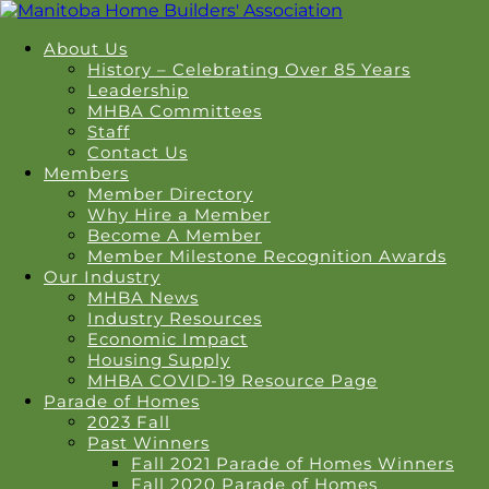
About Us
History – Celebrating Over 85 Years
Leadership
MHBA Committees
Staff
Contact Us
Members
Member Directory
Why Hire a Member
Become A Member
Member Milestone Recognition Awards
Our Industry
MHBA News
Industry Resources
Economic Impact
Housing Supply
MHBA COVID-19 Resource Page
Parade of Homes
2023 Fall
Past Winners
Fall 2021 Parade of Homes Winners
Fall 2020 Parade of Homes