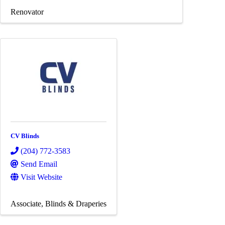
Renovator
CV Blinds
(204) 772-3583
Send Email
Visit Website
Associate
Blinds & Draperies