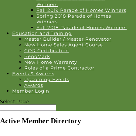
Winners
Fall 2019 Parade of Homes Winners
Spring 2018 Parade of Homes
Winners
Fall 2018 Parade of Homes Winners
Education and Training
Master Builder / Master Renovator
New Home Sales Agent Course
COR Certification
RenoMark
New Home Warranty
Roles of a Prime Contractor
Events & Awards
Upcoming Events
Awards
Member Login
Select Page
Active Member Directory