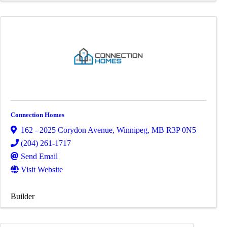
Connection Homes
162 - 2025 Corydon Avenue
,
Winnipeg
,
MB
R3P 0N5
(204) 261-1717
Send Email
Visit Website
Builder