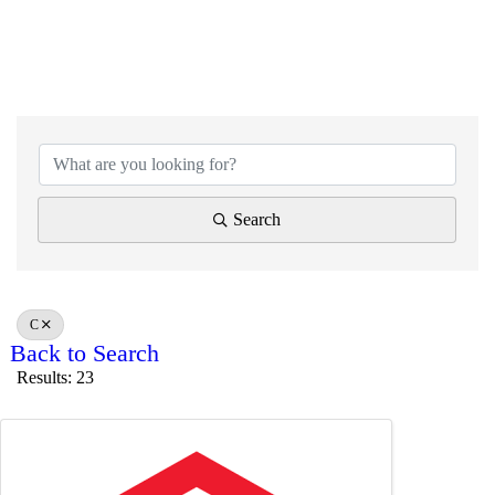
Search
C
Back to Search
Results: 23