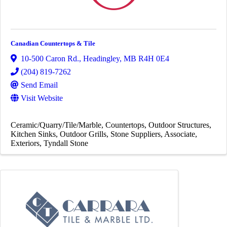
Canadian Countertops & Tile
10-500 Caron Rd.
,
Headingley
,
MB
R4H 0E4
(204) 819-7262
Send Email
Visit Website
Ceramic/Quarry/Tile/Marble
Countertops
Outdoor Structures
Kitchen Sinks
Outdoor Grills
Stone Suppliers
Associate
Exteriors
Tyndall Stone