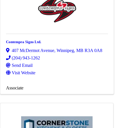
Contempra Signs Ltd.
407 McDermot Avenue
,
Winnipeg
,
MB
R3A 0A8
(204) 943-1262
Send Email
Visit Website
Associate