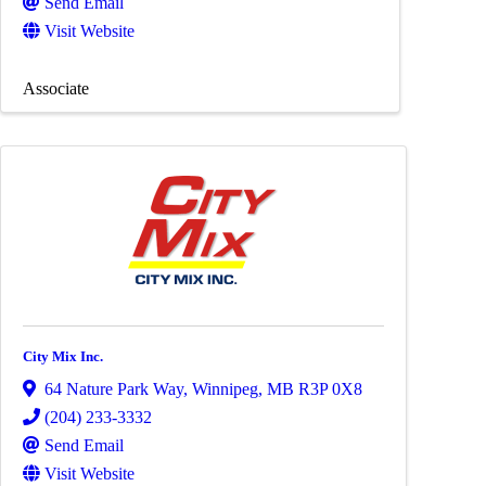
Send Email
Visit Website
Associate
City Mix Inc.
64 Nature Park Way
,
Winnipeg
,
MB
R3P 0X8
(204) 233-3332
Send Email
Visit Website