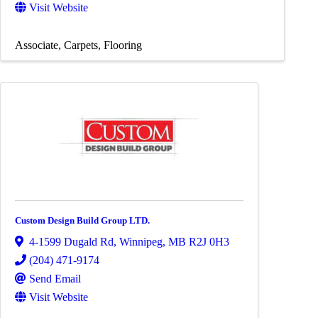
Visit Website
Associate
Carpets
Flooring
Custom Design Build Group LTD.
4-1599 Dugald Rd
,
Winnipeg
,
MB
R2J 0H3
(204) 471-9174
Send Email
Visit Website