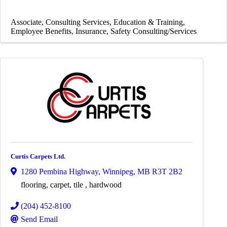
Associate
Consulting Services
Education & Training
Employee Benefits
Insurance
Safety Consulting/Services
Curtis Carpets Ltd.
1280 Pembina Highway
,
Winnipeg
,
MB
R3T 2B2
flooring, carpet, tile , hardwood
(204) 452-8100
Send Email