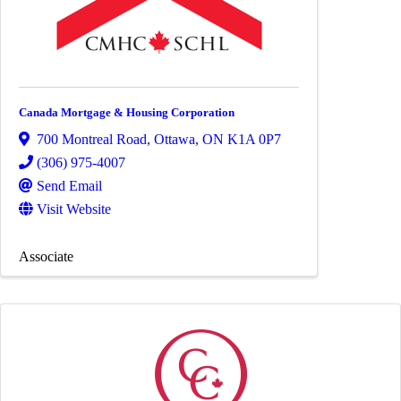
Canada Mortgage & Housing Corporation
700 Montreal Road
,
Ottawa
,
ON
K1A 0P7
(306) 975-4007
Send Email
Visit Website
Associate