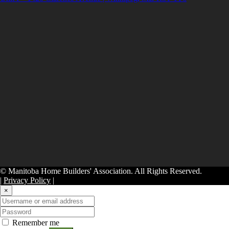
© Manitoba Home Builders' Association. All Rights Reserved.
|
Privacy Policy
|
×
Remember me