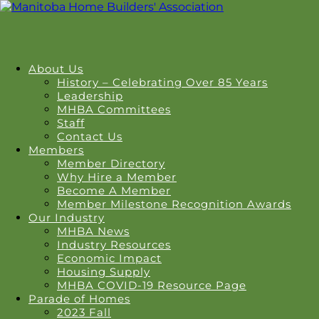
About Us
History – Celebrating Over 85 Years
Leadership
MHBA Committees
Staff
Contact Us
Members
Member Directory
Why Hire a Member
Become A Member
Member Milestone Recognition Awards
Our Industry
MHBA News
Industry Resources
Economic Impact
Housing Supply
MHBA COVID-19 Resource Page
Parade of Homes
2023 Fall