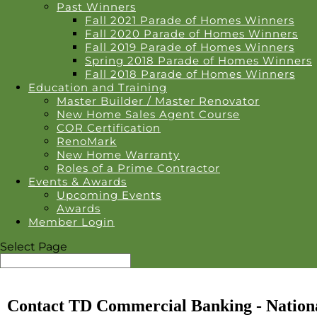
Past Winners
Fall 2021 Parade of Homes Winners
Fall 2020 Parade of Homes Winners
Fall 2019 Parade of Homes Winners
Spring 2018 Parade of Homes Winners
Fall 2018 Parade of Homes Winners
Education and Training
Master Builder / Master Renovator
New Home Sales Agent Course
COR Certification
RenoMark
New Home Warranty
Roles of a Prime Contractor
Events & Awards
Upcoming Events
Awards
Member Login
Select Page
Contact TD Commercial Banking - Nationa