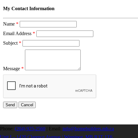
My Contact Information
Name
*
Email Address
*
Subject
*
Message
*
Phone:
(204) 925-2560
|
Email:
info@homebuilders.mb.ca
Unit I – 1420 Clarence Avenue | Winnipeg, MB R3T 1T6