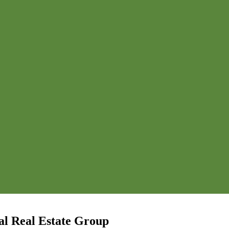
l Real Estate Group