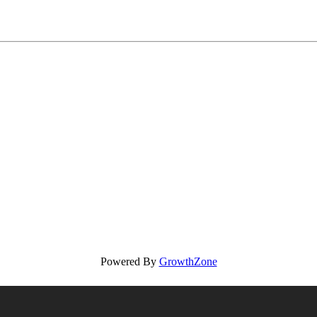
Powered By
GrowthZone