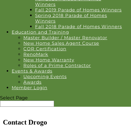
Winners
Fall 2019 Parade of Homes Winners
Spring 2018 Parade of Homes
Winners
Fall 2018 Parade of Homes Winners
Education and Training
Master Builder / Master Renovator
New Home Sales Agent Course
COR Certification
RenoMark
New Home Warranty
Roles of a Prime Contractor
Events & Awards
Upcoming Events
Awards
Member Login
Select Page
Contact Drogo