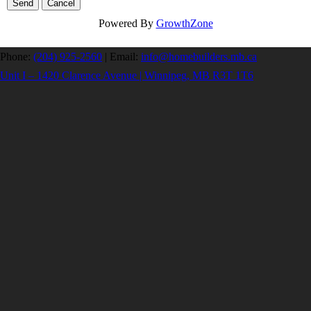
Powered By
GrowthZone
Phone:
(204) 925-2560
|
Email:
info@homebuilders.mb.ca
Unit I – 1420 Clarence Avenue | Winnipeg, MB R3T 1T6