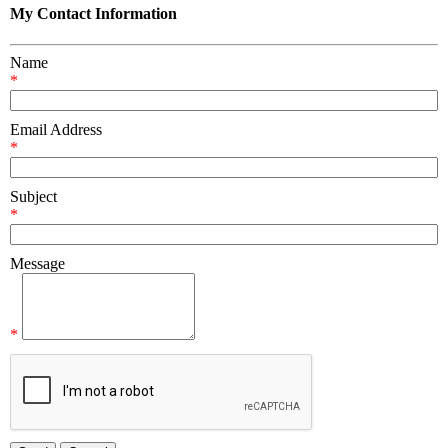
My Contact Information
Name
*
Email Address
*
Subject
*
Message
*