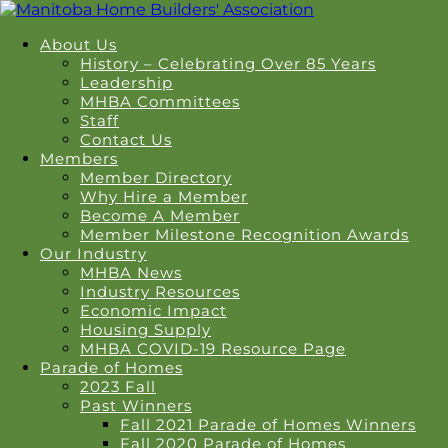
About Us
History – Celebrating Over 85 Years
Leadership
MHBA Committees
Staff
Contact Us
Members
Member Directory
Why Hire a Member
Become A Member
Member Milestone Recognition Awards
Our Industry
MHBA News
Industry Resources
Economic Impact
Housing Supply
MHBA COVID-19 Resource Page
Parade of Homes
2023 Fall
Past Winners
Fall 2021 Parade of Homes Winners
Fall 2020 Parade of Homes