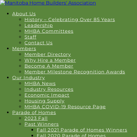
About Us
History – Celebrating Over 85 Years
Leadership
MHBA Committees
Staff
Contact Us
Members
Member Directory
Why Hire a Member
Become A Member
Member Milestone Recognition Awards
Our Industry
MHBA News
Industry Resources
Economic Impact
Housing Supply
MHBA COVID-19 Resource Page
Parade of Homes
2023 Fall
Past Winners
Fall 2021 Parade of Homes Winners
Fall 2020 Parade of Homes