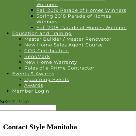
Winners
Fall 2019 Parade of Homes Winners
Spring 2018 Parade of Homes
Winners
Fall 2018 Parade of Homes Winners
Education and Training
Master Builder / Master Renovator
New Home Sales Agent Course
COR Certification
RenoMark
New Home Warranty
Roles of a Prime Contractor
Events & Awards
Upcoming Events
Awards
Member Login
Select Page
Contact Style Manitoba