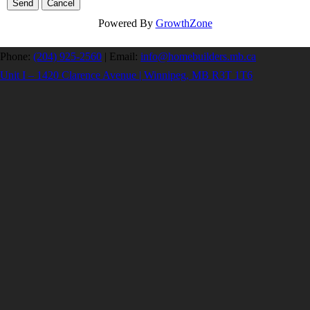
Powered By
GrowthZone
Phone:
(204) 925-2560
|
Email:
info@homebuilders.mb.ca
Unit I – 1420 Clarence Avenue | Winnipeg, MB R3T 1T6