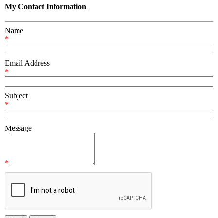
My Contact Information
Name
*
Email Address
*
Subject
*
Message
*