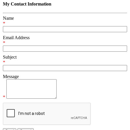
My Contact Information
Name
*
Email Address
*
Subject
*
Message
*