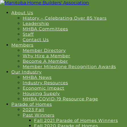
About Us
History – Celebrating Over 85 Years
Leadership
MHBA Committees
Staff
Contact Us
Members
Member Directory
Why Hire a Member
Become A Member
Member Milestone Recognition Awards
Our Industry
MHBA News
Industry Resources
Economic Impact
Housing Supply
MHBA COVID-19 Resource Page
Parade of Homes
2023 Fall
Past Winners
Fall 2021 Parade of Homes Winners
Fall 2020 Parade of Homes