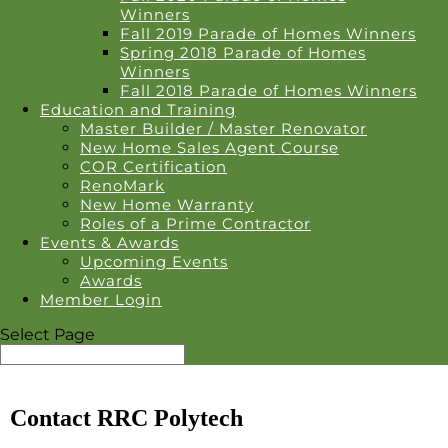
Winners
Fall 2019 Parade of Homes Winners
Spring 2018 Parade of Homes
Winners
Fall 2018 Parade of Homes Winners
Education and Training
Master Builder / Master Renovator
New Home Sales Agent Course
COR Certification
RenoMark
New Home Warranty
Roles of a Prime Contractor
Events & Awards
Upcoming Events
Awards
Member Login
Select Page
Contact RRC Polytech