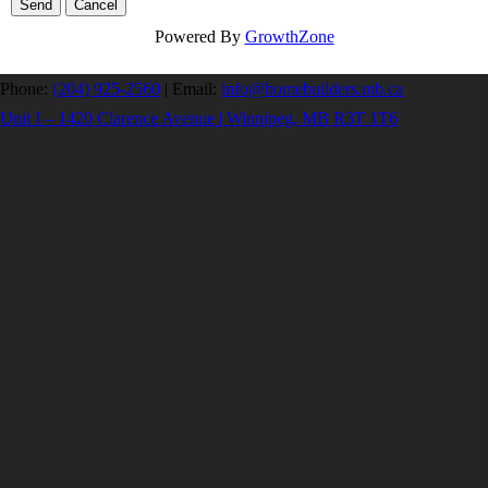
Powered By
GrowthZone
Phone:
(204) 925-2560
|
Email:
info@homebuilders.mb.ca
Unit I – 1420 Clarence Avenue | Winnipeg, MB R3T 1T6