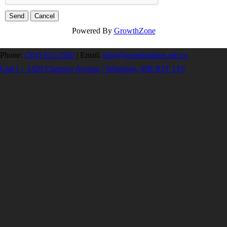
Powered By
GrowthZone
Phone:
(204) 925-2560
|
Email:
info@homebuilders.mb.ca
Unit I – 1420 Clarence Avenue | Winnipeg, MB R3T 1T6