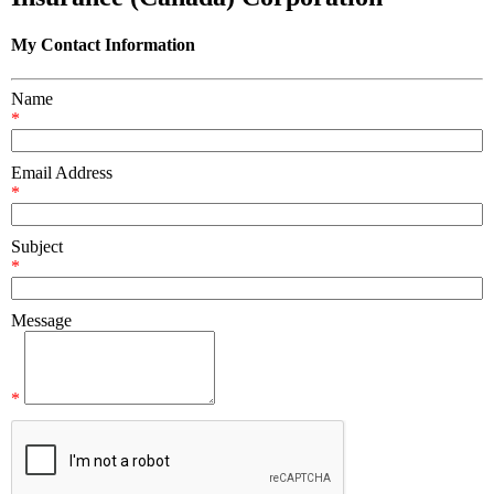
My Contact Information
Name
*
Email Address
*
Subject
*
Message
*