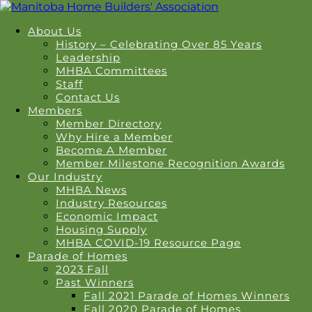
About Us
History – Celebrating Over 85 Years
Leadership
MHBA Committees
Staff
Contact Us
Members
Member Directory
Why Hire a Member
Become A Member
Member Milestone Recognition Awards
Our Industry
MHBA News
Industry Resources
Economic Impact
Housing Supply
MHBA COVID-19 Resource Page
Parade of Homes
2023 Fall
Past Winners
Fall 2021 Parade of Homes Winners
Fall 2020 Parade of Homes