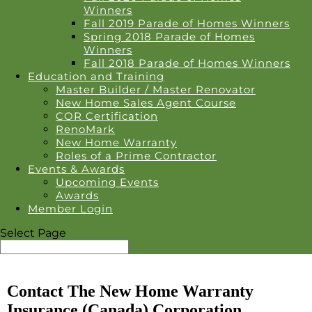
Winners
Fall 2019 Parade of Homes Winners
Spring 2018 Parade of Homes
Winners
Fall 2018 Parade of Homes Winners
Education and Training
Master Builder / Master Renovator
New Home Sales Agent Course
COR Certification
RenoMark
New Home Warranty
Roles of a Prime Contractor
Events & Awards
Upcoming Events
Awards
Member Login
Select Page
Contact The New Home Warranty
Insurance (Canada) Corporation