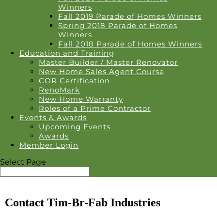
Winners
Fall 2019 Parade of Homes Winners
Spring 2018 Parade of Homes
Winners
Fall 2018 Parade of Homes Winners
Education and Training
Master Builder / Master Renovator
New Home Sales Agent Course
COR Certification
RenoMark
New Home Warranty
Roles of a Prime Contractor
Events & Awards
Upcoming Events
Awards
Member Login
Select Page
Contact Tim-Br-Fab Industries