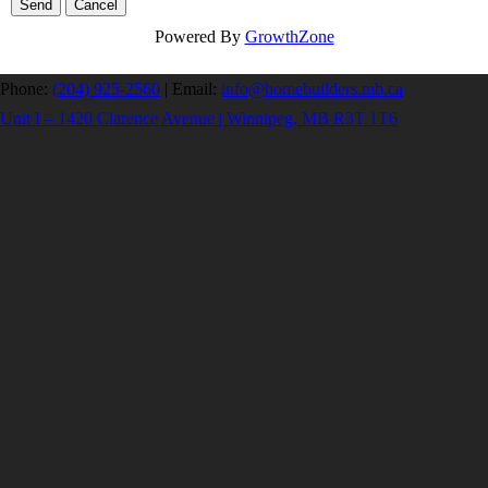
Powered By
GrowthZone
Phone:
(204) 925-2560
|
Email:
info@homebuilders.mb.ca
Unit I – 1420 Clarence Avenue | Winnipeg, MB R3T 1T6