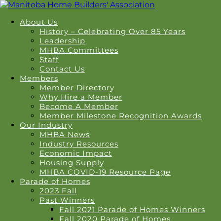
About Us
History – Celebrating Over 85 Years
Leadership
MHBA Committees
Staff
Contact Us
Members
Member Directory
Why Hire a Member
Become A Member
Member Milestone Recognition Awards
Our Industry
MHBA News
Industry Resources
Economic Impact
Housing Supply
MHBA COVID-19 Resource Page
Parade of Homes
2023 Fall
Past Winners
Fall 2021 Parade of Homes Winners
Fall 2020 Parade of Homes