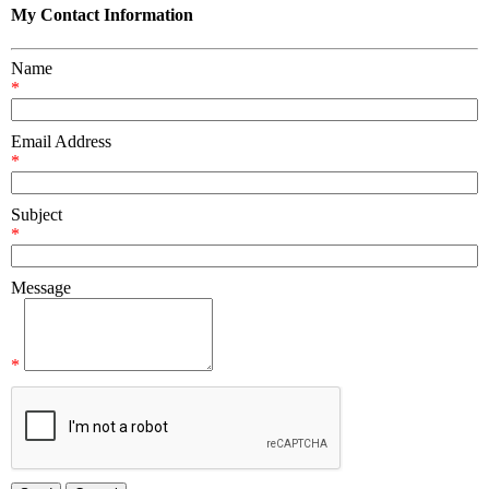
My Contact Information
Name
*
Email Address
*
Subject
*
Message
*