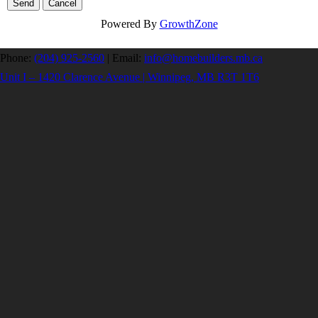
Powered By
GrowthZone
Phone:
(204) 925-2560
|
Email:
info@homebuilders.mb.ca
Unit I – 1420 Clarence Avenue | Winnipeg, MB R3T 1T6