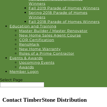
Winners
Fall 2019 Parade of Homes Winners
Spring 2018 Parade of Homes
Winners
Fall 2018 Parade of Homes Winners
Education and Training
Master Builder / Master Renovator
New Home Sales Agent Course
COR Certification
RenoMark
New Home Warranty
Roles of a Prime Contractor
Events & Awards
Upcoming Events
Awards
Member Login
Select Page
Contact TimberStone Distribution