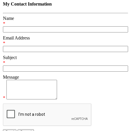
My Contact Information
Name
*
Email Address
*
Subject
*
Message
*