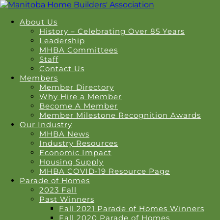
About Us
History – Celebrating Over 85 Years
Leadership
MHBA Committees
Staff
Contact Us
Members
Member Directory
Why Hire a Member
Become A Member
Member Milestone Recognition Awards
Our Industry
MHBA News
Industry Resources
Economic Impact
Housing Supply
MHBA COVID-19 Resource Page
Parade of Homes
2023 Fall
Past Winners
Fall 2021 Parade of Homes Winners
Fall 2020 Parade of Homes